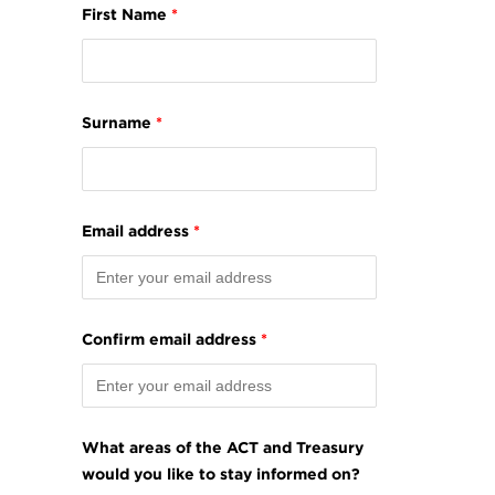
First Name
*
Surname
*
Email address
*
Confirm email address
*
What areas of the ACT and Treasury
would you like to stay informed on?