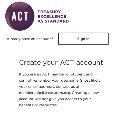
Skip to main content
Already have an account?
Sign in
Create your ACT account
If you are an ACT member or student and
cannot remember your username (most likely
your email address), contact us at
membership@treasurers.org
. Creating a new
account will not give you access to your
benefits or resources.