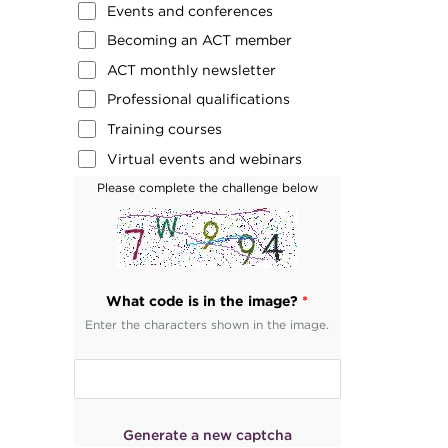
Events and conferences
Becoming an ACT member
ACT monthly newsletter
Professional qualifications
Training courses
Virtual events and webinars
Please complete the challenge below
What code is in the image?
*
Enter the characters shown in the image.
Generate a new captcha