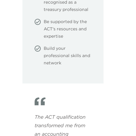
recognised as a
treasury professional
Be supported by the
ACT's resources and
expertise
Build your
professional skills and
network
The ACT qualification
transformed me from
an accounting