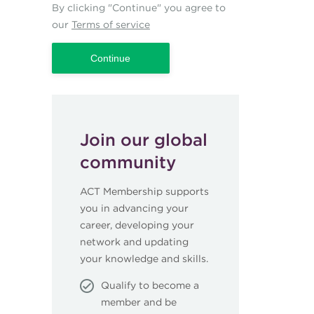
By clicking "Continue" you agree to
our
Terms of service
Join our global
community
ACT Membership supports
you in advancing your
career, developing your
network and updating
your knowledge and skills.
Qualify to become a
member and be