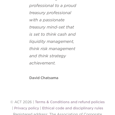
professional to a proud
treasury professional
with a passionate
treasury mind-set that
is set to think cash and
liquidity management,
think risk management
and think strategy
achievement.
David Chatsama
© ACT 2026 |
Terms & Conditions and refund policies
|
Privacy policy
|
Ethical code and disciplinary rules
Registered address: The Association of Corporate