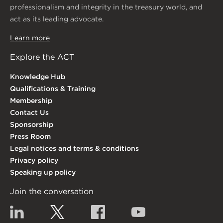
professionalism and integrity in the treasury world, and
act as its leading advocate.
Learn more
Explore the ACT
Knowledge Hub
Qualifications & Training
Membership
Contact Us
Sponsorship
Press Room
Legal notices and terms & conditions
Privacy policy
Speaking up policy
Join the conversation
Linkedin
Twitter
Facebook
YouTube