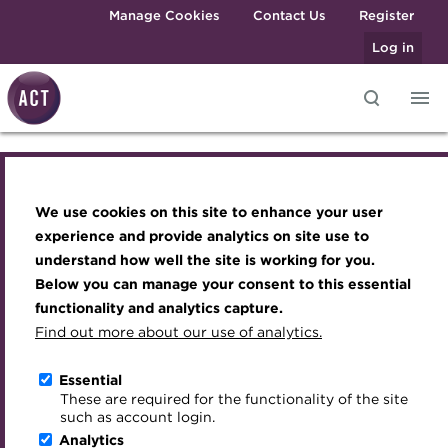
Skip to main content
Manage Cookies
Contact Us
Register
Log in
Knowledge hub
Transforming careers in treasury
Join the ACT global community
Upcoming events
Engaging treasury professionals
and finance
Technical resources
Manage my membership
Conferences
Press room
We use cookies on this site to enhance your user
Engaging treasury professionals
Qualifications
Best practice & resources
Become a member
Awards and Annual Dinner
Join the team
experience and provide analytics on site use to
MicroCredentials
understand how well the site is working for you.
The Treasurer magazine
Renew my membership
Member Events
Royal Charter
Press room
Below you can manage your consent to this essential
Training
A career in treasury
CPD
Webinars
ACT Strategy
functionality and analytics capture.
Specialist topics
Find out more about our use of analytics.
Join the team
Blog
Member resources
Past Events
Governance
eLearning
Archive
Career hub
Past Webinars
Meet the Council
Essential
Royal Charter
Digital credentials
These are required for the functionality of the site
Wiki
Directory
About ACT Events
Advisory Panels
such as account login.
Train your team
Analytics
Get involved
Sponsorship
Charities