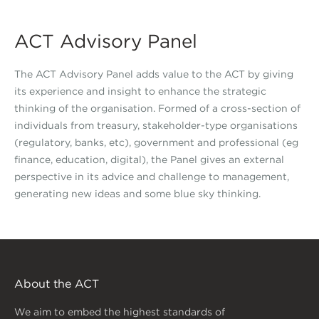
ACT Advisory Panel
The ACT Advisory Panel adds value to the ACT by giving
its experience and insight to enhance the strategic
thinking of the organisation. Formed of a cross-section of
individuals from treasury, stakeholder-type organisations
(regulatory, banks, etc), government and professional (eg
finance, education, digital), the Panel gives an external
perspective in its advice and challenge to management,
generating new ideas and some blue sky thinking.
About the ACT
We aim to embed the highest standards of