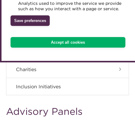
ACT Strategy
Analytics used to improve the service we provide
Accredited Training Partners
such as how you interact with a page or service.
Mentoring
Inclusion Initiatives
Accredited University Partners
Governance
Treasury networks
Save preferences
ACT Competency Framework
Future Leaders in Treasury
Meet the Council
ACT Learning
Ethical code
Accept all cookies
Tributes
Advisory Panels
Charities
Inclusion Initiatives
Advisory Panels