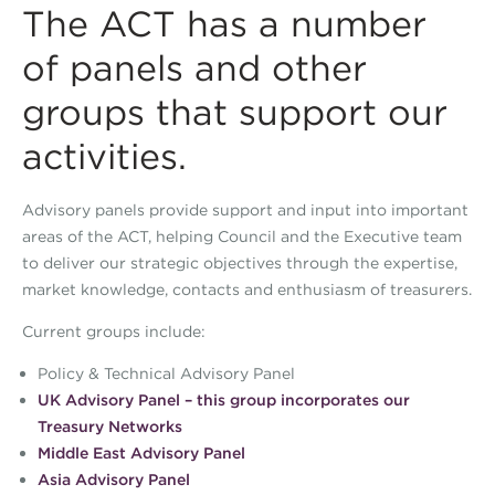
The ACT has a number
of panels and other
groups that support our
activities.
Advisory panels provide support and input into important
areas of the ACT, helping Council and the Executive team
to deliver our strategic objectives through the expertise,
market knowledge, contacts and enthusiasm of treasurers.
Current groups include:
Policy & Technical Advisory Panel
UK Advisory Panel – this group incorporates our
Treasury Networks
Middle East Advisory Panel
Asia Advisory Panel