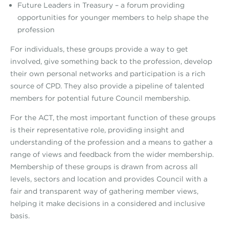
Future Leaders in Treasury – a forum providing
opportunities for younger members to help shape the
profession
For individuals, these groups provide a way to get
involved, give something back to the profession, develop
their own personal networks and participation is a rich
source of CPD. They also provide a pipeline of talented
members for potential future Council membership.
For the ACT, the most important function of these groups
is their representative role, providing insight and
understanding of the profession and a means to gather a
range of views and feedback from the wider membership.
Membership of these groups is drawn from across all
levels, sectors and location and provides Council with a
fair and transparent way of gathering member views,
helping it make decisions in a considered and inclusive
basis.