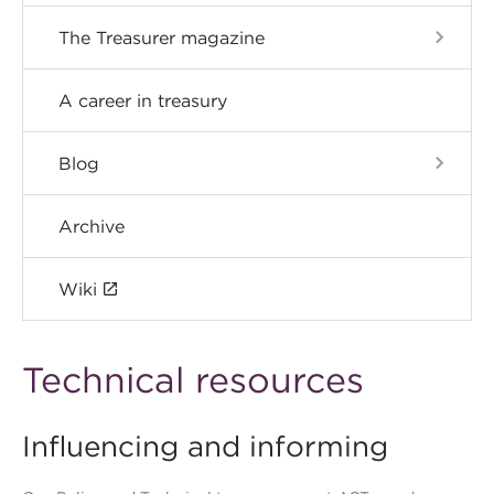
The Treasurer magazine
A career in treasury
Blog
Archive
Wiki
Technical resources
Influencing and informing