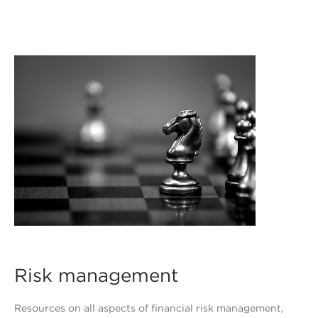
Risk management
Resources on all aspects of financial risk management,