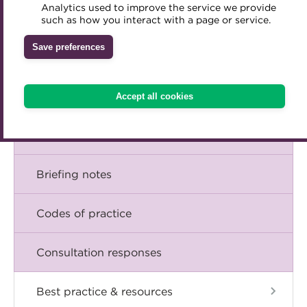
Corporate financial management
Analytics used to improve the service we provide
Accredited Training Partners
such as how you interact with a page or service.
Mentoring
Inclusion Initiatives
Accredited University Partners
Risk management
Treasury networks
Save preferences
ACT Competency Framework
Future Leaders in Treasury
Treasury operations
ACT Learning
Ethical code
Accept all cookies
Tributes
Talking Treasury with the ACT Policy &
Technical Team
Briefing notes
Codes of practice
Consultation responses
Best practice & resources