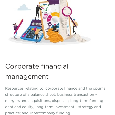
Corporate financial
management
Resources relating to: corporate finance and the optimal
structure of a balance sheet; business transaction –
mergers and acquisitions, disposals; long-term funding –
debt and equity; long-term investment – strategy and
practice; and, intercompany funding.