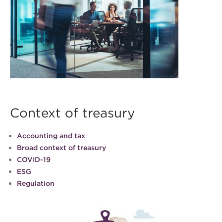
Context of treasury
Accounting and tax
Broad context of treasury
COVID-19
ESG
Regulation