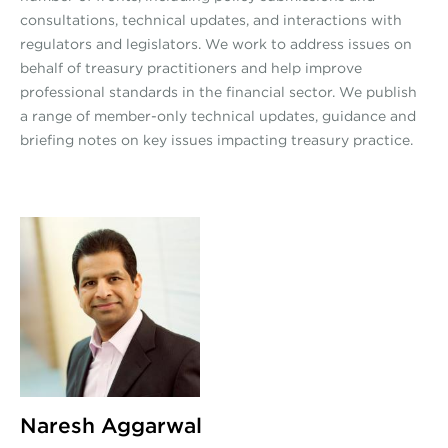
consultations, technical updates, and interactions with
regulators and legislators. We work to address issues on
behalf of treasury practitioners and help improve
professional standards in the financial sector. We publish
a range of member-only technical updates, guidance and
briefing notes on key issues impacting treasury practice.
Naresh Aggarwal