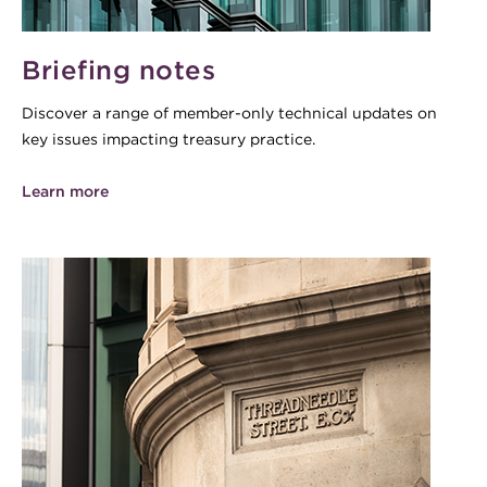
Briefing notes
Discover a range of member-only technical updates on
key issues impacting treasury practice.
Learn more