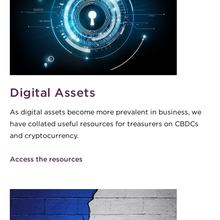
Digital Assets
As digital assets become more prevalent in business, we
have collated useful resources for treasurers on CBDCs
and cryptocurrency.
Access the resources