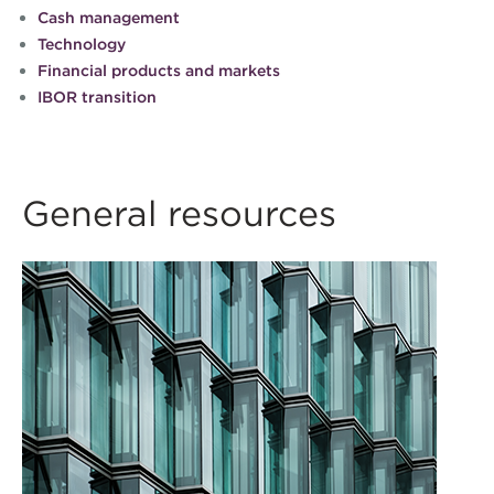
Cash management
Technology
Financial products and markets
IBOR transition
General resources