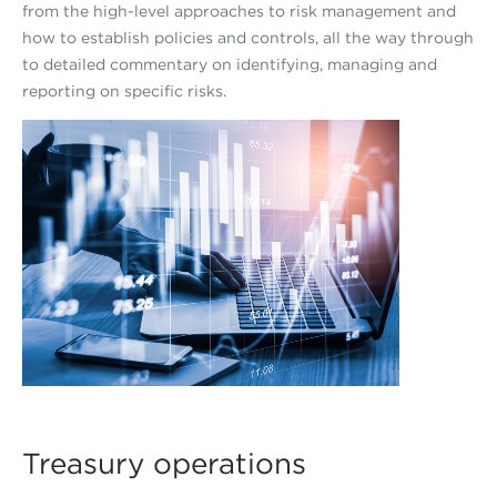
from the high-level approaches to risk management and
how to establish policies and controls, all the way through
to detailed commentary on identifying, managing and
reporting on specific risks.
Treasury operations