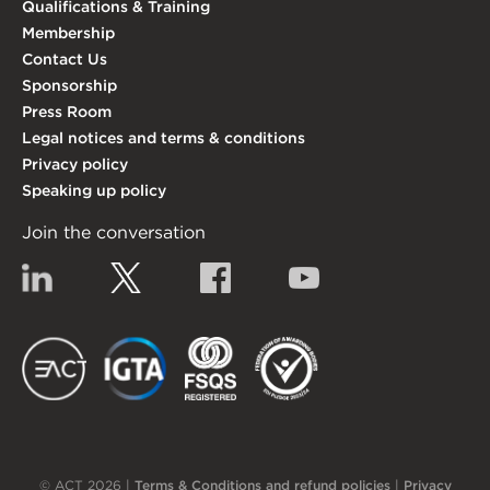
Qualifications & Training
Membership
Contact Us
Sponsorship
Press Room
Legal notices and terms & conditions
Privacy policy
Speaking up policy
Join the conversation
Linkedin
Twitter
Facebook
YouTube
EACT
IGTA
FSQS
EDI
© ACT 2026 |
Terms & Conditions and refund policies
|
Privacy