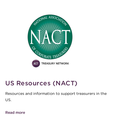
US Resources (NACT)
Resources and information to support treasurers in the
US.
Read more