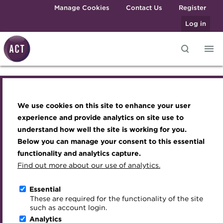
Skip to main content
Manage Cookies
Contact Us
Register
Log in
Knowledge hub
Transforming careers in treasury
Join the ACT global community
Upcoming events
Engaging treasury professionals
and finance
Technical resources
Manage my membership
Conferences
Press room
We use cookies on this site to enhance your user
Knowledge hub
Qualifications
Best practice & resources
Become a member
Awards and Annual Dinner
Join the team
experience and provide analytics on site use to
MicroCredentials
understand how well the site is working for you.
The Treasurer magazine
Renew my membership
Member Events
Royal Charter
Technical resources
Below you can manage your consent to this essential
Training
A career in treasury
CPD
Webinars
ACT Strategy
functionality and analytics capture.
Specialist topics
Find out more about our use of analytics.
Open access resources
Blog
Member resources
Past Events
Governance
eLearning
Archive
Career hub
Past Webinars
Meet the Council
Essential
Context of treasury
Digital credentials
These are required for the functionality of the site
Wiki
Directory
About ACT Events
Advisory Panels
such as account login.
Train your team
Analytics
Get involved
Sponsorship
Charities