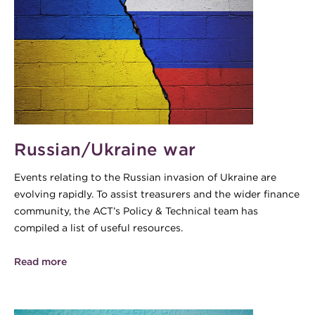
Russian/Ukraine war
Events relating to the Russian invasion of Ukraine are
evolving rapidly. To assist treasurers and the wider finance
community, the ACT’s Policy & Technical team has
compiled a list of useful resources.
Read more