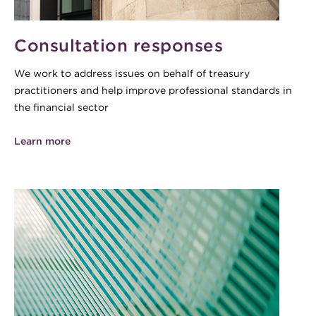
Consultation responses
We work to address issues on behalf of treasury
practitioners and help improve professional standards in
the financial sector
Learn more