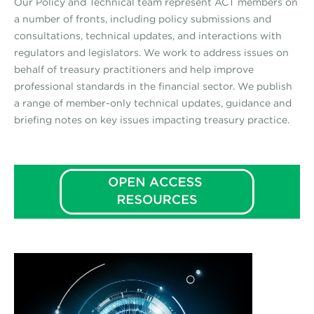
Our Policy and Technical team represent ACT members on
a number of fronts, including policy submissions and
consultations, technical updates, and interactions with
regulators and legislators. We work to address issues on
behalf of treasury practitioners and help improve
professional standards in the financial sector. We publish
a range of member-only technical updates, guidance and
briefing notes on key issues impacting treasury practice.