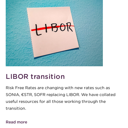
LIBOR transition
Risk Free Rates are changing with new rates such as
SONIA, €STR, SOFR replacing LIBOR. We have collated
useful resources for all those working through the
transition.
Read more