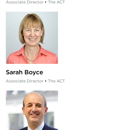
Associate Director
•
The ACT
Sarah Boyce
Associate Director
•
The ACT