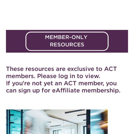
These resources are exclusive to ACT
members. Please log in to view.
If you're not yet an ACT member, you
can
sign up for eAffiliate membership
.