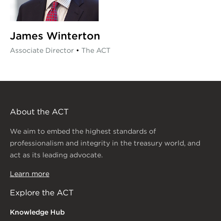
James Winterton
Associate Director
•
The ACT
About the ACT
We aim to embed the highest standards of
professionalism and integrity in the treasury world, and
act as its leading advocate.
Learn more
Explore the ACT
Knowledge Hub