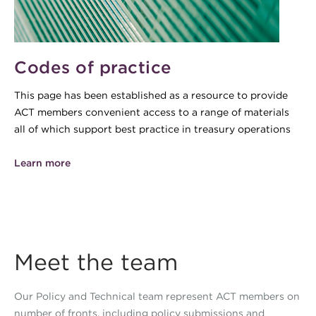
Codes of practice
This page has been established as a resource to provide
ACT members convenient access to a range of materials
all of which support best practice in treasury operations
Learn more
Meet the team
Our Policy and Technical team represent ACT members on
number of fronts, including policy submissions and