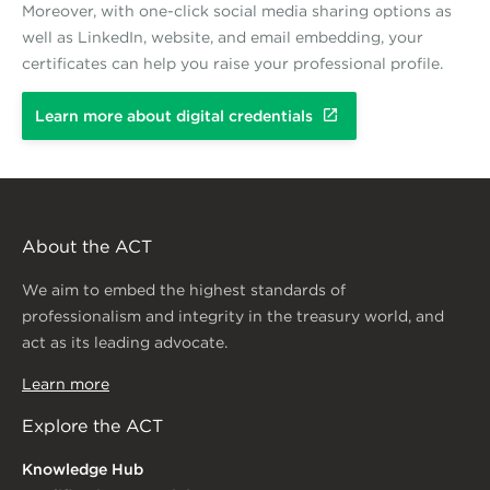
Moreover, with one-click social media sharing options as
well as LinkedIn, website, and email embedding, your
certificates can help you raise your professional profile.
Learn more about digital credentials
About the ACT
We aim to embed the highest standards of
professionalism and integrity in the treasury world, and
act as its leading advocate.
Learn more
Explore the ACT
Knowledge Hub