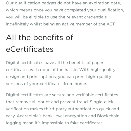
Our qualification badges do not have an expiration date,
which means once you have completed your qualification,
you will be eligible to use the relevant credentials
indefinitely whilst being an active member of the ACT.
All the benefits of
eCertificates
Digital certificates have all the benefits of paper
certificates with none of the hassle. With high-quality
design and print options, you can print high-quality
versions of your certificates from home.
Digital certificates are secure and verifiable certificates
that remove all doubt and prevent fraud. Single-click
verification makes third-party authentication quick and
easy. Accredible's bank-level encryption and Blockchain
logging mean it’s impossible to fake certificates.