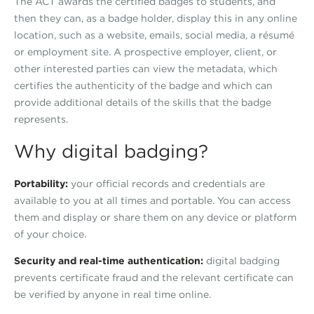
The ACT awards the certified badges to students, and
then they can, as a badge holder, display this in any online
location, such as a website, emails, social media, a résumé
or employment site. A prospective employer, client, or
other interested parties can view the metadata, which
certifies the authenticity of the badge and which can
provide additional details of the skills that the badge
represents.
Why digital badging?
Portability:
your official records and credentials are
available to you at all times and portable. You can access
them and display or share them on any device or platform
of your choice.
Security and real-time authentication:
digital badging
prevents certificate fraud and the relevant certificate can
be verified by anyone in real time online.