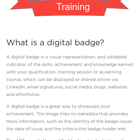
What is a digital badge?
A digital badge is a visual representation, and validated
indicator, of the skills, achievement and knowledge earned
with your qualification, training session or eLearning
course, which can be displayed or shared online via
LinkedIn, email signatures, social media, blogs, websites
and ePortfolios.
A digital badge is a great way to showcase your
achievement. The image links to metadata that provides
more information, such as the identity of the badge issuer,
the date of issue, and the criteria the badge holder met.