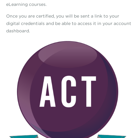
eLearning courses.
Once you are certified, you will be sent a link to your
digital credentials and be able to access it in your account
dashboard.