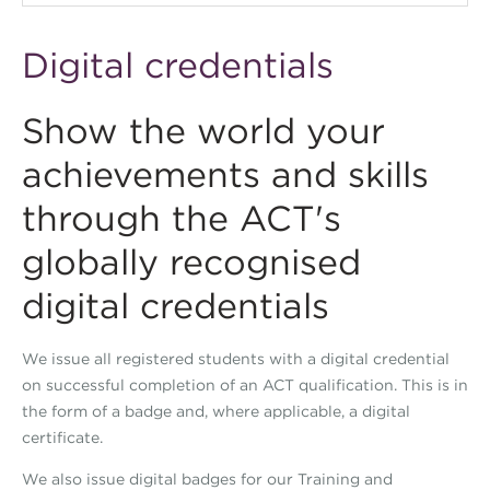
Digital credentials
Show the world your
achievements and skills
through the ACT's
globally recognised
digital credentials
We issue all registered students with a digital credential
on successful completion of an ACT qualification. This is in
the form of a badge and, where applicable, a digital
certificate.
We also issue digital badges for our Training and