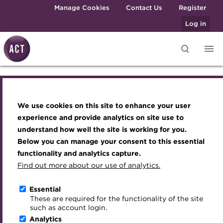
Skip to main content
Manage Cookies
Contact Us
Register
Log in
Knowledge hub
Transforming careers in treasury
Join the ACT global community
Upcoming events
Engaging treasury professionals
and finance
Technical resources
Manage my membership
Conferences
Press room
We use cookies on this site to enhance your user
Transforming careers in treasury and
Qualifications
Best practice & resources
Become a member
Awards and Annual Dinner
Join the team
experience and provide analytics on site use to
finance
MicroCredentials
understand how well the site is working for you.
The Treasurer magazine
Renew my membership
Member Events
Royal Charter
Below you can manage your consent to this essential
Training
A career in treasury
CPD
Webinars
ACT Strategy
Qualifications
functionality and analytics capture.
Specialist topics
Find out more about our use of analytics.
Blog
Member resources
Past Events
Governance
MicroCredentials
eLearning
Archive
Career hub
Past Webinars
Meet the Council
Essential
Digital credentials
These are required for the functionality of the site
Wiki
Directory
About ACT Events
Advisory Panels
such as account login.
Training
Train your team
Analytics
Get involved
Sponsorship
Charities