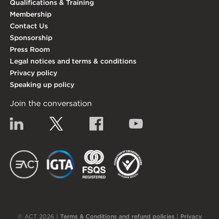
Qualifications & Training
Membership
Contact Us
Sponsorship
Press Room
Legal notices and terms & conditions
Privacy policy
Speaking up policy
Join the conversation
Linkedin
Twitter
Facebook
YouTube
EACT
IGTA
FSQS
EDI
© ACT 2026 |
Terms & Conditions and refund policies
|
Privacy