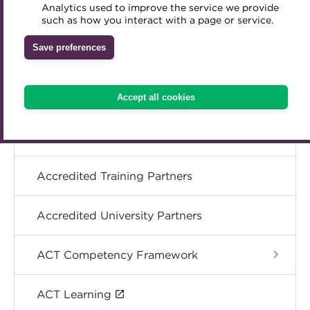
Analytics used to improve the service we provide
Accredited Training Partners
Specialist topics
such as how you interact with a page or service.
Mentoring
Inclusion Initiatives
Accredited University Partners
Treasury networks
Save preferences
eLearning
ACT Competency Framework
Future Leaders in Treasury
ACT Learning
Ethical code
Digital credentials
Accept all cookies
Tributes
Train your team
Accredited Training Partners
Accredited University Partners
ACT Competency Framework
ACT Learning