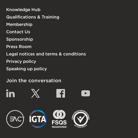
Knowledge Hub
Qualifications & Training
Membership
Contact Us
Sponsorship
Press Room
Legal notices and terms & conditions
Privacy policy
Speaking up policy
Join the conversation
Linkedin
Twitter
Facebook
YouTube
EACT
IGTA
FSQS
EDI