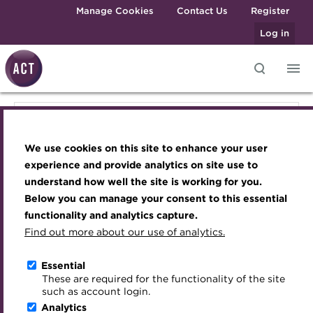
Skip to main content
Manage Cookies
Contact Us
Register
Log in
Knowledge hub
Transforming careers in treasury
Join the ACT global community
Upcoming events
Engaging treasury professionals
Join the ACT global community
and finance
Technical resources
Manage my membership
Conferences
Press room
We use cookies on this site to enhance your user
Qualifications
Manage my membership
Best practice & resources
Become a member
Awards and Annual Dinner
Join the team
experience and provide analytics on site use to
MicroCredentials
understand how well the site is working for you.
The Treasurer magazine
Renew my membership
Member Events
Royal Charter
Below you can manage your consent to this essential
Become a member
Training
A career in treasury
CPD
Webinars
ACT Strategy
functionality and analytics capture.
Specialist topics
Find out more about our use of analytics.
Blog
Member resources
Past Events
Governance
Renew my membership
eLearning
Archive
Career hub
Past Webinars
Meet the Council
Essential
Digital credentials
These are required for the functionality of the site
CPD
Wiki
Directory
About ACT Events
Advisory Panels
such as account login.
Train your team
Analytics
Get involved
Sponsorship
Charities