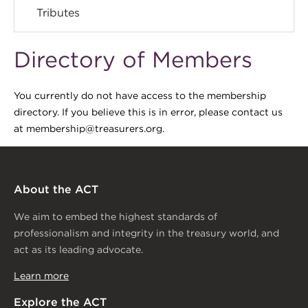
Tributes
Directory of Members
You currently do not have access to the membership
directory. If you believe this is in error, please contact us
at membership@treasurers.org.
About the ACT
We aim to embed the highest standards of
professionalism and integrity in the treasury world, and
act as its leading advocate.
Learn more
Explore the ACT