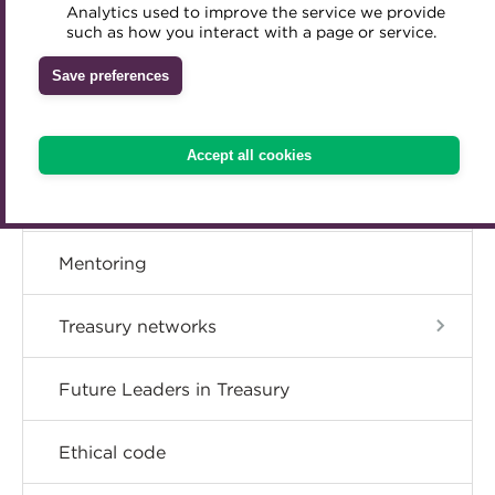
Member resources
Analytics used to improve the service we provide
Accredited Training Partners
such as how you interact with a page or service.
Mentoring
Inclusion Initiatives
Accredited University Partners
Treasury networks
Career hub
Save preferences
ACT Competency Framework
Future Leaders in Treasury
ACT Learning
Directory
Ethical code
Accept all cookies
Tributes
Get involved
Mentoring
Treasury networks
Future Leaders in Treasury
Ethical code