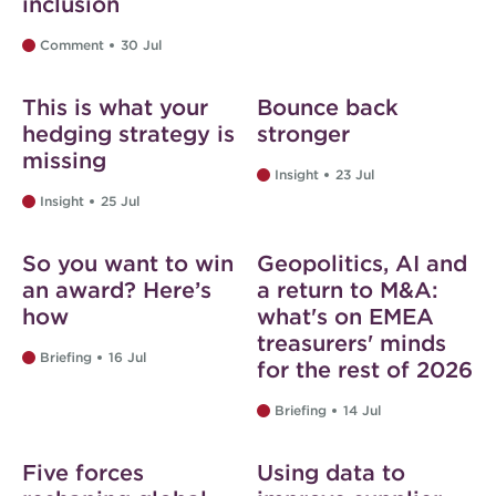
inclusion
Comment
30 Jul
Web exclusive
This is what your
Bounce back
hedging strategy is
stronger
missing
Insight
23 Jul
Insight
25 Jul
Web exclusive
So you want to win
Geopolitics, AI and
an award? Here’s
a return to M&A:
how
what's on EMEA
treasurers' minds
Briefing
16 Jul
for the rest of 2026
Briefing
14 Jul
Web exclusive
Five forces
Using data to