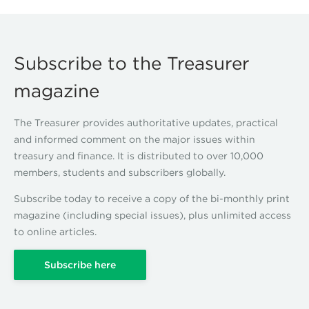
Subscribe to the Treasurer
magazine
The Treasurer provides authoritative updates, practical
and informed comment on the major issues within
treasury and finance. It is distributed to over 10,000
members, students and subscribers globally.
Subscribe today to receive a copy of the bi-monthly print
magazine (including special issues), plus unlimited access
to online articles.
Subscribe here