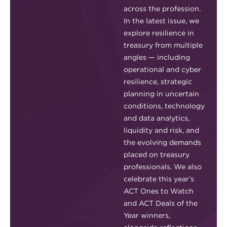
across the profession.
In the latest issue, we
explore resilience in
treasury from multiple
angles — including
operational and cyber
resilience, strategic
planning in uncertain
conditions, technology
and data analytics,
liquidity and risk, and
the evolving demands
placed on treasury
professionals. We also
celebrate this year’s
ACT Ones to Watch
and ACT Deals of the
Year winners,