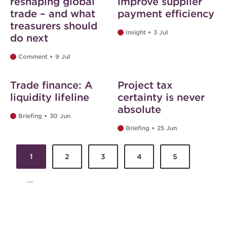
reshaping global
improve supplier
trade – and what
payment efficiency
treasurers should
Insight
3 Jul
do next
Comment
9 Jul
Web exclusive
Web exclusive
Trade finance: A
Project tax
liquidity lifeline
certainty is never
absolute
Briefing
30 Jun
Briefing
25 Jun
1
2
3
4
5
Pages
…