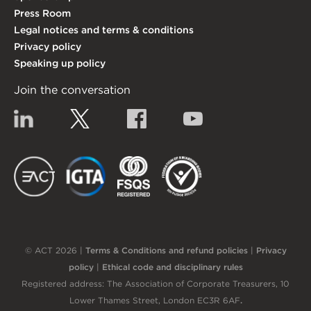
Press Room
Legal notices and terms & conditions
Privacy policy
Speaking up policy
Join the conversation
Linkedin
Twitter
Facebook
YouTube
EACT
IGTA
FSQS
EDI
© ACT 2026 |
Terms & Conditions and refund policies
|
Privacy
policy
|
Ethical code and disciplinary rules
Registered address: The Association of Corporate Treasurers, 10
Lower Thames Street, London EC3R 6AF
.