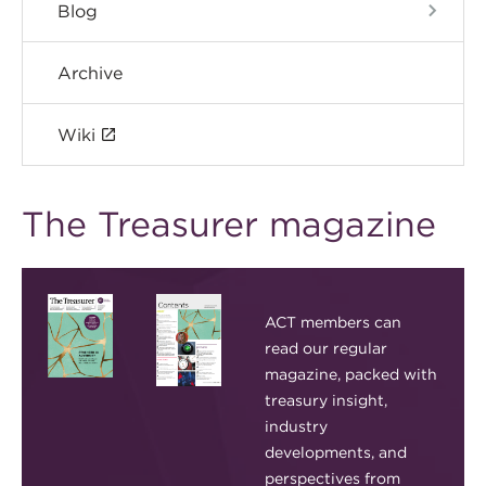
Blog
Archive
Wiki
The Treasurer magazine
ACT members can
read our regular
magazine, packed with
treasury insight,
industry
developments, and
perspectives from