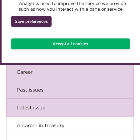
Briefing
Analytics used to improve the service we provide
Accredited Training Partners
such as how you interact with a page or service.
Mentoring
Inclusion Initiatives
Accredited University Partners
Comment
Treasury networks
Save preferences
ACT Competency Framework
Future Leaders in Treasury
Insight
ACT Learning
Ethical code
Accept all cookies
Tributes
Technical
Career
Past issues
Latest issue
A career in treasury