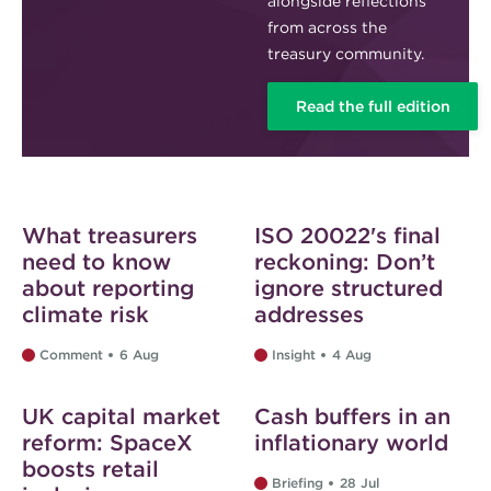
alongside reflections
from across the
treasury community.
Read the full edition
Web exclusive
Web exclusive
What treasurers
ISO 20022's final
need to know
reckoning: Don’t
about reporting
ignore structured
climate risk
addresses
Comment
6 Aug
Insight
4 Aug
Web exclusive
Web exclusive
UK capital market
Cash buffers in an
reform: SpaceX
inflationary world
boosts retail
Briefing
28 Jul