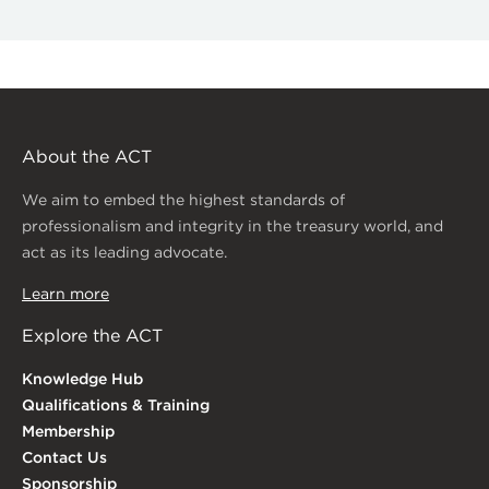
About the ACT
We aim to embed the highest standards of
professionalism and integrity in the treasury world, and
act as its leading advocate.
Learn more
Explore the ACT
Knowledge Hub
Qualifications & Training
Membership
Contact Us
Sponsorship