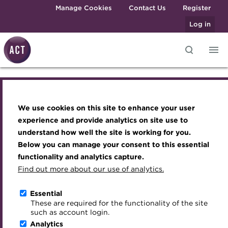
Skip to main content
Manage Cookies
Contact Us
Register
Log in
Knowledge hub
Transforming careers in treasury
Join the ACT global community
Upcoming events
Engaging treasury professionals
and finance
Technical resources
Manage my membership
Conferences
Press room
We use cookies on this site to enhance your user
Knowledge hub
Qualifications
Best practice & resources
Become a member
Awards and Annual Dinner
Join the team
experience and provide analytics on site use to
MicroCredentials
understand how well the site is working for you.
The Treasurer magazine
Renew my membership
Member Events
Royal Charter
Technical resources
Below you can manage your consent to this essential
Training
A career in treasury
CPD
Webinars
ACT Strategy
functionality and analytics capture.
Specialist topics
Find out more about our use of analytics.
Best practice & resources
Blog
Member resources
Past Events
Governance
eLearning
Archive
Career hub
Past Webinars
Meet the Council
Essential
The Treasurer magazine
Digital credentials
These are required for the functionality of the site
Wiki
Directory
About ACT Events
Advisory Panels
such as account login.
Train your team
Analytics
Get involved
Sponsorship
Charities