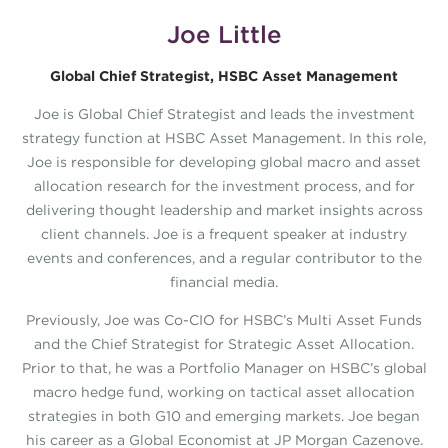
Joe Little
Global Chief Strategist, HSBC Asset Management
Joe is Global Chief Strategist and leads the investment
strategy function at HSBC Asset Management. In this role,
Joe is responsible for developing global macro and asset
allocation research for the investment process, and for
delivering thought leadership and market insights across
client channels. Joe is a frequent speaker at industry
events and conferences, and a regular contributor to the
financial media.
Previously, Joe was Co-CIO for HSBC’s Multi Asset Funds
and the Chief Strategist for Strategic Asset Allocation.
Prior to that, he was a Portfolio Manager on HSBC’s global
macro hedge fund, working on tactical asset allocation
strategies in both G10 and emerging markets. Joe began
his career as a Global Economist at JP Morgan Cazenove.