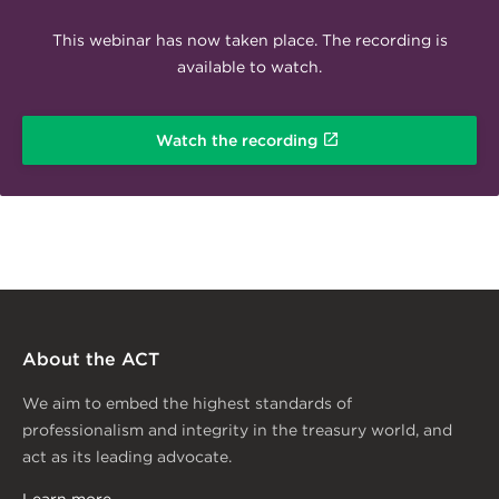
This webinar has now taken place. The recording is
available to watch.
Watch the recording
About the ACT
We aim to embed the highest standards of
professionalism and integrity in the treasury world, and
act as its leading advocate.