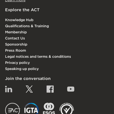
Learn more
Explore the ACT
Knowledge Hub
Qualifications & Training
Membership
Contact Us
Sponsorship
Press Room
Legal notices and terms & conditions
Privacy policy
Speaking up policy
Join the conversation
Linkedin
Twitter
Facebook
YouTube
EACT
IGTA
FSQS
EDI