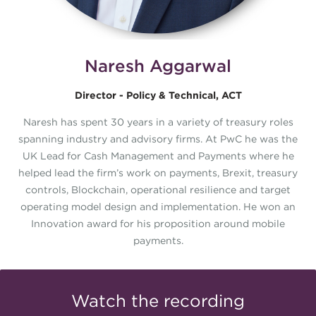
Naresh Aggarwal
Director - Policy & Technical, ACT
Naresh has spent 30 years in a variety of treasury roles
spanning industry and advisory firms. At PwC he was the
UK Lead for Cash Management and Payments where he
helped lead the firm’s work on payments, Brexit, treasury
controls, Blockchain, operational resilience and target
operating model design and implementation. He won an
Innovation award for his proposition around mobile
payments.
Watch the recording