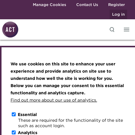
Skip to main content
Manage Cookies
Contact Us
Register
Log in
2026 Liquidity Outlook:
Knowledge hub
Transforming careers in treasury
Join the ACT global community
Upcoming events
Engaging treasury professionals
and finance
Technical resources
Manage my membership
Conferences
Press room
Central Banks, Currencies
We use cookies on this site to enhance your user
Qualifications
Best practice & resources
Become a member
Awards and Annual Dinner
Join the team
experience and provide analytics on site use to
and Cash Decisions
MicroCredentials
understand how well the site is working for you.
The Treasurer magazine
Renew my membership
Member Events
Royal Charter
Below you can manage your consent to this essential
Training
A career in treasury
CPD
Webinars
ACT Strategy
functionality and analytics capture.
Online
Specialist topics
Find out more about our use of analytics.
Blog
Member resources
Past Events
Governance
18 November 2025 | 12:30-13:30 GMT
eLearning
Archive
Career hub
Past Webinars
Meet the Council
Essential
Download iCal
Digital credentials
These are required for the functionality of the site
Wiki
Directory
About ACT Events
Advisory Panels
such as account login.
Train your team
Analytics
Get involved
Sponsorship
Charities