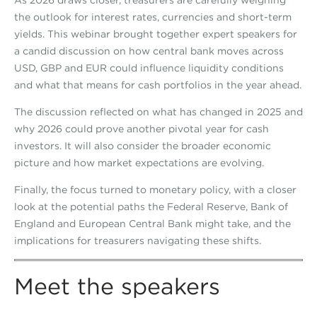
As 2026 draws closer, treasurers are carefully weighing
the outlook for interest rates, currencies and short-term
yields. This webinar brought together expert speakers for
a candid discussion on how central bank moves across
USD, GBP and EUR could influence liquidity conditions
and what that means for cash portfolios in the year ahead.
The discussion reflected on what has changed in 2025 and
why 2026 could prove another pivotal year for cash
investors. It will also consider the broader economic
picture and how market expectations are evolving.
Finally, the focus turned to monetary policy, with a closer
look at the potential paths the Federal Reserve, Bank of
England and European Central Bank might take, and the
implications for treasurers navigating these shifts.
Meet the speakers