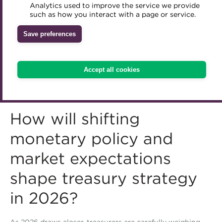
Analytics used to improve the service we provide
Accredited Training Partners
such as how you interact with a page or service.
Mentoring
Inclusion Initiatives
Accredited University Partners
Treasury networks
Save preferences
ACT Competency Framework
Future Leaders in Treasury
ACT Learning
Ethical code
Accept all cookies
Tributes
How will shifting
monetary policy and
market expectations
shape treasury strategy
in 2026?