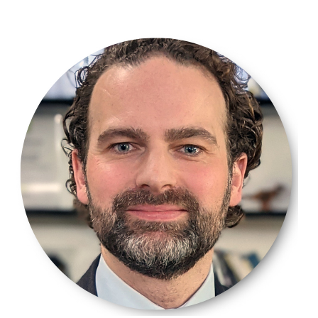
2.png