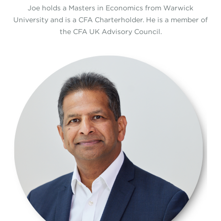
Joe holds a Masters in Economics from Warwick
University and is a CFA Charterholder. He is a member of
the CFA UK Advisory Council.
1.png