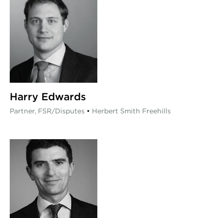
Harry Edwards
Partner, FSR/Disputes
•
Herbert Smith Freehills