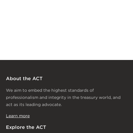
About the ACT
We aim to embed the highest standards of
professionalism and integrity in the treasury world, and
act as its leading advocate.
Learn more
Explore the ACT