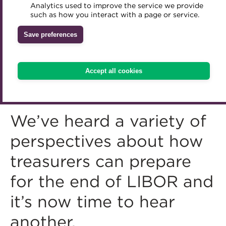
Analytics used to improve the service we provide
Accredited Training Partners
such as how you interact with a page or service.
Mentoring
Inclusion Initiatives
Accredited University Partners
Treasury networks
Save preferences
ACT Competency Framework
Future Leaders in Treasury
ACT Learning
Ethical code
Accept all cookies
Tributes
We’ve heard a variety of
perspectives about how
treasurers can prepare
for the end of LIBOR and
it’s now time to hear
another.