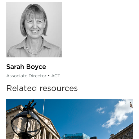
Sarah Boyce
Associate Director
•
ACT
Related resources