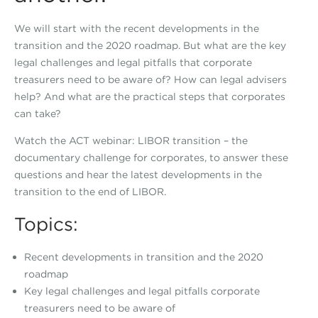
We will start with the recent developments in the
transition and the 2020 roadmap. But what are the key
legal challenges and legal pitfalls that corporate
treasurers need to be aware of? How can legal advisers
help? And what are the practical steps that corporates
can take?
Watch the ACT webinar: LIBOR transition – the
documentary challenge for corporates, to answer these
questions and hear the latest developments in the
transition to the end of LIBOR.
Topics:
Recent developments in transition and the 2020
roadmap
Key legal challenges and legal pitfalls corporate
treasurers need to be aware of