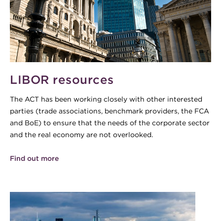
LIBOR resources
The ACT has been working closely with other interested
parties (trade associations, benchmark providers, the FCA
and BoE) to ensure that the needs of the corporate sector
and the real economy are not overlooked.
Find out more