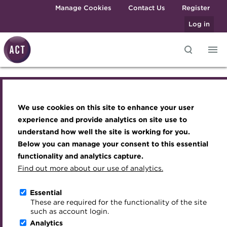
Skip to main content
Manage Cookies
Contact Us
Register
Log in
ACT Webinar: LIBOR
Knowledge hub
Transforming careers in treasury
Join the ACT global community
Upcoming events
Engaging treasury professionals
and finance
Technical resources
Manage my membership
Conferences
Press room
Transition – The
We use cookies on this site to enhance your user
Qualifications
Best practice & resources
Become a member
Awards and Annual Dinner
Join the team
experience and provide analytics on site use to
Documentary Challenge
MicroCredentials
understand how well the site is working for you.
The Treasurer magazine
Renew my membership
Member Events
Royal Charter
Below you can manage your consent to this essential
Training
A career in treasury
CPD
Webinars
ACT Strategy
for Corporates
functionality and analytics capture.
Specialist topics
Find out more about our use of analytics.
Blog
Member resources
Past Events
Governance
eLearning
Worldwide
Archive
Career hub
Past Webinars
Meet the Council
Essential
Digital credentials
These are required for the functionality of the site
13:00-13:45 GMT, Tuesday, 5 November 2019
Wiki
Directory
About ACT Events
Advisory Panels
such as account login.
Train your team
Download iCal
Analytics
Get involved
Sponsorship
Charities