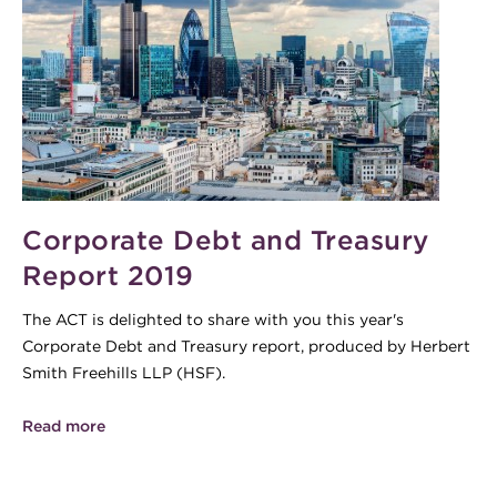
Corporate Debt and Treasury
Report 2019
The ACT is delighted to share with you this year's
Corporate Debt and Treasury report, produced by Herbert
Smith Freehills LLP (HSF).
Read more