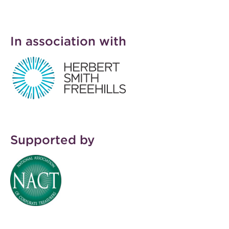
In association with
HSF.jpg
Supported by
NACT LOGO
RGB230x230.jpg