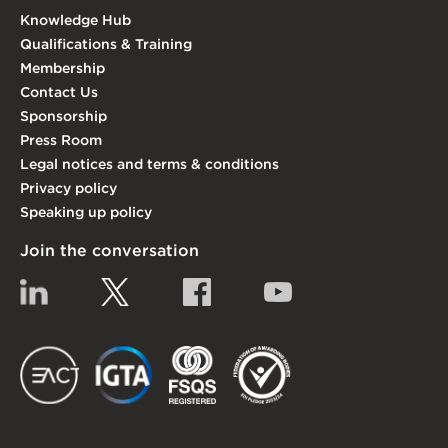
Knowledge Hub
Qualifications & Training
Membership
Contact Us
Sponsorship
Press Room
Legal notices and terms & conditions
Privacy policy
Speaking up policy
Join the conversation
Linkedin
Twitter
Facebook
YouTube
EACT
IGTA
FSQS
EDI