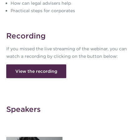
How can legal advisers help
Practical steps for corporates
Recording
If you missed the live streaming of the webinar, you can
watch a recording by clicking on the button below:
View the recording
Speakers