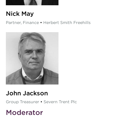
Nick May
Partner, Finance
•
Herbert Smith Freehills
John Jackson
Group Treasurer
•
Severn Trent Plc
Moderator