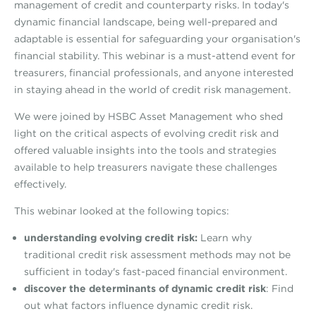
management of credit and counterparty risks. In today's
dynamic financial landscape, being well-prepared and
adaptable is essential for safeguarding your organisation's
financial stability. This webinar is a must-attend event for
treasurers, financial professionals, and anyone interested
in staying ahead in the world of credit risk management.
We were joined by HSBC Asset Management who shed
light on the critical aspects of evolving credit risk and
offered valuable insights into the tools and strategies
available to help treasurers navigate these challenges
effectively.
This webinar looked at the following topics:
understanding evolving credit risk:
Learn why
traditional credit risk assessment methods may not be
sufficient in today's fast-paced financial environment.
discover the determinants of dynamic credit risk
: Find
out what factors influence dynamic credit risk.