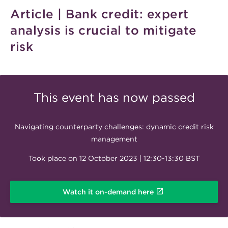
Article | Bank credit: expert
analysis is crucial to mitigate
risk
This event has now passed
Navigating counterparty challenges: dynamic credit risk
management
Took place on 12 October 2023 | 12:30-13:30 BST
Watch it on-demand here