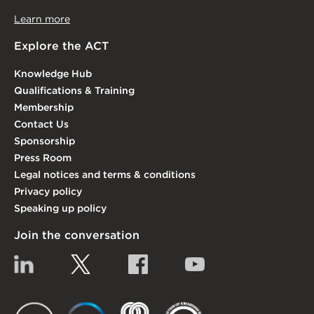
Learn more
Explore the ACT
Knowledge Hub
Qualifications & Training
Membership
Contact Us
Sponsorship
Press Room
Legal notices and terms & conditions
Privacy policy
Speaking up policy
Join the conversation
Linkedin
Twitter
Facebook
YouTube
EACT
IGTA
FSQS
EDI