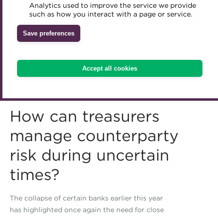
Analytics used to improve the service we provide
Accredited Training Partners
such as how you interact with a page or service.
Mentoring
Inclusion Initiatives
Accredited University Partners
Treasury networks
Save preferences
ACT Competency Framework
Future Leaders in Treasury
ACT Learning
Ethical code
Accept all cookies
Tributes
How can treasurers
manage counterparty
risk during uncertain
times?
The collapse of certain banks earlier this year
has highlighted once again the need for close