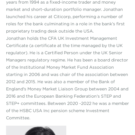
years from 1994 as a fixed-income trader and money
market and short-duration portfolio manager. Jonathan
launched his career at Citicorp, performing a number of
roles for the bank culminating in a role in the bank’s first
proprietary trading desk outside the USA.
Jonathan holds the CFA UK Investment Management
Certificate (a certificate at the time managed by the UK
regulator). He is a Certified Person under the UK Senior
Managers regulatory regime. He has been a board director
of the Institutional Money Market Fund Association
starting in 2006 and was chair of the association between
2012 and 2015. He was also a member of the Bank of
England's Money Market Liaison Group between 2004 and
2016 and the European Banking Federation's STEP and
STEP+ committees. Between 2020 -2022 he was a member
of the HSBC USA Inc pension scheme Investment
Committee.