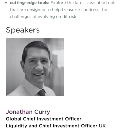
cutting-edge tools:
Explore the latest available tools
that are designed to help treasurers address the
challenges of evolving credit risk.
Speakers
Jonathan Curry
Global Chief Investment Officer
Liquidity and Chief Investment Officer UK