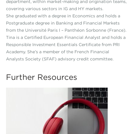
department, within market-making and origination teams,
covering various sectors in IG and HY markets.
She graduated with a degree in Economics and holds a
Postgraduate degree in Banking and Financial Markets
from the Université Paris I – Panthéon Sorbonne (France).
Tina is a Certified European Financial Analyst and holds a
Responsible Investment Essentials Certificate from PRI
Academy. She’s a member of the French Financial
Analysts Society (SFAF) advisory credit committee.
Further Resources