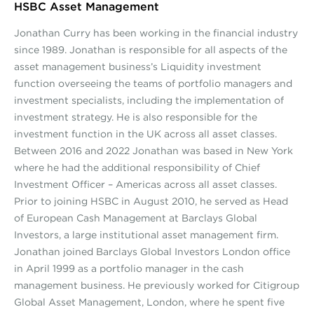
HSBC Asset Management
Jonathan Curry has been working in the financial industry
since 1989. Jonathan is responsible for all aspects of the
asset management business’s Liquidity investment
function overseeing the teams of portfolio managers and
investment specialists, including the implementation of
investment strategy. He is also responsible for the
investment function in the UK across all asset classes.
Between 2016 and 2022 Jonathan was based in New York
where he had the additional responsibility of Chief
Investment Officer – Americas across all asset classes.
Prior to joining HSBC in August 2010, he served as Head
of European Cash Management at Barclays Global
Investors, a large institutional asset management firm.
Jonathan joined Barclays Global Investors London office
in April 1999 as a portfolio manager in the cash
management business. He previously worked for Citigroup
Global Asset Management, London, where he spent five