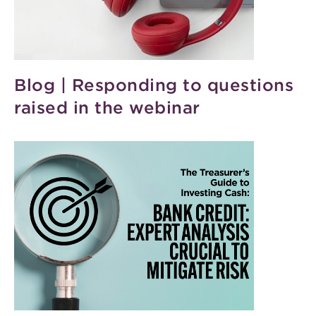
Blog | Responding to questions
raised in the webinar