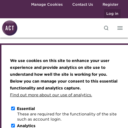
Skip to main content
Manage Cookies
Contact Us
Register
Log in
ACT Webinar -
Knowledge hub
Transforming careers in treasury
Join the ACT global community
Upcoming events
Engaging treasury professionals
and finance
Technical resources
Manage my membership
Conferences
Press room
Navigating counterparty
We use cookies on this site to enhance your user
Qualifications
Best practice & resources
Become a member
Awards and Annual Dinner
Join the team
experience and provide analytics on site use to
challenges: dynamic
MicroCredentials
understand how well the site is working for you.
The Treasurer magazine
Renew my membership
Member Events
Royal Charter
Below you can manage your consent to this essential
Training
A career in treasury
CPD
Webinars
ACT Strategy
credit risk management
functionality and analytics capture.
Specialist topics
Find out more about our use of analytics.
Blog
Member resources
Past Events
Governance
eLearning
Online
12 October 2023 | 12:30-13:30 BST
Archive
Career hub
Past Webinars
Meet the Council
Essential
Digital credentials
These are required for the functionality of the site
Download iCal
Wiki
Directory
About ACT Events
Advisory Panels
such as account login.
Train your team
Analytics
Get involved
Sponsorship
Charities