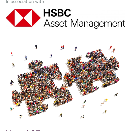
In association with