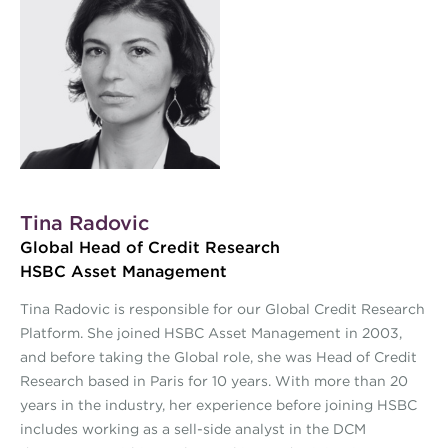
Tina Radovic
Global Head of Credit Research
HSBC Asset Management
Tina Radovic is responsible for our Global Credit Research
Platform. She joined HSBC Asset Management in 2003,
and before taking the Global role, she was Head of Credit
Research based in Paris for 10 years. With more than 20
years in the industry, her experience before joining HSBC
includes working as a sell-side analyst in the DCM