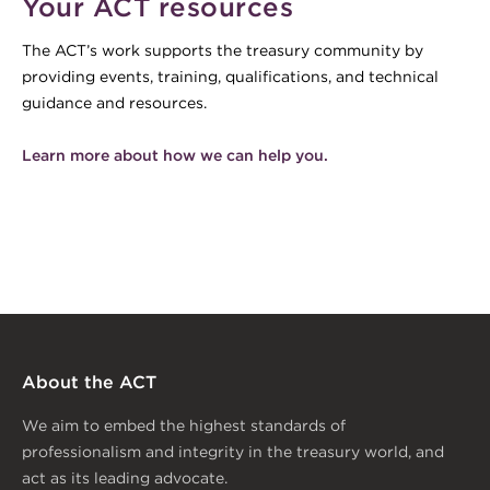
Your ACT resources
The ACT’s work supports the treasury community by
providing events, training, qualifications, and technical
guidance and resources.
Learn more about how we can help you.
About the ACT
We aim to embed the highest standards of
professionalism and integrity in the treasury world, and
act as its leading advocate.