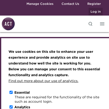
Skip to main content
Manage Cookies
Contact Us
Register
Log in
ALmav3.png
Knowledge hub
Transforming careers in treasury
Join the ACT global community
Upcoming events
Engaging treasury professionals
and finance
Technical resources
Manage my membership
Conferences
Press room
We use cookies on this site to enhance your user
Qualifications
Best practice & resources
Become a member
Awards and Annual Dinner
Join the team
experience and provide analytics on site use to
MicroCredentials
understand how well the site is working for you.
The Treasurer magazine
Renew my membership
Member Events
Royal Charter
Below you can manage your consent to this essential
Training
A career in treasury
CPD
Webinars
ACT Strategy
functionality and analytics capture.
Specialist topics
Find out more about our use of analytics.
Blog
Member resources
Past Events
Governance
eLearning
Archive
Career hub
Past Webinars
Meet the Council
Essential
About the ACT
Digital credentials
These are required for the functionality of the site
Wiki
Directory
About ACT Events
Advisory Panels
such as account login.
We aim to embed the highest standards of
Train your team
Analytics
Get involved
Sponsorship
Charities