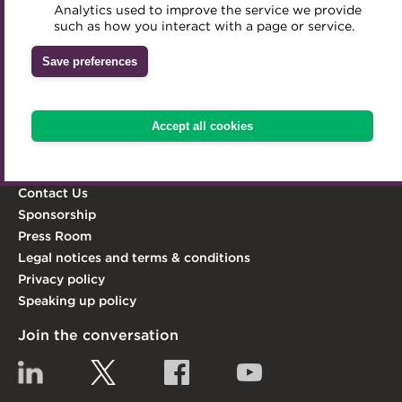
professionalism and integrity in the treasury world, and
Analytics used to improve the service we provide
Accredited Training Partners
act as its leading advocate.
such as how you interact with a page or service.
Mentoring
Inclusion Initiatives
Accredited University Partners
Treasury networks
Learn more
Save preferences
ACT Competency Framework
Future Leaders in Treasury
Explore the ACT
ACT Learning
Ethical code
Accept all cookies
Knowledge Hub
Qualifications & Training
Tributes
Membership
Contact Us
Sponsorship
Press Room
Legal notices and terms & conditions
Privacy policy
Speaking up policy
Join the conversation
Linkedin
Twitter
Facebook
YouTube