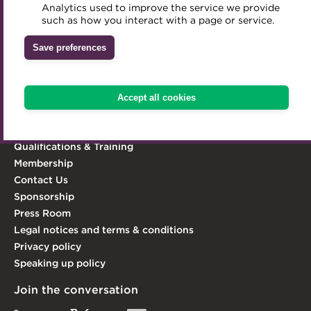
Analytics used to improve the service we provide
Accredited Training Partners
We aim to embed the highest standards of
such as how you interact with a page or service.
Mentoring
Inclusion Initiatives
professionalism and integrity in the treasury world, and
Accredited University Partners
Treasury networks
Save preferences
act as its leading advocate.
ACT Competency Framework
Future Leaders in Treasury
Learn more
ACT Learning
Ethical code
Accept all cookies
Explore the ACT
Tributes
Knowledge Hub
Qualifications & Training
Membership
Contact Us
Sponsorship
Press Room
Legal notices and terms & conditions
Privacy policy
Speaking up policy
Join the conversation