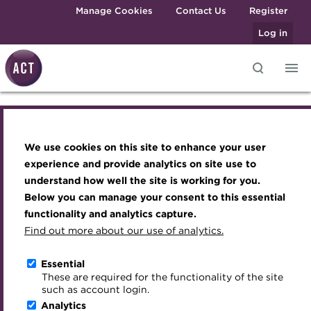
Skip to main content
Manage Cookies
Contact Us
Register
Log in
Blog-banner-Colin-Bellin-
Knowledge hub
Transforming careers in treasury
Join the ACT global community
Upcoming events
Engaging treasury professionals
and finance
Technical resources
Manage my membership
Conferences
Press room
2-February-2016.jpg
We use cookies on this site to enhance your user
Qualifications
Best practice & resources
Become a member
Awards and Annual Dinner
Join the team
experience and provide analytics on site use to
MicroCredentials
understand how well the site is working for you.
The Treasurer magazine
Renew my membership
Member Events
Royal Charter
Below you can manage your consent to this essential
Training
A career in treasury
CPD
Webinars
ACT Strategy
functionality and analytics capture.
Specialist topics
Find out more about our use of analytics.
Blog
Member resources
Past Events
Governance
eLearning
Archive
Career hub
Past Webinars
Meet the Council
Essential
Digital credentials
These are required for the functionality of the site
Wiki
Directory
About ACT Events
Advisory Panels
such as account login.
About the ACT
Train your team
Analytics
Get involved
Sponsorship
Charities