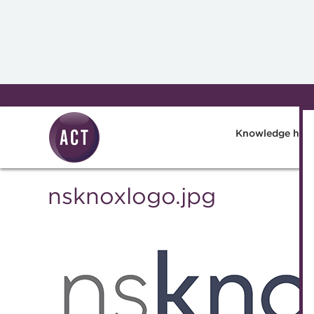
Skip to main content
Knowledge hub
nsknoxlogo.jpg
Knowledge 
Technical r
Best practi
The Treasur
A career in 
Blog