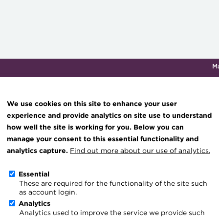
M
Qualifications & training
Membership
Events
About th
We use cookies on this site to enhance your user
experience and provide analytics on site use to understand
how well the site is working for you. Below you can
hub
Transforming careers in treasury
Join the ACT global community
Upcoming events
Engaging tr
manage your consent to this essential functionality and
and finance
esources
Manage my membership
Conferences
Press room
analytics capture.
Find out more about our use of analytics.
Qualifications
ce & resources
Become a member
Awards and Annual 
Join the te
Essential
MicroCredentials
These are required for the functionality of the site such
er magazine
Renew my membership
Member Events
Royal Chart
as account login.
Training
treasury
CPD
Webinars
ACT Strate
Analytics
Analytics used to improve the service we provide such
Specialist topics
Member resources
Past Events
Governanc