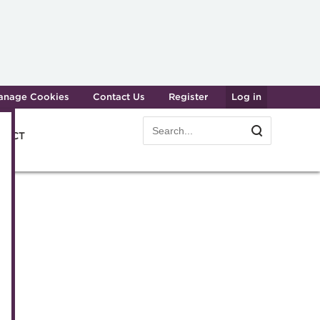
anage Cookies
Contact Us
Register
Log in
Search
Search
e ACT
form
easury professionals
Dinner
am
er
gy
e