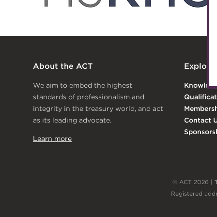
Archive
Wiki
About the ACT
Explore
We aim to embed the highest
Knowled
standards of professionalism and
Qualifica
integrity in the treasury world, and act
Membersh
as its leading advocate.
Contact 
Sponsors
Learn more
© ACT 2026 |
Registered addr