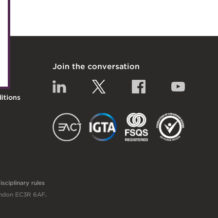
uncil
nels
Join the conversation
itiatives
Linkedin
Twitter
Facebook
YouTub
itions
EACT
IGTA
FSQS
sciplinary rules
London EC3R 6AF
.