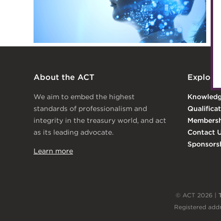
Archive
Wiki
About the ACT
Explore
We aim to embed the highest
Knowled
standards of professionalism and
Qualifica
integrity in the treasury world, and act
Membersh
as its leading advocate.
Contact 
Sponsors
Learn more
© ACT 2026 |
Registered addr