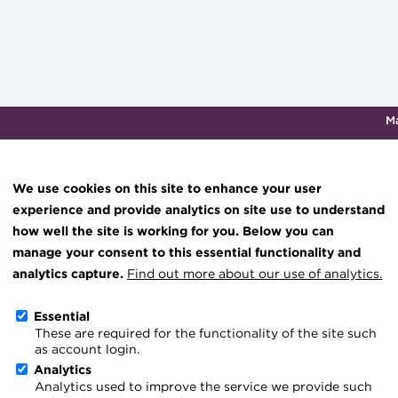
M
Qualifications & training
Membership
Events
About th
We use cookies on this site to enhance your user
experience and provide analytics on site use to understand
how well the site is working for you. Below you can
hub
Transforming careers in treasury
Join the ACT global community
Upcoming events
Engaging tr
manage your consent to this essential functionality and
and finance
esources
Manage my membership
Conferences
Press room
analytics capture.
Find out more about our use of analytics.
Qualifications
ce & resources
Become a member
Awards and Annual 
Join the te
Essential
MicroCredentials
These are required for the functionality of the site such
er magazine
Renew my membership
Member Events
Royal Chart
as account login.
Training
treasury
CPD
Webinars
ACT Strate
Analytics
Analytics used to improve the service we provide such
Specialist topics
Member resources
Past Events
Governanc