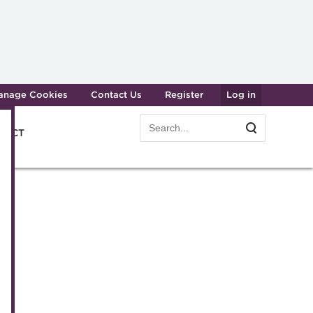
anage Cookies
Contact Us
Register
Log in
Search
Search
e ACT
form
easury professionals
Dinner
am
er
gy
e