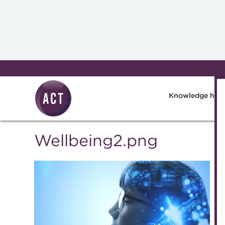
Skip to main content
Knowledge hub
Wellbeing2.png
Knowledge 
Technical r
Best practi
The Treasur
A career in 
Blog