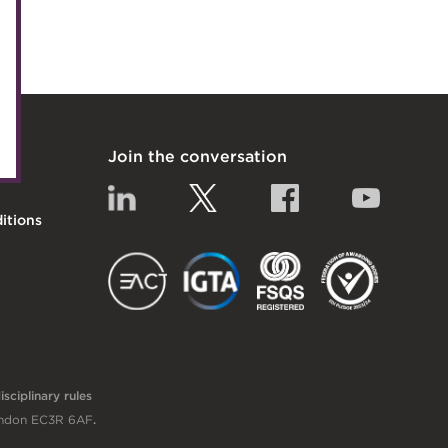
uncil
nels
itiatives
Join the conversation
Linkedin
Twitter
Facebook
YouTub
itions
EACT
IGTA
FSQS
sciplinary rules
London EC3R 6AF
.