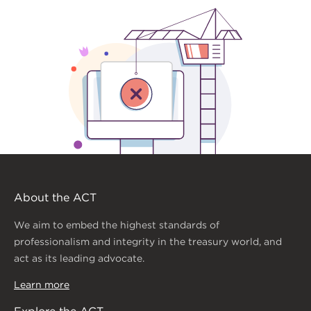
About the ACT
We aim to embed the highest standards of
professionalism and integrity in the treasury world, and
act as its leading advocate.
Learn more