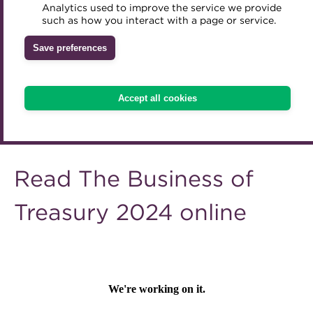
A career in treasury
Analytics used to improve the service we provide
Accredited Training Partners
such as how you interact with a page or service.
Mentoring
Inclusion Initiatives
Accredited University Partners
Blog
Treasury networks
Save preferences
ACT Competency Framework
Future Leaders in Treasury
Archive
ACT Learning
Ethical code
Accept all cookies
Tributes
Wiki
Read The Business of
Treasury 2024 online