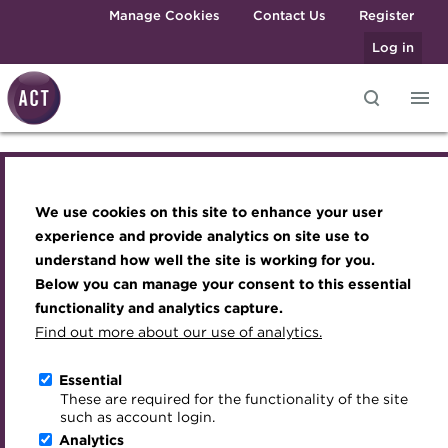
Skip to main content
Manage Cookies
Contact Us
Register
Log in
Knowledge hub
Transforming careers in treasury
Join the ACT global community
Upcoming events
Engaging treasury professionals
and finance
Technical resources
Manage my membership
Conferences
Press room
We use cookies on this site to enhance your user
Knowledge hub
Qualifications
Best practice & resources
Become a member
Awards and Annual Dinner
Join the team
experience and provide analytics on site use to
MicroCredentials
understand how well the site is working for you.
The Treasurer magazine
Renew my membership
Member Events
Royal Charter
Technical resources
Below you can manage your consent to this essential
Training
A career in treasury
CPD
Webinars
ACT Strategy
functionality and analytics capture.
Specialist topics
Find out more about our use of analytics.
Best practice & resources
Blog
Member resources
Past Events
Governance
eLearning
Archive
Career hub
Past Webinars
Meet the Council
Essential
The Treasurer magazine
Digital credentials
These are required for the functionality of the site
Wiki
Directory
About ACT Events
Advisory Panels
such as account login.
Train your team
Analytics
Get involved
Sponsorship
Charities