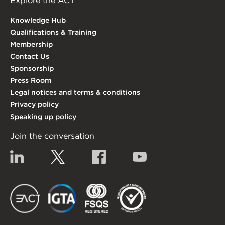
Explore the ACT
Knowledge Hub
Qualifications & Training
Membership
Contact Us
Sponsorship
Press Room
Legal notices and terms & conditions
Privacy policy
Speaking up policy
Join the conversation
Linkedin
Twitter
Facebook
YouTube
EACT
IGTA
FSQS
EDI