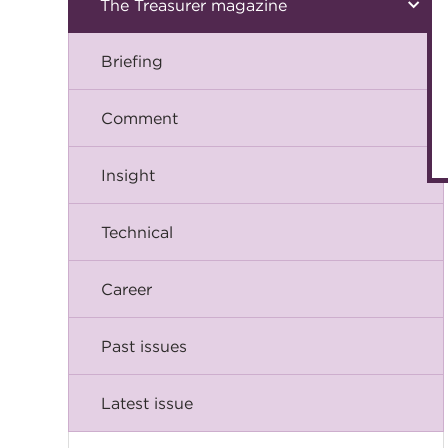
The Treasurer magazine
Briefing
Comment
Insight
Technical
Career
Past issues
Latest issue