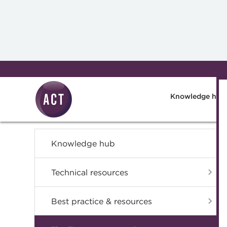
Skip to main content
Knowledge hub
Knowledge hub
Technical resources
Best practice & resources