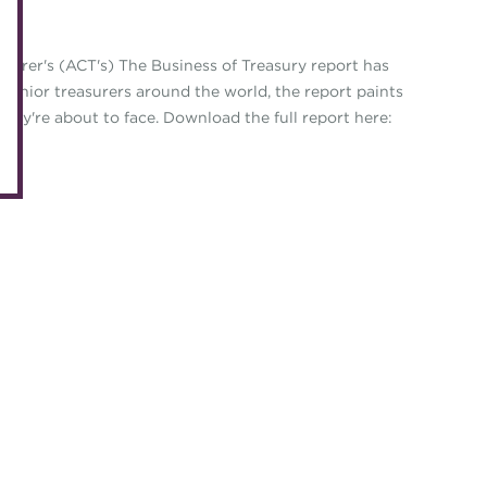
eLearning
Caree
Digital credentials
asurer's (ACT's) The Business of Treasury report has
Direct
 senior treasurers around the world, the report paints
Train your team
Get in
s they're about to face. Download the full report here:
Accredited Training Partners
Mento
Accredited University Partners
Treasu
ACT Competency Framework
Future
ACT Learning
Ethica
Tribut