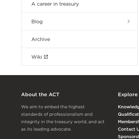
A career in treasury
Blog
Archive
Wiki
About the ACT
Explore
We aim to embed the highest
Knowled
standards of professionalism and
Qualifica
integrity in the treasury world, and act
Membersh
as its leading advocate.
Contact 
Sponsors