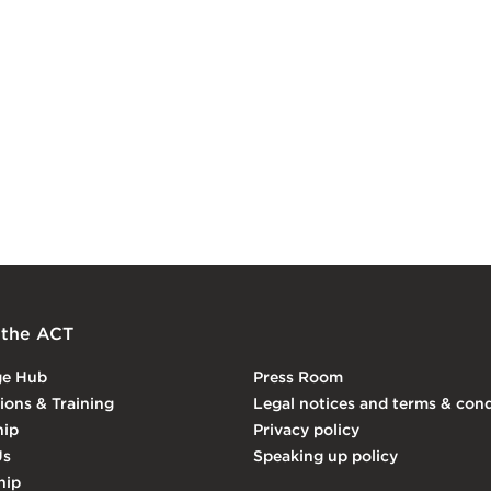
 the ACT
ge Hub
Press Room
tions & Training
Legal notices and terms & cond
ip
Privacy policy
Us
Speaking up policy
hip