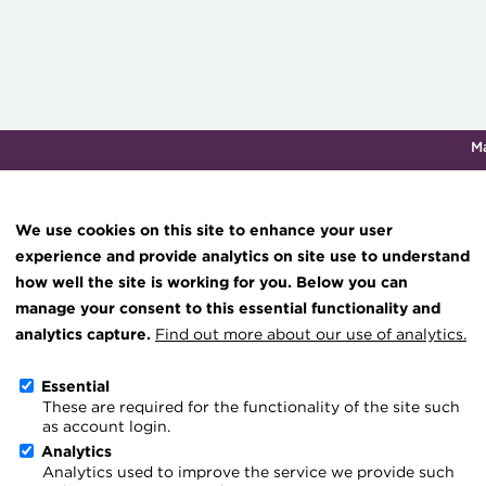
M
Qualifications & training
Membership
Events
About th
We use cookies on this site to enhance your user
experience and provide analytics on site use to understand
how well the site is working for you. Below you can
The Business of Treasury
Knowledge hub
manage your consent to this essential functionality and
Technical resources
analytics capture.
Find out more about our use of analytics.
Best practice & resources
Essential
The Business of Treasury
These are required for the functionality of the site such
The Treasurer magazine
as account login.
profession poised to take 
A career in treasury
Analytics
Analytics used to improve the service we provide such
Blog