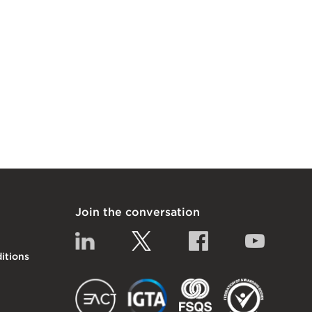
Join the conversation
Linkedin
Twitter
Facebook
YouTub
itions
EACT
IGTA
FSQS