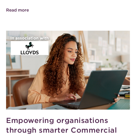
Read more
Empowering organisations
through smarter Commercial