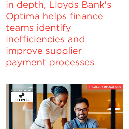
in depth, Lloyds Bank's
Optima helps finance
teams identify
inefficiencies and
improve supplier
payment processes