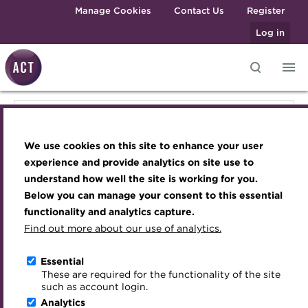
Skip to main content
Manage Cookies
Contact Us
Register
Log in
Knowledge hub
Transforming careers in treasury
Join the ACT global community
Upcoming events
Engaging treasury professionals
Knowledge hub
and finance
Technical resources
Manage my membership
Conferences
Press room
We use cookies on this site to enhance your user
Qualifications
Technical resources
Best practice & resources
Become a member
Awards and Annual Dinner
Join the team
experience and provide analytics on site use to
MicroCredentials
understand how well the site is working for you.
The Treasurer magazine
Renew my membership
Member Events
Royal Charter
Below you can manage your consent to this essential
Best practice & resources
Training
A career in treasury
CPD
Webinars
ACT Strategy
functionality and analytics capture.
Specialist topics
Find out more about our use of analytics.
Blog
Member resources
Past Events
Governance
The Treasurer magazine
eLearning
Archive
Career hub
Past Webinars
Meet the Council
Essential
Digital credentials
These are required for the functionality of the site
Briefing
Wiki
Directory
About ACT Events
Advisory Panels
such as account login.
Train your team
Analytics
Get involved
Sponsorship
Charities