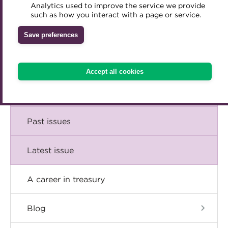
Comment
Analytics used to improve the service we provide
Accredited Training Partners
such as how you interact with a page or service.
Mentoring
Inclusion Initiatives
Accredited University Partners
Treasury networks
Insight
Save preferences
ACT Competency Framework
Future Leaders in Treasury
Technical
ACT Learning
Ethical code
Accept all cookies
Tributes
Career
Past issues
Latest issue
A career in treasury
Blog