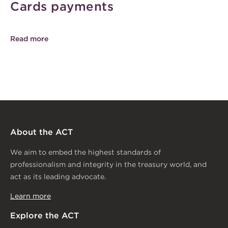
Cards payments
Read more
About the ACT
We aim to embed the highest standards of
professionalism and integrity in the treasury world, and
act as its leading advocate.
Learn more
Explore the ACT