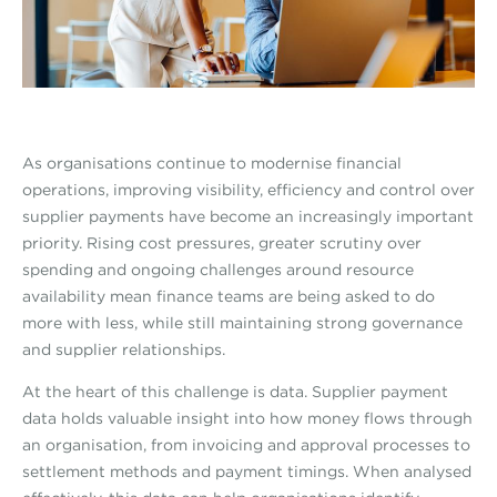
As organisations continue to modernise financial
operations, improving visibility, efficiency and control over
supplier payments have become an increasingly important
priority. Rising cost pressures, greater scrutiny over
spending and ongoing challenges around resource
availability mean finance teams are being asked to do
more with less, while still maintaining strong governance
and supplier relationships.
At the heart of this challenge is data. Supplier payment
data holds valuable insight into how money flows through
an organisation, from invoicing and approval processes to
settlement methods and payment timings. When analysed