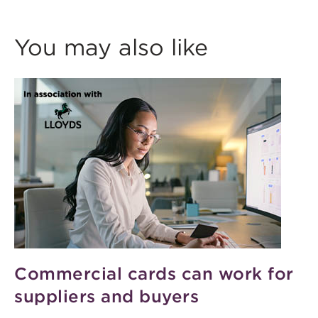
You may also like
Commercial cards can work for
suppliers and buyers