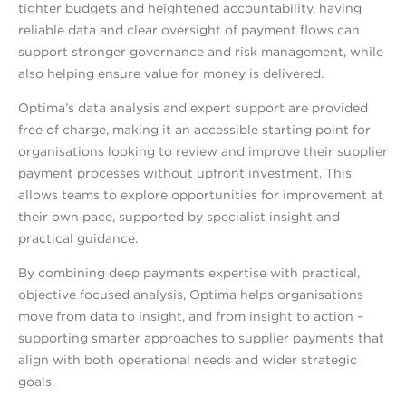
tighter budgets and heightened accountability, having
reliable data and clear oversight of payment flows can
support stronger governance and risk management, while
also helping ensure value for money is delivered.
Optima’s data analysis and expert support are provided
free of charge, making it an accessible starting point for
organisations looking to review and improve their supplier
payment processes without upfront investment. This
allows teams to explore opportunities for improvement at
their own pace, supported by specialist insight and
practical guidance.
By combining deep payments expertise with practical,
objective focused analysis, Optima helps organisations
move from data to insight, and from insight to action –
supporting smarter approaches to supplier payments that
align with both operational needs and wider strategic
goals.