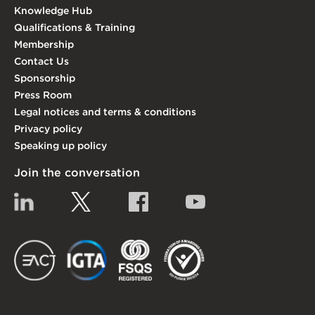
Knowledge Hub
Qualifications & Training
Membership
Contact Us
Sponsorship
Press Room
Legal notices and terms & conditions
Privacy policy
Speaking up policy
Join the conversation
Linkedin
Twitter
Facebook
YouTube
EACT
IGTA
FSQS
EDI