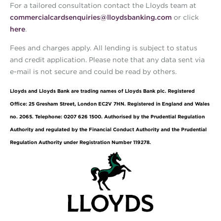
For a tailored consultation contact the Lloyds team at
commercialcardsenquiries@lloydsbanking.com
or click
here
.
Fees and charges apply. All lending is subject to status
and credit application. Please note that any data sent via
e-mail is not secure and could be read by others.
Lloyds and Lloyds Bank are trading names of Lloyds Bank plc. Registered
Office: 25 Gresham Street, London EC2V 7HN. Registered in England and Wales
no. 2065. Telephone: 0207 626 1500. Authorised by the Prudential Regulation
Authority and regulated by the Financial Conduct Authority and the Prudential
Regulation Authority under Registration Number 119278.