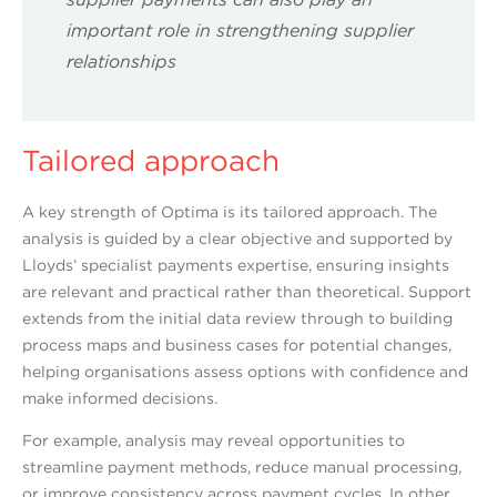
important role in strengthening supplier
relationships
Tailored approach
A key strength of Optima is its tailored approach. The
analysis is guided by a clear objective and supported by
Lloyds’ specialist payments expertise, ensuring insights
are relevant and practical rather than theoretical. Support
extends from the initial data review through to building
process maps and business cases for potential changes,
helping organisations assess options with confidence and
make informed decisions.
For example, analysis may reveal opportunities to
streamline payment methods, reduce manual processing,
or improve consistency across payment cycles. In other