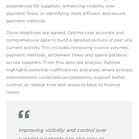
experiences for suppliers, enhancing visibility over
payment flows, or identifying more efficient and secure
payment methods.
Once objectives are agreed, Optima uses accurate and
comprehensive data to build a detailed picture of past and
current activity. This includes reviewing invoice volumes,
payment methods, settlement times and spend patterns
across suppliers. From this data-led analysis, Optima
highlights potential inefficiencies and areas where process
improvements could reduce complexity, support better
control, or release time and resource back to finance
teams.
Improving visibility and control over
supplier payments can also play an