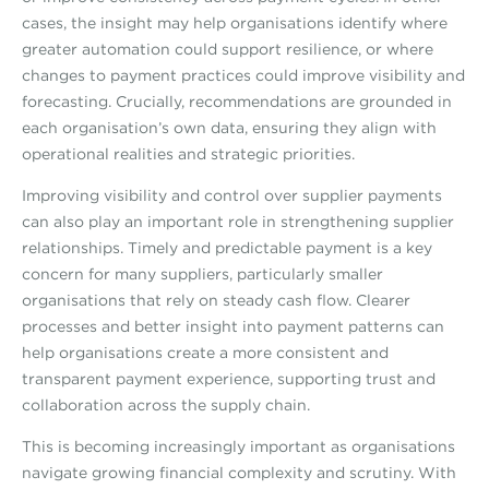
cases, the insight may help organisations identify where
greater automation could support resilience, or where
changes to payment practices could improve visibility and
forecasting. Crucially, recommendations are grounded in
each organisation’s own data, ensuring they align with
operational realities and strategic priorities.
Improving visibility and control over supplier payments
can also play an important role in strengthening supplier
relationships. Timely and predictable payment is a key
concern for many suppliers, particularly smaller
organisations that rely on steady cash flow. Clearer
processes and better insight into payment patterns can
help organisations create a more consistent and
transparent payment experience, supporting trust and
collaboration across the supply chain.
This is becoming increasingly important as organisations
navigate growing financial complexity and scrutiny. With