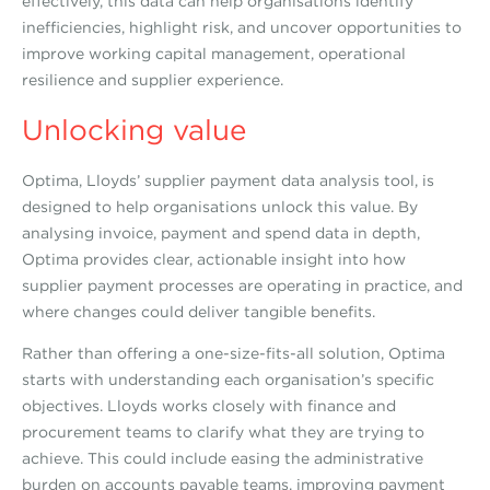
effectively, this data can help organisations identify
inefficiencies, highlight risk, and uncover opportunities to
improve working capital management, operational
resilience and supplier experience.
Unlocking value
Optima, Lloyds’ supplier payment data analysis tool, is
designed to help organisations unlock this value. By
analysing invoice, payment and spend data in depth,
Optima provides clear, actionable insight into how
supplier payment processes are operating in practice, and
where changes could deliver tangible benefits.
Rather than offering a one-size-fits-all solution, Optima
starts with understanding each organisation’s specific
objectives. Lloyds works closely with finance and
procurement teams to clarify what they are trying to
achieve. This could include easing the administrative
burden on accounts payable teams, improving payment