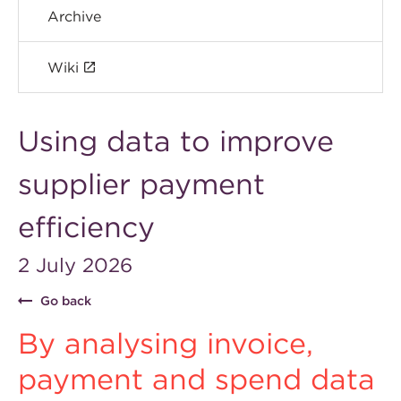
Archive
Wiki
Using data to improve
supplier payment
efficiency
2 July 2026
Go back
By analysing invoice,
payment and spend data