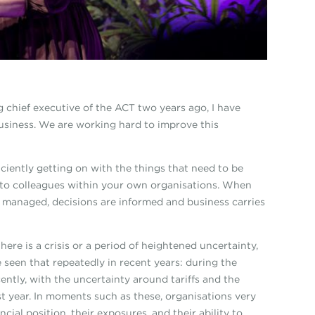
 chief executive of the ACT two years ago, I have
business. We are working hard to improve this
iciently getting on with the things that need to be
n to colleagues within your own organisations. When
re managed, decisions are informed and business carries
ere is a crisis or a period of heightened uncertainty,
 seen that repeatedly in recent years: during the
ntly, with the uncertainty around tariffs and the
ast year. In moments such as these, organisations very
ncial position, their exposures, and their ability to