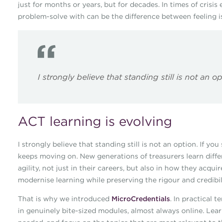
just for months or years, but for decades. In times of crisis
problem-solve with can be the difference between feeling i
I strongly believe that standing still is not an o
ACT learning is evolving
I strongly believe that standing still is not an option. If yo
keeps moving on. New generations of treasurers learn differe
agility, not just in their careers, but also in how they acqu
modernise learning while preserving the rigour and credibi
That is why we introduced
MicroCredentials
. In practical 
in genuinely bite-sized modules, almost always online. Lear