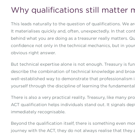
Why qualifications still matter 
This leads naturally to the question of qualifications. We ar
It materialises quickly and, often, unexpectedly. In that co
behind what you are doing as a treasurer really matters. Qu
confidence not only in the technical mechanics, but in you
obvious right answer.
But technical expertise alone is not enough. Treasury is 
describe the combination of technical knowledge and broade
well-established way to demonstrate that professionalism is
yourself through the discipline of learning the fundamenta
There is also a very practical reality. Treasury, like many p
ACT qualification helps individuals stand out. It signals de
immediately recognisable.
Beyond the qualification itself, there is something even mo
journey with the ACT, they do not always realise that they