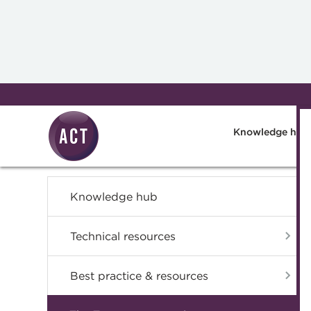
Skip to main content
Knowledge hub
Knowledge hub
Technical resources
Best practice & resources