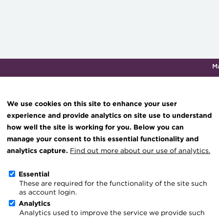
M
Qualifications & training
Membership
Events
About th
We use cookies on this site to enhance your user
experience and provide analytics on site use to understand
how well the site is working for you. Below you can
Helping treasurers find th
Knowledge hub
manage your consent to this essential functionality and
Technical resources
analytics capture.
Find out more about our use of analytics.
3 March 2026
Best practice & resources
Essential
Go back
These are required for the functionality of the site such
The Treasurer magazine
as account login.
Changing how we learn an
A career in treasury
Analytics
Analytics used to improve the service we provide such
Blog