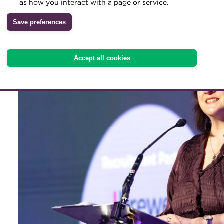
secure the professional st
as how you interact with a page or service.
and in the future, writes
Archive
Save preferences
Wiki
Accept all cookies