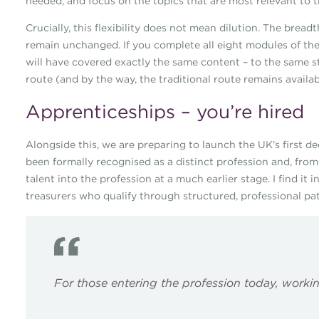
needed, and focus on the topics that are most relevant to t
Crucially, this flexibility does not mean dilution. The bre
remain unchanged. If you complete all eight modules of the
will have covered exactly the same content – to the same 
route (and by the way, the traditional route remains availabl
Apprenticeships – you’re hired
Alongside this, we are preparing to launch the UK’s first d
been formally recognised as a distinct profession and, fro
talent into the profession at a much earlier stage. I find it 
treasurers who qualify through structured, professional pat
For those entering the profession today, workin