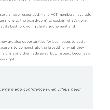
reasurers have responded. Many ACT members have told
summons to the boardroom” to explain what’s going
at its best: providing clarity, judgement and
 they are also opportunities for businesses to better
treasurers to demonstrate the breadth of what they
g a crisis and then fade away, but, instead, becomes a
own right.
 judgement and confidence when others need