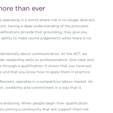
more than ever
e operating in a world where risk is no longer abstract.
ntext, having a deep understanding of the principles
alifications provide that grounding, they give you
r ability to make sound judgements when there is no
fundamentally about communication. At the ACT, we
r leadership skills as professionalism. One clear and
 through a qualification. It shows that you have put
ls and that you know how to apply them in practice.
rofessions, operates in a competitive labour market. An
pth, credibility and commitment in a way that is
re enduring. When people begin their qualification
 are joining a community that will support them not