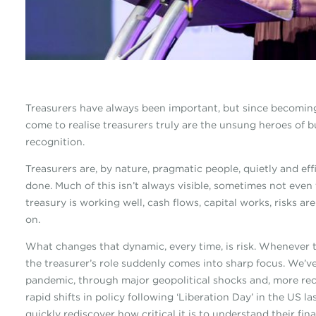
Treasurers have always been important, but since becoming
come to realise treasurers truly are the unsung heroes of 
recognition.
Treasurers are, by nature, pragmatic people, quietly and eff
done. Much of this isn’t always visible, sometimes not eve
treasury is working well, cash flows, capital works, risks a
on.
What changes that dynamic, every time, is risk. Whenever th
the treasurer’s role suddenly comes into sharp focus. We’ve
pandemic, through major geopolitical shocks and, more rece
rapid shifts in policy following ‘Liberation Day’ in the US l
quickly rediscover how critical it is to understand their fina