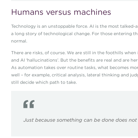
Humans versus machines
Technology is an unstoppable force. AI is the most talked-abo
a long story of technological change. For those entering th
normal.
There are risks, of course. We are still in the foothills whe
and AI ‘hallucinations’. But the benefits are real and are her
As automation takes over routine tasks, what becomes mor
well – for example, critical analysis, lateral thinking and
still decide which path to take.
Just because something can be done does not 