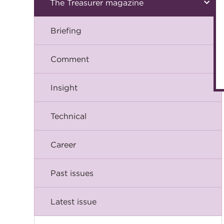
The Treasurer magazine
Briefing
Comment
Insight
Technical
Career
Past issues
Latest issue