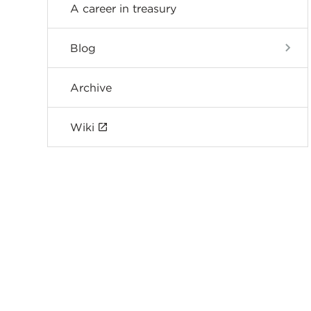
A career in treasury
Blog
Archive
Wiki