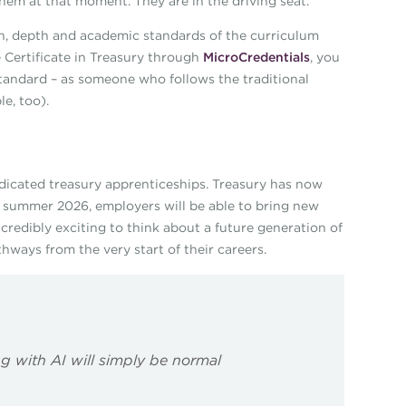
hem at that moment. They are in the driving seat.
adth, depth and academic standards of the curriculum
 Certificate in Treasury through
MicroCredentials
, you
standard – as someone who follows the traditional
e, too).
edicated treasury apprenticeships. Treasury has now
m summer 2026, employers will be able to bring new
incredibly exciting to think about a future generation of
hways from the very start of their careers.
g with AI will simply be normal