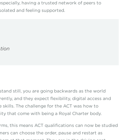
 especially, having a trusted network of peers to
solated and feeling supported.
ption
u stand still, you are going backwards as the world
ntly, and they expect flexibility, digital access and
ire skills. The challenge for the ACT was how to
lity that come with being a Royal Charter body.
terms, this means ACT qualifications can now be studied
ners can choose the order, pause and restart as