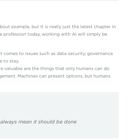
ut example, but it is really just the latest chapter in
e profession today, working with AI will simply be
n it comes to issues such as data security, governance
e to stay.
e valuable are the things that only humans can do
 judgement. Machines can present options, but humans
always mean it should be done