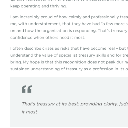
keep operating and thriving.
I am incredibly proud of how calmly and professionally t
me, with understatement, that they have had “a few more 
on and how the organisation is responding. That’s treasury 
confidence when others need it most.
I often describe crises as risks that have become real – but
understand the value of specialist treasury skills and for 
bring. My hope is that this recognition does not peak durin
sustained understanding of treasury as a profession in its 
That’s treasury at its best: providing clarity,
it most