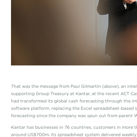
That was the message from Paul Gilmartin (above), an inte
supporting Group Treasury at Kantar, at the recent ACT 
had transformed its global cash forecasting through the i
software platform, replacing the Excel spreadsheet-based s
forecasting since the company was spun out from parent W
Kantar has businesses in 76 countries, customers in more 
around US$700m. Its spreadsheet system delivered weekly 