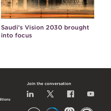
Saudi’s Vision 2030 brought
into focus
Join the conversation
Linkedin
Twitter
Facebook
YouTub
itions
EACT
IGTA
FSQS