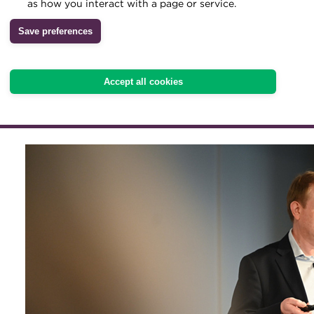
Technology solutions offe
as how you interact with a page or service.
Archive
of improving cash-flow fo
Save preferences
Wiki
leveraging expertise from
Accept all cookies
is key to success