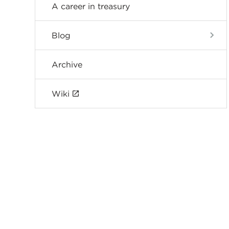
A career in treasury
Blog
Archive
Wiki