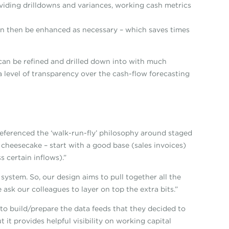
viding drilldowns and variances, working cash metrics
an then be enhanced as necessary – which saves times
 can be refined and drilled down into with much
 a level of transparency over the cash-flow forecasting
eferenced the ‘walk-run-fly’ philosophy around staged
cheesecake – start with a good base (sales invoices)
 certain inflows).”
system. So, our design aims to pull together all the
ask our colleagues to layer on top the extra bits.”
to build/prepare the data feeds that they decided to
t it provides helpful visibility on working capital