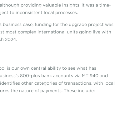
lthough providing valuable insights, it was a time-
ect to inconsistent local processes.
s business case, funding for the upgrade project was
gest most complex international units going live with
rch 2024.
ool is our own central ability to see what has
business’s 800-plus bank accounts via MT 940 and
identifies other categories of transactions, with local
tures the nature of payments. These include: