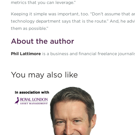
metrics that you can leverage.”
Keeping it simple was important, too. “Don’t assume that a
technology department says that is the route.” And, he advi
them as possible.”
About the author
Phil Lattimore
is a business and financial freelance journal
You may also like