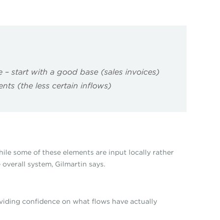
– start with a good base (sales invoices)
nts (the less certain inflows)
ile some of these elements are input locally rather
 overall system, Gilmartin says.
oviding confidence on what flows have actually