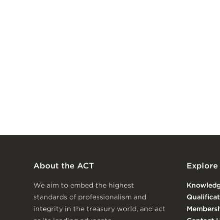
About the ACT
Explore
We aim to embed the highest
Knowled
standards of professionalism and
Qualifica
integrity in the treasury world, and act
Membersh