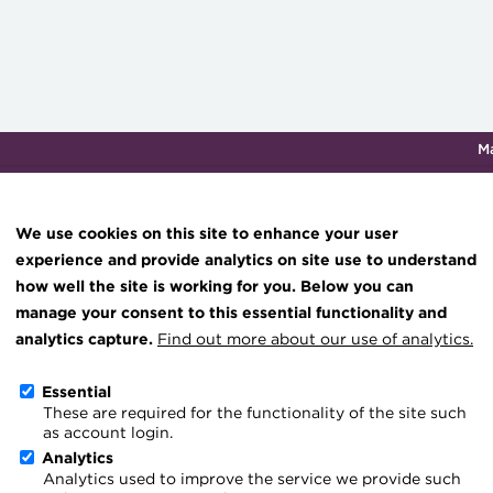
M
Qualifications & training
Membership
Events
About th
We use cookies on this site to enhance your user
experience and provide analytics on site use to understand
how well the site is working for you. Below you can
How technology can tran
Knowledge hub
manage your consent to this essential functionality and
Technical resources
analytics capture.
Find out more about our use of analytics.
forecasts
Best practice & resources
Essential
12 April 2024
These are required for the functionality of the site such
The Treasurer magazine
as account login.
Go back
A career in treasury
Analytics
Analytics used to improve the service we provide such
Blog