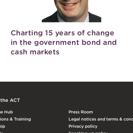
Charting 15 years of change
in the government bond and
cash markets
 the ACT
ge Hub
Press Room
tions & Training
Legal notices and terms & cond
ip
Privacy policy