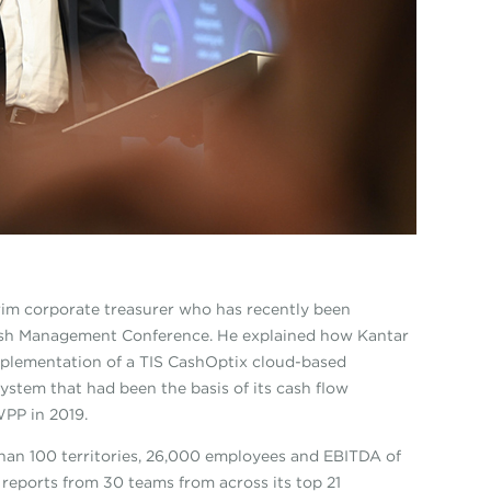
rim corporate treasurer who has recently been
Cash Management Conference. He explained how Kantar
mplementation of a TIS CashOptix cloud-based
ystem that had been the basis of its cash flow
PP in 2019.
than 100 territories, 26,000 employees and EBITDA of
reports from 30 teams from across its top 21