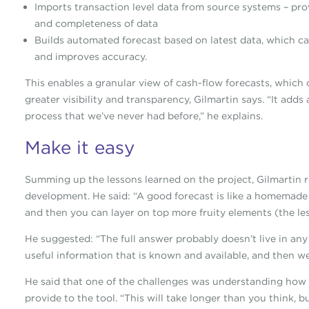
Imports transaction level data from source systems – pro
and completeness of data
Builds automated forecast based on latest data, which c
and improves accuracy.
This enables a granular view of cash-flow forecasts, which
greater visibility and transparency, Gilmartin says. “It adds
process that we’ve never had before,” he explains.
Make it easy
Summing up the lessons learned on the project, Gilmartin r
development. He said: “A good forecast is like a homemade 
and then you can layer on top more fruity elements (the less
He suggested: “The full answer probably doesn’t live in any 
useful information that is known and available, and then we 
He said that one of the challenges was understanding how 
provide to the tool. “This will take longer than you think, bu