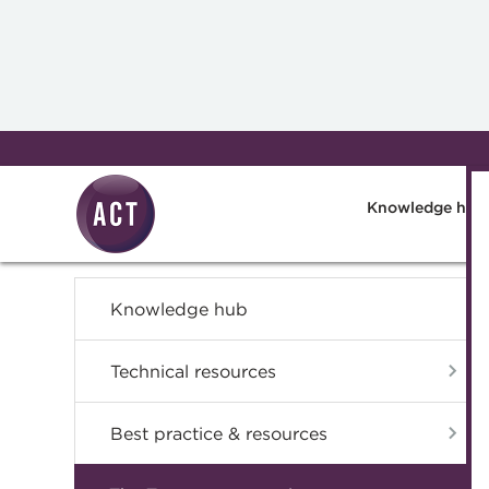
Skip to main content
Knowledge hub
Knowledge hub
Technical resources
Best practice & resources