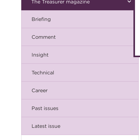
The Treasurer magazine
Briefing
Comment
Insight
Technical
Career
Past issues
Latest issue