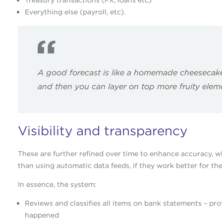
Treasury transactions (FX, loans etc)
Everything else (payroll, etc).
A good forecast is like a homemade cheesecake 
and then you can layer on top more fruity eleme
Visibility and transparency
These are further refined over time to enhance accuracy, wh
than using automatic data feeds, if they work better for the
In essence, the system:
Reviews and classifies all items on bank statements – pr
happened