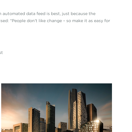
n automated data feed is best, just because the
sed: “People don’t like change – so make it as easy for
ist