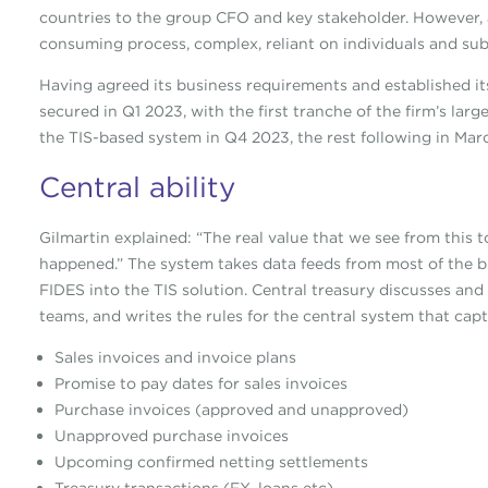
countries to the group CFO and key stakeholder. However, a
consuming process, complex, reliant on individuals and subj
Having agreed its business requirements and established it
secured in Q1 2023, with the first tranche of the firm’s lar
the TIS-based system in Q4 2023, the rest following in Ma
Central ability
Gilmartin explained: “The real value that we see from this t
happened.” The system takes data feeds from most of the 
FIDES into the TIS solution. Central treasury discusses and 
teams, and writes the rules for the central system that cap
Sales invoices and invoice plans
Promise to pay dates for sales invoices
Purchase invoices (approved and unapproved)
Unapproved purchase invoices
Upcoming confirmed netting settlements