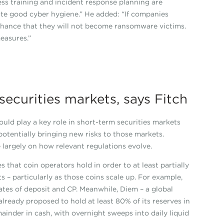
ess training and incident response planning are
ute good cyber hygiene.” He added: “If companies
chance that they will not become ransomware victims.
easures.”
ecurities markets, says Fitch
uld play a key role in short-term securities markets
otentially bringing new risks to those markets.
e largely on how relevant regulations evolve.
 that coin operators hold in order to at least partially
 – particularly as those coins scale up. For example,
icates of deposit and CP. Meanwhile, Diem – a global
lready proposed to hold at least 80% of its reserves in
ainder in cash, with overnight sweeps into daily liquid