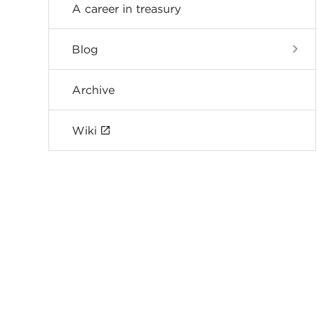
A career in treasury
Blog
Archive
Wiki