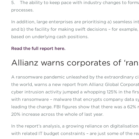
5. The ability to keep pace with industry changes to forma
processes.
In addition, large enterprises are prioritising a) seamless 
and b) the facility for making swift decisions – for exampl
based on underlying cash positions.
Read the full report here.
Allianz warns corporates of ‘r
A ransomware pandemic unleashed by the extraordinary cir
the world, warns a new report from Allianz Global Corporat
cyber intrusion activity jumped a whopping 125% in the firs
with ransomware – malware that encrypts company data s
leading the charge. FBI figures show that there was a 62% r
20% increase across the whole of last year.
In the report’s analysis, a growing reliance on digitalisat
with related IT budget constraints – are just some of the re