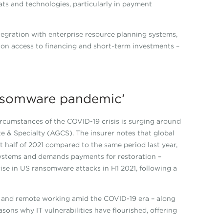
ts and technologies, particularly in payment
integration with enterprise resource planning systems,
e, on access to financing and short-term investments –
ansomware pandemic’
cumstances of the COVID-19 crisis is surging around
e & Specialty (AGCS). The insurer notes that global
t half of 2021 compared to the same period last year,
ystems and demands payments for restoration –
ise in US ransomware attacks in H1 2021, following a
ion and remote working amid the COVID-19 era – along
asons why IT vulnerabilities have flourished, offering