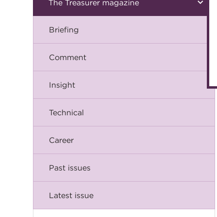
The Treasurer magazine
Briefing
Comment
Insight
Technical
Career
Past issues
Latest issue