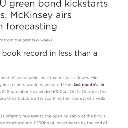
U green bond kickstarts
s, McKinsey airs
h forecasting
ers from the past few weeks…
book record in less than a
host of sustainable investments, just a few weeks
regular readers would have noted from
last month’s ‘In
 on 21 September – exceeded £100bn. On 12 October, the
re than €135bn, after sparking the interest of a wide
U offering represents the opening salvo of the bloc’s
 attract around €250bn of investments by the end of