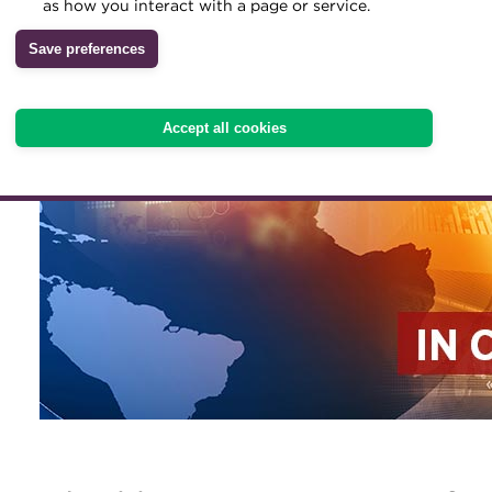
as how you interact with a page or service.
Archive
Save preferences
Wiki
Accept all cookies