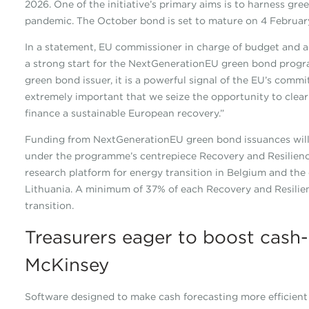
2026. One of the initiative’s primary aims is to harness gr
pandemic. The October bond is set to mature on 4 Februar
In a statement, EU commissioner in charge of budget and a
a strong start for the NextGenerationEU green bond progra
green bond issuer, it is a powerful signal of the EU’s commit
extremely important that we seize the opportunity to clearl
finance a sustainable European recovery.”
Funding from NextGenerationEU green bond issuances will 
under the programme’s centrepiece Recovery and Resilience 
research platform for energy transition in Belgium and the
Lithuania. A minimum of 37% of each Recovery and Resilie
transition.
Treasurers eager to boost cash-f
McKinsey
Software designed to make cash forecasting more efficient i