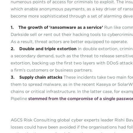
numerous points of access for criminals to exploit. The ins
which enable anonymous payments, as a key driver of ranso
become more sophisticated through a set of alarming deve
1. The growth of ‘ransomware as a service’
Run like comm
Darkside sell or rent out their hacking tools to cybercrimi
As a result, threat actors are better equipped to operate.
2. Double and triple extortion
In double extortion, crimin
a secondary demand, such as the threat to release sensitive
extortion, backing up the first two layers with DDoS attacks
a firm’s customers or business partners.
3. Supply chain attacks
These incidents take two main form
them to spread malware, as in the recent Kaseya or SolarWin
chains or critical infrastructure. In the latter case, for e
Pipeline
stemmed from the compromise of a single passwor
AGCS Risk Consulting global cyber experts leader Rishi Bav
losses could have been avoided if the organisations had fol