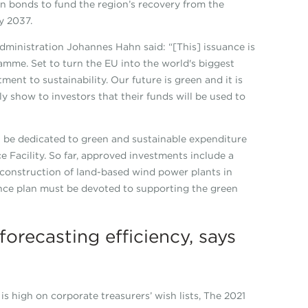
een bonds to fund the region’s recovery from the
y 2037.
dministration Johannes Hahn said: “[This] issuance is
mme. Set to turn the EU into the world's biggest
ment to sustainability. Our future is green and it is
y show to investors that their funds will be used to
be dedicated to green and sustainable expenditure
Facility. So far, approved investments include a
 construction of land-based wind power plants in
nce plan must be devoted to supporting the green
orecasting efficiency, says
s high on corporate treasurers’ wish lists, The 2021