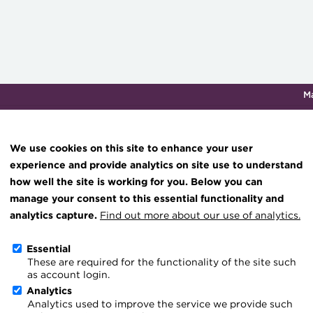
M
Qualifications & training
Membership
Events
About th
We use cookies on this site to enhance your user
experience and provide analytics on site use to understand
how well the site is working for you. Below you can
‘In case you missed it’, 
Knowledge hub
manage your consent to this essential functionality and
Technical resources
analytics capture.
Find out more about our use of analytics.
18 November 2021
Best practice & resources
Essential
Go back
These are required for the functionality of the site such
The Treasurer magazine
as account login.
A career in treasury
Analytics
Analytics used to improve the service we provide such
Blog