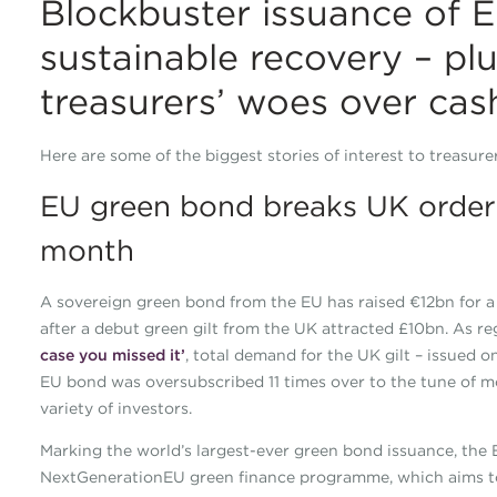
Blockbuster issuance of E
sustainable recovery – plu
treasurers’ woes over cas
Here are some of the biggest stories of interest to treasur
EU green bond breaks UK order 
month
A sovereign green bond from the EU has raised €12bn for a 
after a debut green gilt from the UK attracted £10bn. As 
case you missed it’
, total demand for the UK gilt – issued
EU bond was oversubscribed 11 times over to the tune of mo
variety of investors.
Marking the world’s largest-ever green bond issuance, the E
NextGenerationEU green finance programme, which aims to