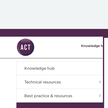
Skip to main content
Knowledge hub
Knowledge hub
Technical resources
Best practice & resources