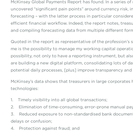
McKinsey Global Payments Report has found. In a series of
uncovered “significant pain points” around currency risk, 
forecasting – with the latter process in particular consider
efficient financial workflow. Indeed, the report notes, tr
and compiling forecasting data from multiple different form
Quoted in the report as representative of the profession’s 
me is the possibility to manage my working capital operat
possibility, not only to have a reporting instrument, but al
are building a new digital platform, consolidating lots of d
potential daily processes, [plus] improve transparency and 
McKinsey’s data shows that treasurers in large corporates 
technologies:
1. Timely visibility into all global transactions;
2. Elimination of time-consuming, error-prone manual pa
3. Reduced exposure to non-standardised bank documentat
delays or confusion;
4. Protection against fraud; and