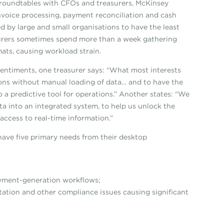
 roundtables with CFOs and treasurers, McKinsey
invoice processing, payment reconciliation and cash
ed by large and small organisations to have the least
easurers sometimes spend more than a week gathering
ats, causing workload strain.
sentiments, one treasurer says: “What most interests
ions without manual loading of data… and to have the
so a predictive tool for operations.” Another states: “We
ata into an integrated system, to help us unlock the
access to real-time information.”
have five primary needs from their desktop
yment-generation workflows;
ion and other compliance issues causing significant