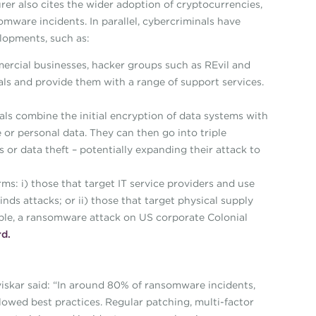
urer also cites the wider adoption of cryptocurrencies,
mware incidents. In parallel, cybercriminals have
lopments, such as:
ercial businesses, hacker groups such as REvil and
nals and provide them with a range of support services.
als combine the initial encryption of data systems with
 or personal data. They can then go into triple
 or data theft – potentially expanding their attack to
s: i) those that target IT service providers and use
ds attacks; or ii) those that target physical supply
xample, a ransomware attack on US corporate Colonial
d.
iskar said: “In around 80% of ransomware incidents,
lowed best practices. Regular patching, multi-factor