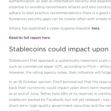
authentication, as well as information security and awaren
essential to avoiding ransomware attacks and also constit
adhere to best practice recommendations there is a good 
Numerous security gaps can be closed, often with simple m
Allianz has published a cyber-hygiene checklist
here
.
Read its full report here
.
Stablecoins could impact upon s
Stablecoins that approach a systemically important scale co
such as commercial paper (CP), according to Fitch – while p
However, the rating agency notes, their influence will hing
In an 18 October opinion, Fitch pointed out that the reserves
back their currencies could impact upon short-term markets
as at end of June, Tether held 49% of its reserves in certif
stablecoin backed by Facebook, but not yet released – has a
short-term, high-quality government securities and the rem