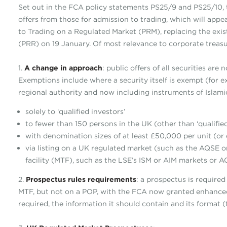
Set out in the FCA policy statements PS25/9 and PS25/10, 
offers from those for admission to trading, which will app
to Trading on a Regulated Market (PRM), replacing the exi
(PRR) on 19 January. Of most relevance to corporate treasu
1.
A change in approach
: public offers of all securities ar
Exemptions include where a security itself is exempt (for 
regional authority and now including instruments of Islamic
solely to ‘qualified investors’
to fewer than 150 persons in the UK (other than ‘qualified
with denomination sizes of at least £50,000 per unit (or
via listing on a UK regulated market (such as the AQSE or
facility (MTF), such as the LSE’s ISM or AIM markets or A
2.
Prospectus rules requirements
: a prospectus is required
MTF, but not on a POP, with the FCA now granted enhance
required, the information it should contain and its format (