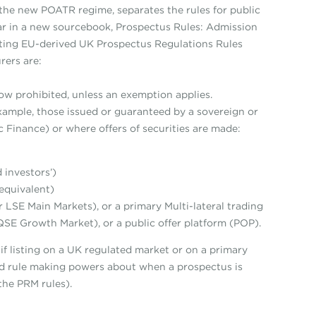
the new POATR regime, separates the rules for public
ear in a new sourcebook, Prospectus Rules: Admission
sting EU-derived UK Prospectus Regulations Rules
rers are:
e now prohibited, unless an exemption applies.
example, those issued or guaranteed by a sovereign or
 Finance) or where offers of securities are made:
 investors’)
 equivalent)
 LSE Main Markets), or a primary Multi-lateral trading
QSE Growth Market), or a public offer platform (POP).
 if listing on a UK regulated market or on a primary
d rule making powers about when a prospectus is
the PRM rules).