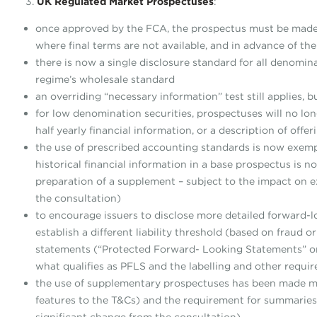
3.
UK Regulated Market Prospectuses
:
once approved by the FCA, the prospectus must be made a
where final terms are not available, and in advance of th
there is now a single disclosure standard for all denomi
regime’s wholesale standard
an overriding “necessary information” test still applies, 
for low denomination securities, prospectuses will no lon
half yearly financial information, or a description of of
the use of prescribed accounting standards is now exemp
historical financial information in a base prospectus is 
preparation of a supplement – subject to the impact on ex
the consultation)
to encourage issuers to disclose more detailed forward-l
establish a different liability threshold (based on fraud o
statements (“Protected Forward- Looking Statements” or 
what qualifies as PFLS and the labelling and other requi
the use of supplementary prospectuses has been made mor
features to the T&Cs) and the requirement for summaries