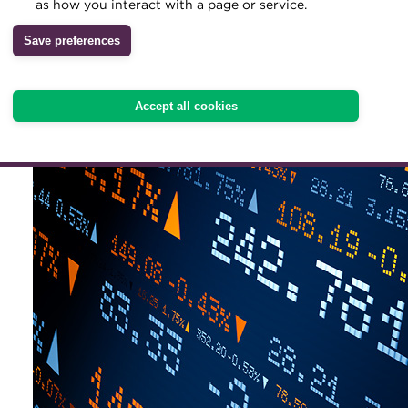
streamline capital raising
as how you interact with a page or service.
base
Archive
Save preferences
Wiki
Accept all cookies