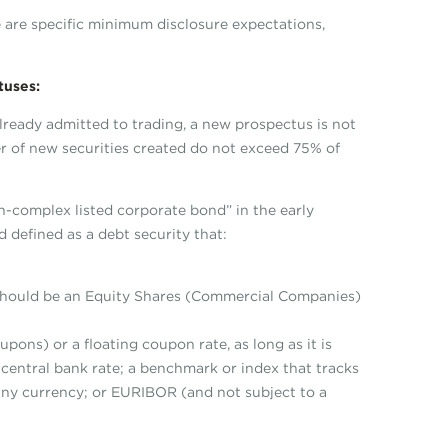
re are specific minimum disclosure expectations,
tuses:
lready admitted to trading, a new prospectus is not
r of new securities created do not exceed 75% of
non-complex listed corporate bond” in the early
d defined as a debt security that:
 should be an Equity Shares (Commercial Companies)
pons) or a floating coupon rate, as long as it is
t central bank rate; a benchmark or index that tracks
 any currency; or EURIBOR (and not subject to a