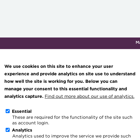
M
Qualifications & training
Membership
Events
About th
We use cookies on this site to enhance your user
experience and provide analytics on site use to understand
how well the site is working for you. Below you can
Re-boot for UK capital m
Knowledge hub
manage your consent to this essential functionality and
Technical resources
analytics capture.
Find out more about our use of analytics.
7 January 2026
Best practice & resources
Essential
Go back
These are required for the functionality of the site such
The Treasurer magazine
as account login.
Generation-defining UK r
A career in treasury
Analytics
Analytics used to improve the service we provide such
Blog