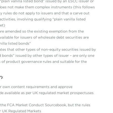
“plain vanilla listed bond” issued by an ESCC issuer or
 does not make them complex instruments (this follows
rules do not apply to issuers and that a carve out
tivities, involving qualifying “plain vanilla listed
et)
are amended so the existing exemption from the
ailable for issuers of wholesale debt securities are
illa listed bonds”
tes that other types of non-equity securities issued by
ed bonds” issued by other types of issuer – are only one
s of product governance rules and suitable for the
”)
:
eir own content requirements and approve
de available as per UK regulated market prospectuses
n the FCA Market Conduct Sourcebook, but the rules
or UK Regulated Markets