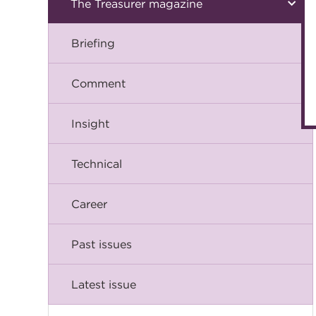
The Treasurer magazine
Briefing
Comment
Insight
Technical
Career
Past issues
Latest issue