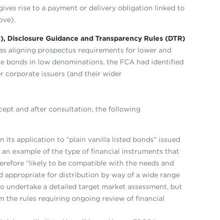
gives rise to a payment or delivery obligation linked to
ove).
 Disclosure Guidance and Transparency Rules (DTR)
 as aligning prospectus requirements for lower and
e bonds in low denominations, the FCA had identified
 corporate issuers (and their wider
cept and after consultation, the following
its application to “plain vanilla listed bonds” issued
e an example of the type of financial instruments that
erefore “likely to be compatible with the needs and
d appropriate for distribution by way of a wide range
to undertake a detailed target market assessment, but
m the rules requiring ongoing review of financial