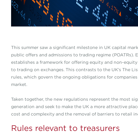
This summer saw a significant milestone in UK capital mark
public offers and admissions to trading regime (POATRs). 
establishes a framework for offering equity and non-equity 
to trading on exchanges. This contrasts to the UK’s The Lis
rules, which govern the ongoing obligations for companies 
market.
Taken together, the new regulations represent the most sign
generation and seek to make the UK a more attractive place
cost and complexity and the removal of barriers to retail in
Rules relevant to treasurers