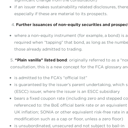
significant change from the consultation)
if an issuer makes sustainability related disclosures, the
especially if these are material to its prospects.
4.
Further issuances of non-equity securities and prospec
where a non-equity instrument (for example, a bond) is a
required when “tapping” that bond, as long as the numbe
those already admitted to trading.
5.
“Plain vanilla” listed bond
: originally referred to as a “
consultation, this is a new concept for the FCA glossary an
is admitted to the FCA’s “official list”
is guaranteed by the issuer’s parent undertaking, which
(ESCC) issuer, where the issuer is an ESCC subsidiary
bears a fixed coupon rate (including zero and stepped cou
referenced to: the BoE official bank rate or an equivalen
UK inflation; SONIA or other equivalent risk-free rate in
modification such as a cap or floor, unless a zero floor)
is unsubordinated, unsecured and not subject to bail-in