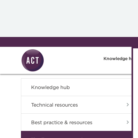
Skip to main content
Knowledge hub
Knowledge hub
Technical resources
Best practice & resources