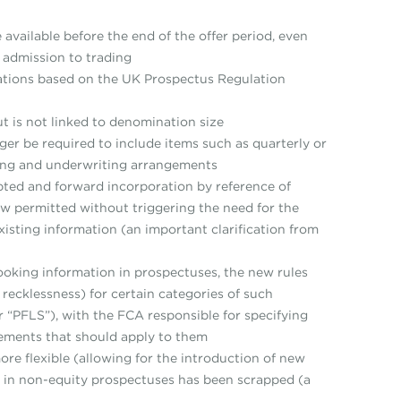
vailable before the end of the offer period, even
e admission to trading
nations based on the UK Prospectus Regulation
but is not linked to denomination size
ger be required to include items such as quarterly or
fering and underwriting arrangements
ted and forward incorporation by reference of
now permitted without triggering the need for the
isting information (an important clarification from
ooking information in prospectuses, the new rules
r recklessness) for certain categories of such
“PFLS”), with the FCA responsible for specifying
rements that should apply to them
e flexible (allowing for the introduction of new
 in non-equity prospectuses has been scrapped (a