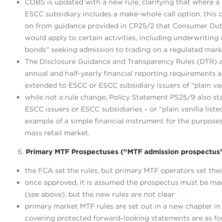
COBS is updated with a new rule, clarifying that where a 
ESCC subsidiary includes a make-whole call option, this
on from guidance provided in CP25/2 that Consumer Duty 
would apply to certain activities, including underwriting ac
bonds” seeking admission to trading on a regulated mark
The Disclosure Guidance and Transparency Rules (DTR) 
annual and half-yearly financial reporting requirements av
extended to ESCC or ESCC subsidiary issuers of “plain van
while not a rule change, Policy Statement PS25/9 also sta
ESCC issuers or ESCC subsidiaries – or “plain vanilla list
example of a simple financial instrument for the purpose
mass retail market.
6.
Primary MTF Prospectuses (“MTF admission prospectus
the FCA set the rules, but primary MTF operators set th
once approved, it is assumed the prospectus must be ma
(see above), but the new rules are not clear
primary market MTF rules are set out in a new chapter i
covering protected forward-looking statements are as f