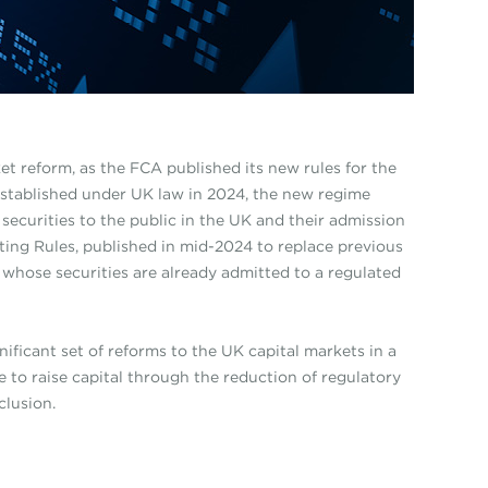
et reform, as the FCA published its new rules for the
Established under UK law in 2024, the new regime
securities to the public in the UK and their admission
ting Rules, published in mid-2024 to replace previous
whose securities are already admitted to a regulated
ificant set of reforms to the UK capital markets in a
 to raise capital through the reduction of regulatory
clusion.