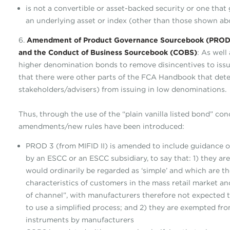
is not a convertible or asset-backed security or one that 
an underlying asset or index (other than those shown ab
6.
Amendment of Product Governance Sourcebook (PROD),
and the Conduct of Business Sourcebook (COBS)
: As well
higher denomination bonds to remove disincentives to issu
that there were other parts of the FCA Handbook that deter
stakeholders/advisers) from issuing in low denominations.
Thus, through the use of the “plain vanilla listed bond” con
amendments/new rules have been introduced:
PROD 3 (from MIFID II) is amended to include guidance on 
by an ESCC or an ESCC subsidiary, to say that: 1) they ar
would ordinarily be regarded as ‘simple’ and which are th
characteristics of customers in the mass retail market an
of channel”, with manufacturers therefore not expected 
to use a simplified process; and 2) they are exempted fro
instruments by manufacturers