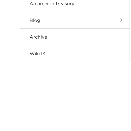
A career in treasury
Blog
Archive
Wiki