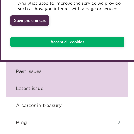
Comment
Analytics used to improve the service we provide
Accredited Training Partners
such as how you interact with a page or service.
Mentoring
Inclusion Initiatives
Accredited University Partners
Treasury networks
Insight
Save preferences
ACT Competency Framework
Future Leaders in Treasury
Technical
ACT Learning
Ethical code
Accept all cookies
Tributes
Career
Past issues
Latest issue
A career in treasury
Blog