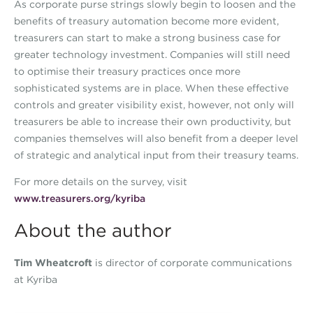
As corporate purse strings slowly begin to loosen and the
benefits of treasury automation become more evident,
treasurers can start to make a strong business case for
greater technology investment. Companies will still need
to optimise their treasury practices once more
sophisticated systems are in place. When these effective
controls and greater visibility exist, however, not only will
treasurers be able to increase their own productivity, but
companies themselves will also benefit from a deeper level
of strategic and analytical input from their treasury teams.
For more details on the survey, visit
www.treasurers.org/kyriba
About the author
Tim Wheatcroft
is director of corporate communications
at Kyriba