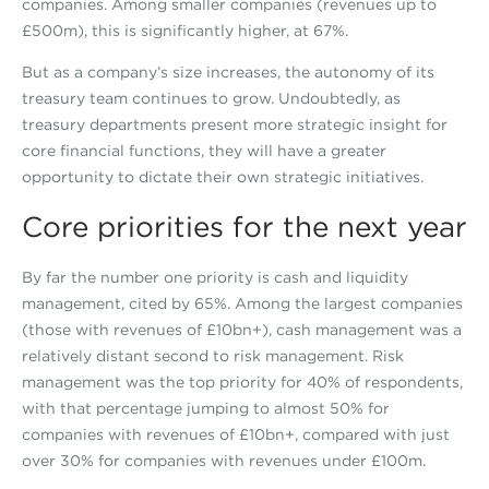
companies. Among smaller companies (revenues up to
£500m), this is significantly higher, at 67%.
But as a company’s size increases, the autonomy of its
treasury team continues to grow. Undoubtedly, as
treasury departments present more strategic insight for
core financial functions, they will have a greater
opportunity to dictate their own strategic initiatives.
Core priorities for the next year
By far the number one priority is cash and liquidity
management, cited by 65%. Among the largest companies
(those with revenues of £10bn+), cash management was a
relatively distant second to risk management. Risk
management was the top priority for 40% of respondents,
with that percentage jumping to almost 50% for
companies with revenues of £10bn+, compared with just
over 30% for companies with revenues under £100m.