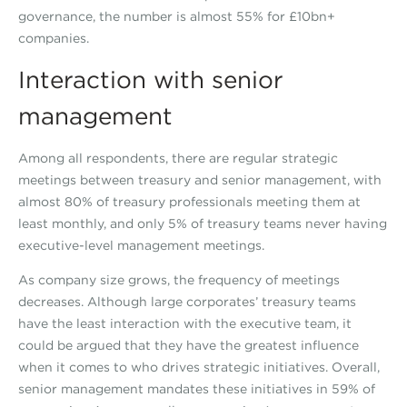
governance, the number is almost 55% for £10bn+
companies.
Interaction with senior
management
Among all respondents, there are regular strategic
meetings between treasury and senior management, with
almost 80% of treasury professionals meeting them at
least monthly, and only 5% of treasury teams never having
executive-level management meetings.
As company size grows, the frequency of meetings
decreases. Although large corporates’ treasury teams
have the least interaction with the executive team, it
could be argued that they have the greatest influence
when it comes to who drives strategic initiatives. Overall,
senior management mandates these initiatives in 59% of