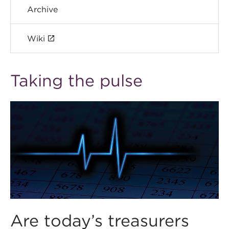
Archive
Wiki
Taking the pulse
Are today’s treasurers