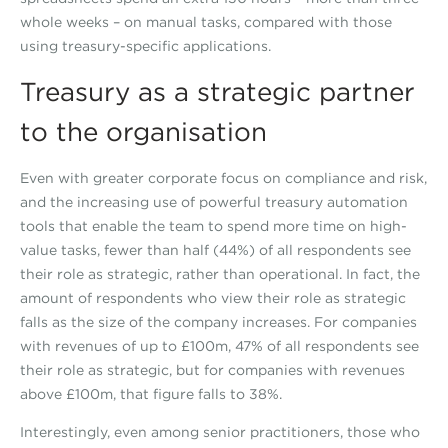
whole weeks – on manual tasks, compared with those
using treasury-specific applications.
Treasury as a strategic partner
to the organisation
Even with greater corporate focus on compliance and risk,
and the increasing use of powerful treasury automation
tools that enable the team to spend more time on high-
value tasks, fewer than half (44%) of all respondents see
their role as strategic, rather than operational. In fact, the
amount of respondents who view their role as strategic
falls as the size of the company increases. For companies
with revenues of up to £100m, 47% of all respondents see
their role as strategic, but for companies with revenues
above £100m, that figure falls to 38%.
Interestingly, even among senior practitioners, those who