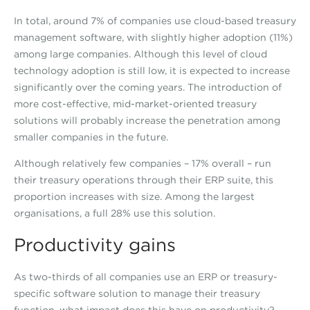
In total, around 7% of companies use cloud-based treasury
management software, with slightly higher adoption (11%)
among large companies. Although this level of cloud
technology adoption is still low, it is expected to increase
significantly over the coming years. The introduction of
more cost-effective, mid-market-oriented treasury
solutions will probably increase the penetration among
smaller companies in the future.
Although relatively few companies – 17% overall – run
their treasury operations through their ERP suite, this
proportion increases with size. Among the largest
organisations, a full 28% use this solution.
Productivity gains
As two-thirds of all companies use an ERP or treasury-
specific software solution to manage their treasury
function, what impact does this have on productivity?