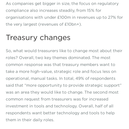
As companies get bigger in size, the focus on regulatory
compliance also increases steadily, from 15% for
organisations with under £100m in revenues up to 27% for
the very largest (revenues of £10bn+).
Treasury changes
So, what would treasurers like to change most about their
roles? Overall, two key themes dominated. The most
common response was that treasury members want to
take a more high-value, strategic role and focus less on
operational, manual tasks. In total, 49% of respondents
said that “more opportunity to provide strategic support”
was an area they would like to change. The second most
common request from treasurers was for increased
investment in tools and technology. Overall, half of all
respondents want better technology and tools to help
them in their daily roles.