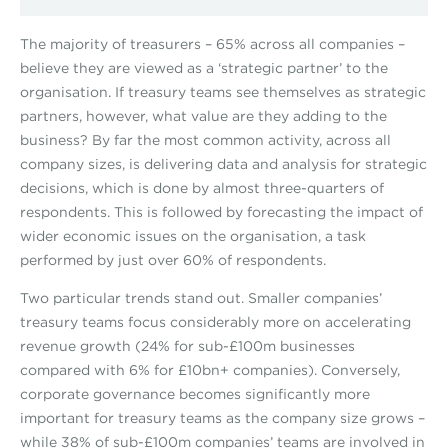
The majority of treasurers – 65% across all companies –
believe they are viewed as a ‘strategic partner’ to the
organisation. If treasury teams see themselves as strategic
partners, however, what value are they adding to the
business? By far the most common activity, across all
company sizes, is delivering data and analysis for strategic
decisions, which is done by almost three-quarters of
respondents. This is followed by forecasting the impact of
wider economic issues on the organisation, a task
performed by just over 60% of respondents.
Two particular trends stand out. Smaller companies’
treasury teams focus considerably more on accelerating
revenue growth (24% for sub-£100m businesses
compared with 6% for £10bn+ companies). Conversely,
corporate governance becomes significantly more
important for treasury teams as the company size grows –
while 38% of sub-£100m companies’ teams are involved in