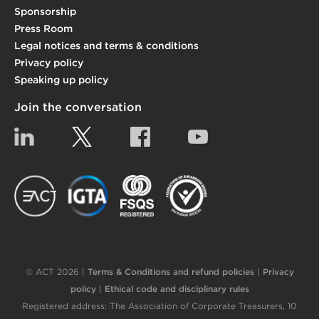
Sponsorship
Press Room
Legal notices and terms & conditions
Privacy policy
Speaking up policy
Join the conversation
Linkedin
Twitter
Facebook
YouTube
EACT
IGTA
FSQS
EDI
© ACT 2026 |
Terms & Conditions and refund policies
|
Privacy
policy
|
Ethical code and disciplinary rules
Registered address: The Association of Corporate Treasurers, 10