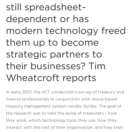
still spreadsheet-
dependent or has
modern technology freed
them up to become
strategic partners to
their businesses? Tim
Wheatcroft reports
In early 2013, the ACT conducted a survey of treasury and
finance professionals in conjunction with cloud-based
treasury management system vendor Kyriba. The goal of
the research was to take the pulse of treasurers – how
they work, which technology tools they use, how they
interact with the rest of their organisation, and how their