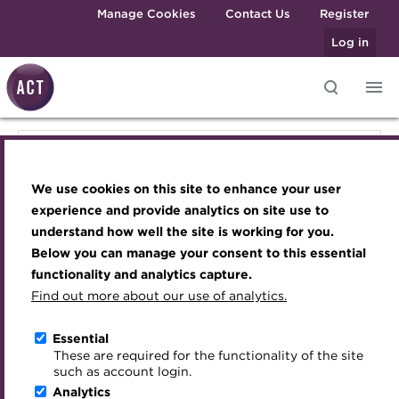
Skip to main content
Manage Cookies
Contact Us
Register
Log in
Knowledge hub
Transforming careers in treasury
Join the ACT global community
Upcoming events
Engaging treasury professionals
Knowledge hub
and finance
Technical resources
Manage my membership
Conferences
Press room
We use cookies on this site to enhance your user
Qualifications
Technical resources
Best practice & resources
Become a member
Awards and Annual Dinner
Join the team
experience and provide analytics on site use to
MicroCredentials
understand how well the site is working for you.
The Treasurer magazine
Renew my membership
Member Events
Royal Charter
Below you can manage your consent to this essential
Best practice & resources
Training
A career in treasury
CPD
Webinars
ACT Strategy
functionality and analytics capture.
Specialist topics
Find out more about our use of analytics.
Blog
Member resources
Past Events
Governance
The Treasurer magazine
eLearning
Archive
Career hub
Past Webinars
Meet the Council
Essential
Digital credentials
These are required for the functionality of the site
Briefing
Wiki
Directory
About ACT Events
Advisory Panels
such as account login.
Train your team
Analytics
Get involved
Sponsorship
Charities