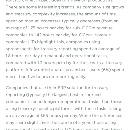
There are some interesting trends. As company size grows
and treasury complexity increases, the amount of time
spent on manual processes typically decreases (from an
average of 1.75 hours per day for sub-£100m revenue
companies to 1.42 hours per day for £10bn+ revenue
companies). To highlight this, companies using
spreadsheets for treasury reporting spend an average of
1.8 hours per day on manual and operational tasks,
compared with 1.3 hours per day for those with a treasury
platform. A few unfortunate spreadsheet users (6%) spend
more than five hours on reporting daily.
Companies that use their ERP solution for treasury
reporting (typically the largest, best-resourced
companies) spend longer on operational tasks than those
using treasury-specific platforms, with these tasks taking
up an average of 1.65 hours per day. While the differences
may seem slight, over the course of a year, those using
spreadsheets spend an extra 130 hours – more than three