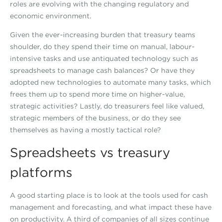
roles are evolving with the changing regulatory and
economic environment.
Given the ever-increasing burden that treasury teams
shoulder, do they spend their time on manual, labour-
intensive tasks and use antiquated technology such as
spreadsheets to manage cash balances? Or have they
adopted new technologies to automate many tasks, which
frees them up to spend more time on higher-value,
strategic activities? Lastly, do treasurers feel like valued,
strategic members of the business, or do they see
themselves as having a mostly tactical role?
Spreadsheets vs treasury
platforms
A good starting place is to look at the tools used for cash
management and forecasting, and what impact these have
on productivity. A third of companies of all sizes continue