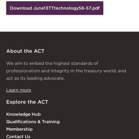
Download June13TTtechnology56-57.pdf
About the ACT
We aim to embed the highest standards of
professionalism and integrity in the treasury world, and
act as its leading advocate.
Learn more
Explore the ACT
Knowledge Hub
Qualifications & Training
Membership
Contact Us