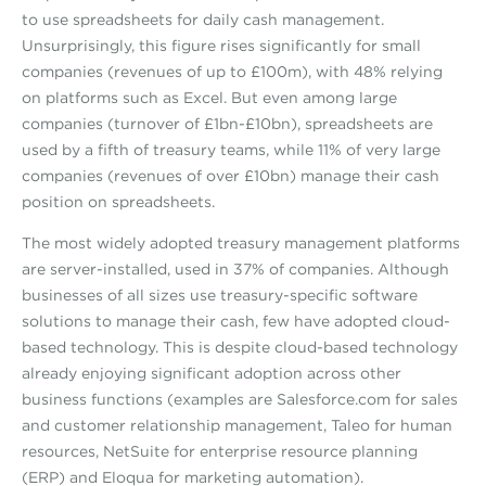
to use spreadsheets for daily cash management.
Unsurprisingly, this figure rises significantly for small
companies (revenues of up to £100m), with 48% relying
on platforms such as Excel. But even among large
companies (turnover of £1bn-£10bn), spreadsheets are
used by a fifth of treasury teams, while 11% of very large
companies (revenues of over £10bn) manage their cash
position on spreadsheets.
The most widely adopted treasury management platforms
are server-installed, used in 37% of companies. Although
businesses of all sizes use treasury-specific software
solutions to manage their cash, few have adopted cloud-
based technology. This is despite cloud-based technology
already enjoying significant adoption across other
business functions (examples are Salesforce.com for sales
and customer relationship management, Taleo for human
resources, NetSuite for enterprise resource planning
(ERP) and Eloqua for marketing automation).