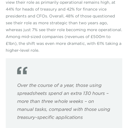
view their role as primarily operational remains high, at
44% for heads of treasury and 42% for finance vice
presidents and CFOs. Overall, 48% of those questioned
see their role as more strategic than two years ago,
whereas just 7% see their role becoming more operational.
Among mid-sized companies (revenues of £500m to
£1bn), the shift was even more dramatic, with 61% taking a
higher-level role.
Over the course of a year, those using
spreadsheets spend an extra 130 hours –
more than three whole weeks – on
manual tasks, compared with those using
treasury-specific applications