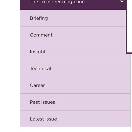
The Treasurer magazine
Briefing
Comment
Insight
Technical
Career
Past issues
Latest issue