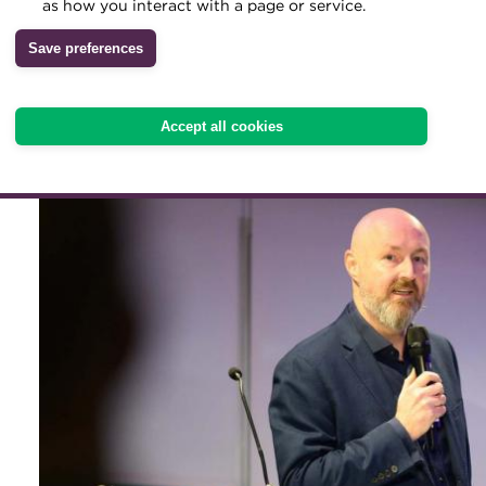
as how you interact with a page or service.
unlocking faster settlemen
Archive
Save preferences
new asset uses, but regula
Wiki
interoperability remain cr
Accept all cookies
adoption