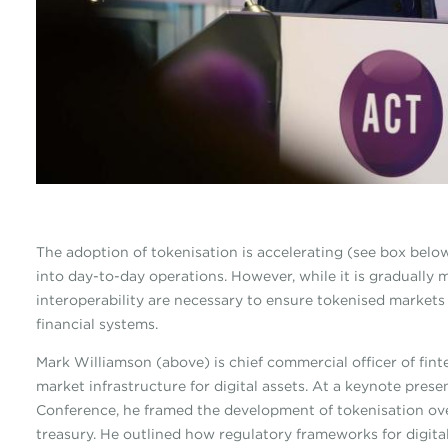
The adoption of tokenisation is accelerating (see box below
into day-to-day operations. However, while it is gradually 
interoperability are necessary to ensure tokenised markets i
financial systems.
Mark Williamson (above) is chief commercial officer of fin
market infrastructure for digital assets. At a keynote pr
Conference, he framed the development of tokenisation ove
treasury. He outlined how regulatory frameworks for digital