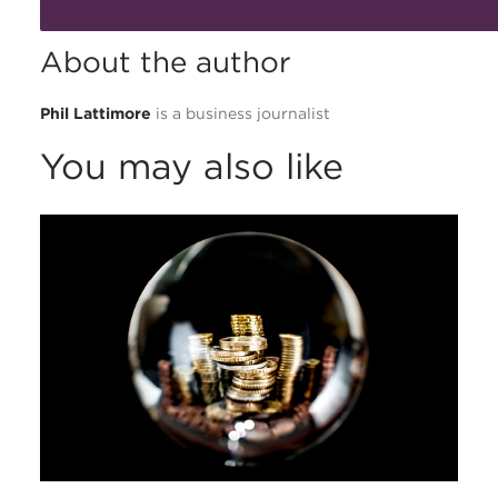
About the author
Phil Lattimore
is a business journalist
You may also like