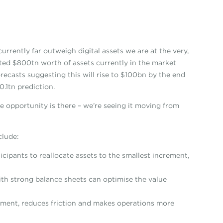
urrently far outweigh digital assets we are at the very,
mated $800tn worth of assets currently in the market
recasts suggesting this will rise to $100bn by the end
.1tn prediction.
e opportunity is there – we’re seeing it moving from
clude:
icipants to reallocate assets to the smallest increment,
ith strong balance sheets can optimise the value
ement, reduces friction and makes operations more