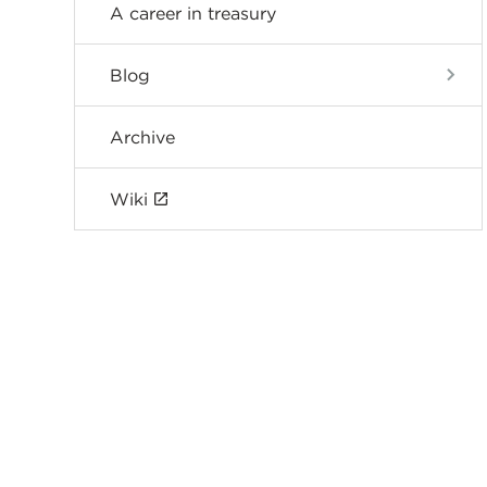
A career in treasury
Blog
Archive
Wiki