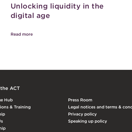
Unlocking liquidity in the
digital age
Read more
 the ACT
ge Hub
Press Room
tions & Training
Legal notices and terms & cond
ip
Privacy policy
Us
Speaking up policy
hip