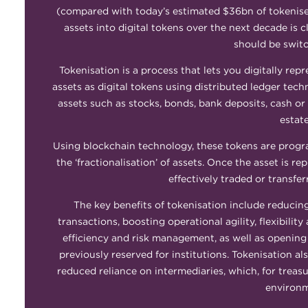
(compared with today’s estimated $36bn of tokenised 
assets into digital tokens over the next decade is 
should be switc
Tokenisation is a process that lets you digitally rep
assets as digital tokens using distributed ledger tech
assets such as stocks, bonds, bank deposits, cash or
estat
Using blockchain technology, these tokens are progra
the ‘fractionalisation’ of assets. Once the asset is r
effectively traded or transfer
The key benefits of tokenisation include reducin
transactions, boosting operational agility, flexibili
efficiency and risk management, as well as opening
previously reserved for institutions. Tokenisation al
reduced reliance on intermediaries, which, for treasu
environm