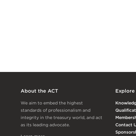
About the ACT
Explore
We aim to embed the highest
Knowled
standards of professionalism and
Qualifica
integrity in the treasury world, and act
Membersh
as its leading advocate.
Contact 
Sponsors