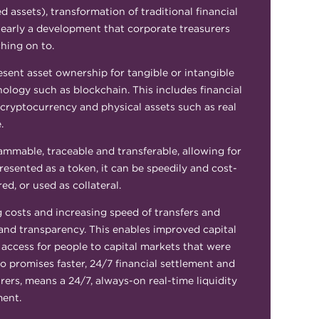
assets), transformation of traditional financial
clearly a development that corporate treasurers
hing on to.
resent asset ownership for tangible or intangible
nology such as blockchain. This includes financial
 cryptocurrency and physical assets such as real
e.
mmable, traceable and transferable, allowing for
epresented as a token, it can be speedily and cost-
red, or used as collateral.
g costs and increasing speed of transfers and
ty and transparency. This enables improved capital
 access for people to capital markets that were
so promises faster, 24/7 financial settlement and
rers, means a 24/7, always-on real-time liquidity
ent.