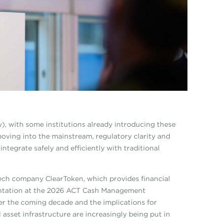
), with some institutions already introducing these
moving into the mainstream, regulatory clarity and
ntegrate safely and efficiently with traditional
tech company ClearToken, which provides financial
esentation at the 2026 ACT Cash Management
r the coming decade and the implications for
 asset infrastructure are increasingly being put in