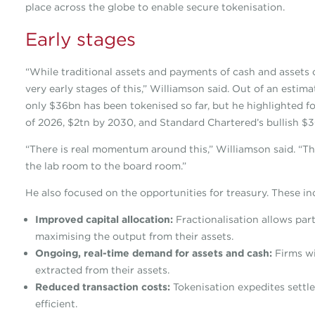
place across the globe to enable secure tokenisation.
Early stages
“While traditional assets and payments of cash and assets c
very early stages of this,” Williamson said. Out of an esti
only $36bn has been tokenised so far, but he highlighted fo
of 2026, $2tn by 2030, and Standard Chartered’s bullish $30
“There is real momentum around this,” Williamson said. “Th
the lab room to the board room.”
He also focused on the opportunities for treasury. These in
Improved capital allocation:
Fractionalisation allows part
maximising the output from their assets.
Ongoing, real-time demand for assets and cash:
Firms w
extracted from their assets.
Reduced transaction costs:
Tokenisation expedites settl
efficient.