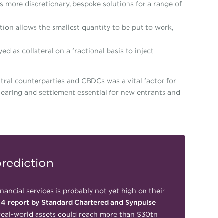
s more discretionary, bespoke solutions for a range of
tion allows the smallest quantity to be put to work,
ed as collateral on a fractional basis to inject
ntral counterparties and CBDCs was a vital factor for
clearing and settlement essential for new entrants and
rediction
inancial services is probably not yet high on their
4 report by Standard Chartered and Synpulse
real-world assets could reach more than $30tn