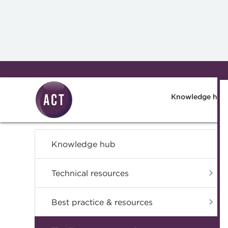
Skip to main content
Knowledge hub
Knowledge hub
Technical resources
Best practice & resources