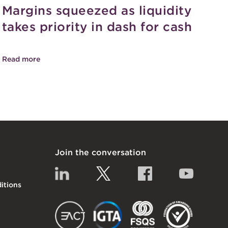
Margins squeezed as liquidity
takes priority in dash for cash
Read more
Join the conversation
Linkedin
Twitter
Facebook
YouTub
itions
EACT
IGTA
FSQS