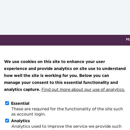
M
Qualifications & training
Membership
Events
About th
We use cookies on this site to enhance your user
experience and provide analytics on site use to understand
how well the site is working for you. Below you can
Cash Management 2026: $
Knowledge hub
manage your consent to this essential functionality and
Technical resources
analytics capture.
Find out more about our use of analytics.
opportunity comes into f
Best practice & resources
Essential
These are required for the functionality of the site such
The Treasurer magazine
Go back
as account login.
A career in treasury
Analytics
New developments are set
Analytics used to improve the service we provide such
Blog