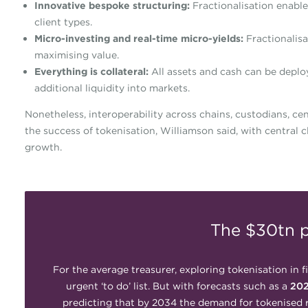
Innovative bespoke structuring:
Fractionalisation enable
client types.
Micro-investing and real-time micro-yields:
Fractionalisa
maximising value.
Everything is collateral:
All assets and cash can be deploy
additional liquidity into markets.
Nonetheless, interoperability across chains, custodians, ce
the success of tokenisation, Williamson said, with central 
growth.
The $30tn p
For the average treasurer, exploring tokenisation in f
urgent ‘to do’ list. But with forecasts such as a
202
predicting that by 2034 the demand for tokenised 