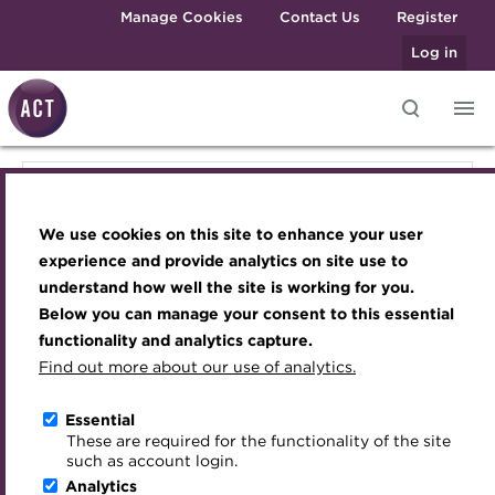
Skip to main content
Manage Cookies
Contact Us
Register
Log in
Knowledge hub
Transforming careers in treasury
Join the ACT global community
Upcoming events
Engaging treasury professionals
Knowledge hub
and finance
Technical resources
Manage my membership
Conferences
Press room
We use cookies on this site to enhance your user
Qualifications
Technical resources
Best practice & resources
Become a member
Awards and Annual Dinner
Join the team
experience and provide analytics on site use to
MicroCredentials
understand how well the site is working for you.
The Treasurer magazine
Renew my membership
Member Events
Royal Charter
Below you can manage your consent to this essential
Best practice & resources
Training
A career in treasury
CPD
Webinars
ACT Strategy
functionality and analytics capture.
Specialist topics
Find out more about our use of analytics.
Blog
Member resources
Past Events
Governance
The Treasurer magazine
eLearning
Archive
Career hub
Past Webinars
Meet the Council
Essential
Digital credentials
These are required for the functionality of the site
Briefing
Wiki
Directory
About ACT Events
Advisory Panels
such as account login.
Train your team
Analytics
Get involved
Sponsorship
Charities