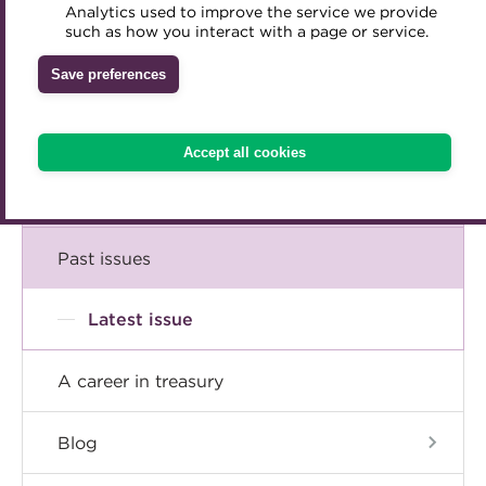
Comment
Analytics used to improve the service we provide
Accredited Training Partners
such as how you interact with a page or service.
Mentoring
Inclusion Initiatives
Accredited University Partners
Treasury networks
Insight
Save preferences
ACT Competency Framework
Future Leaders in Treasury
Technical
ACT Learning
Ethical code
Accept all cookies
Tributes
Career
Past issues
Latest issue
A career in treasury
Blog