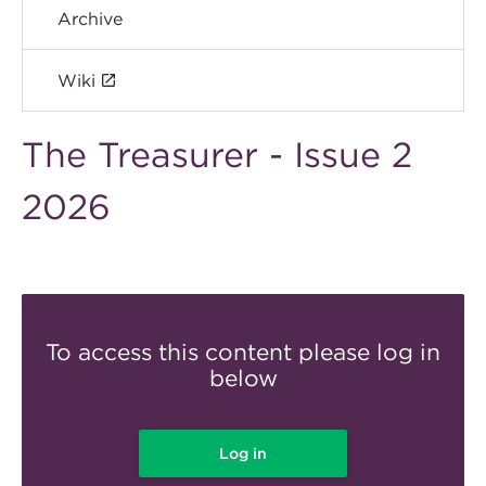
Archive
Wiki
The Treasurer - Issue 2
2026
To access this content please log in
below
Log in