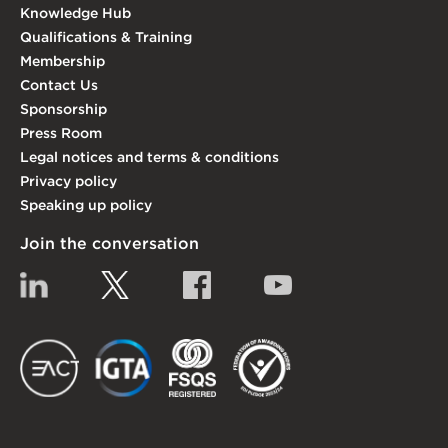
Knowledge Hub
Qualifications & Training
Membership
Contact Us
Sponsorship
Press Room
Legal notices and terms & conditions
Privacy policy
Speaking up policy
Join the conversation
Linkedin
Twitter
Facebook
YouTube
EACT
IGTA
FSQS
EDI