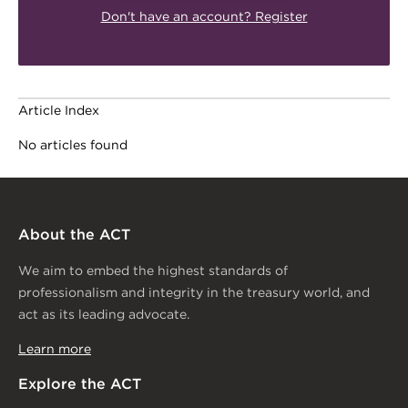
Don't have an account? Register
Article Index
No articles found
About the ACT
We aim to embed the highest standards of
professionalism and integrity in the treasury world, and
act as its leading advocate.
Learn more
Explore the ACT