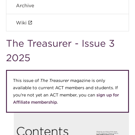
Archive
Wiki
The Treasurer - Issue 3
2025
This issue of
The Treasurer
magazine is only
available to current ACT members and students. If
you're not yet an ACT member, you can
sign up for
Affiliate membership
.