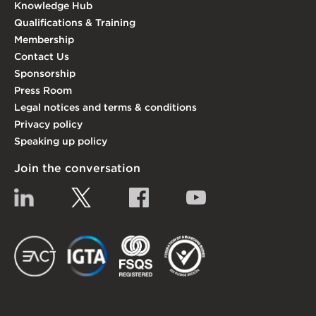
Knowledge Hub
Qualifications & Training
Membership
Contact Us
Sponsorship
Press Room
Legal notices and terms & conditions
Privacy policy
Speaking up policy
Join the conversation
Linkedin
Twitter
Facebook
YouTube
EACT
IGTA
FSQS
EDI