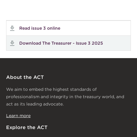
Read issue 3 online
Download The Treasurer - Issue 3 2025
About the ACT
We aim to embed the highest standards of
professionalism and integrity in the treasury world, and
act as its leading advocate.
Learn more
Explore the ACT