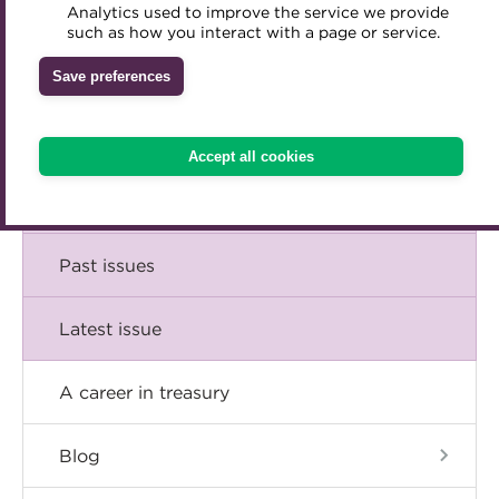
Comment
Analytics used to improve the service we provide
Accredited Training Partners
such as how you interact with a page or service.
Mentoring
Inclusion Initiatives
Accredited University Partners
Treasury networks
Insight
Save preferences
ACT Competency Framework
Future Leaders in Treasury
Technical
ACT Learning
Ethical code
Accept all cookies
Tributes
Career
Past issues
Latest issue
A career in treasury
Blog