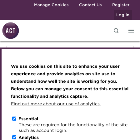
Skip to main content
Manage Cookies
Contact Us
Register
Log in
Knowledge hub
Transforming careers in treasury
Join the ACT global community
Upcoming events
Engaging treasury professionals
Knowledge hub
and finance
Technical resources
Manage my membership
Conferences
Press room
We use cookies on this site to enhance your user
Qualifications
Technical resources
Best practice & resources
Become a member
Awards and Annual Dinner
Join the team
experience and provide analytics on site use to
MicroCredentials
understand how well the site is working for you.
The Treasurer magazine
Renew my membership
Member Events
Royal Charter
Below you can manage your consent to this essential
Best practice & resources
Training
A career in treasury
CPD
Webinars
ACT Strategy
functionality and analytics capture.
Specialist topics
Find out more about our use of analytics.
Blog
Member resources
Past Events
Governance
The Treasurer magazine
eLearning
Archive
Career hub
Past Webinars
Meet the Council
Essential
Digital credentials
These are required for the functionality of the site
Briefing
Wiki
Directory
About ACT Events
Advisory Panels
such as account login.
Train your team
Analytics
Get involved
Sponsorship
Charities