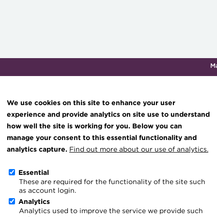
M
Qualifications & training
Membership
Events
About th
We use cookies on this site to enhance your user
experience and provide analytics on site use to understand
how well the site is working for you. Below you can
Treasurer Issue 2 - 2021
Knowledge hub
manage your consent to this essential functionality and
Technical resources
analytics capture.
Find out more about our use of analytics.
or's Letter
Best practice & resources
Essential
These are required for the functionality of the site such
The Treasurer magazine
ad this issue of The Treasurer, the 18th ACT Annual Conference w
as account login.
A career in treasury
. The high-quality array of panellists, technical experts and spe
Analytics
Analytics used to improve the service we provide such
wn accustomed to will be sharing thoughts, knowledge and expe
Blog