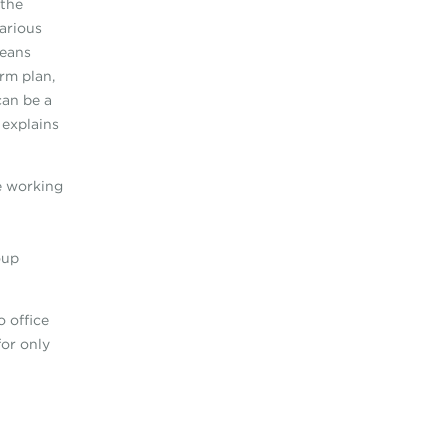
 the
carious
means
rm plan,
can be a
 explains
e working
oup
o office
for only