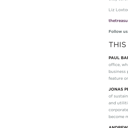
Liz Loxto
thetreasu
Follow u
THIS
PAUL BA
office, wh
business 
feature o
JONAS P
of sustai
and utili
corporat
become mo
ANDRE