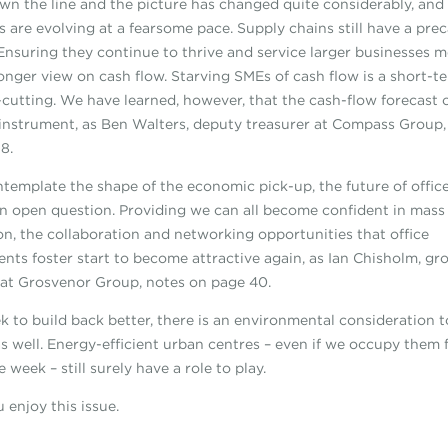
wn the line and the picture has changed quite considerably, and
s are evolving at a fearsome pace. Supply chains still have a pre
 Ensuring they continue to thrive and service larger businesses 
longer view on cash flow. Starving SMEs of cash flow is a short-te
t-cutting. We have learned, however, that the cash-flow forecast 
 instrument, as Ben Walters, deputy treasurer at Compass Group,
8.
template the shape of the economic pick-up, the future of offic
n open question. Providing we can all become confident in mass
on, the collaboration and networking opportunities that office
nts foster start to become attractive again, as Ian Chisholm, gr
 at Grosvenor Group, notes on page 40.
k to build back better, there is an environmental consideration t
s well. Energy-efficient urban centres – even if we occupy them 
e week – still surely have a role to play.
 enjoy this issue.