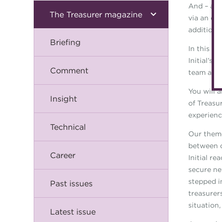
And – as 
The Treasurer magazine
via an on
additiona
Briefing
In this i
Initial’s
Comment
team and 
You will a
Insight
of Treasur
experienc
Technical
Our theme
between o
Career
Initial re
secure ne
stepped i
Past issues
treasurer
situation
Latest issue