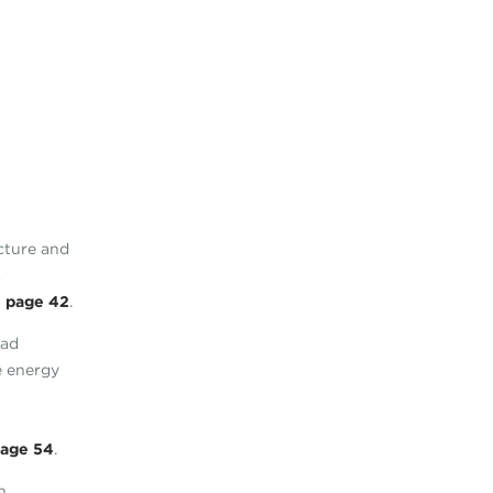
ecture and
s
n
page 42
.
ead
e energy
age 54
.
h,