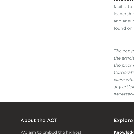
facilitato
leadershi
and ensur
found on
The copyri
the artic
the prior
Corporate
claim whi
any artic
necessari
About the ACT
Explore
We aim to embed the highest
Knowled