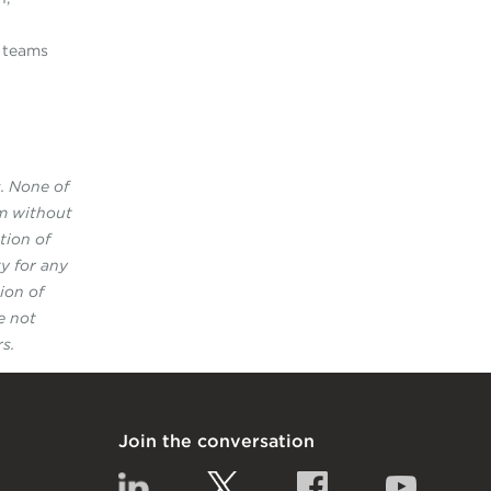
e teams
s. None of
rm without
tion of
y for any
ion of
e not
s.
Join the conversation
Linkedin
Twitter
Facebook
YouTub