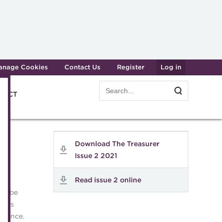
anage Cookies
Contact Us
Register
Log in
Search
Search
e ACT
form
Transforming careers in treasury
Join t
Download The Treasurer
and finance
Manag
Issue 2 2021
Qualifications
Becom
Read issue 2 online
MicroCredentials
Renew
ill be
Training
CPD
akers
Specialist topics
rience.
Membe