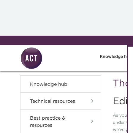
Skip to main content
Knowledge hub
The 
Knowledge hub
Edit
Technical resources
As you re
Best practice &
under way
resources
we’ve gro