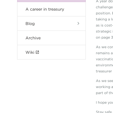
A year do
challenge
A career in treasury
position.
taking a 
Blog
as is cos
strategic
on page 3
Archive
As we con
Wiki
remains a
vaccinati
environme
treasurer
As we see
working a
part of th
I hope you
Stay safe.