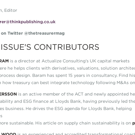
n, Editor
rer@thinkpublishing.co.uk
s on Twitter @thetreasurermag
 ISSUE'S CONTRIBUTORS
RAM
is a director at Actualize Consulting’s UK capital markets
ere he helps clients with derivatives, valuations, solution archit
process design. Baram has spent 15 years in consultancy. Find hi
n how treasury can best integrate technology following M&As o
ERSSON
is an active member of the ACT and newly appointed h
nability and ESG finance at Lloyds Bank, having previously led th
ties business. He drives the ESG agenda for Lloyds Bank, helping
es
re sustainable. His article on supply chain sustainability is on
p
W WOOD
is an experienced and accredited transformational coac