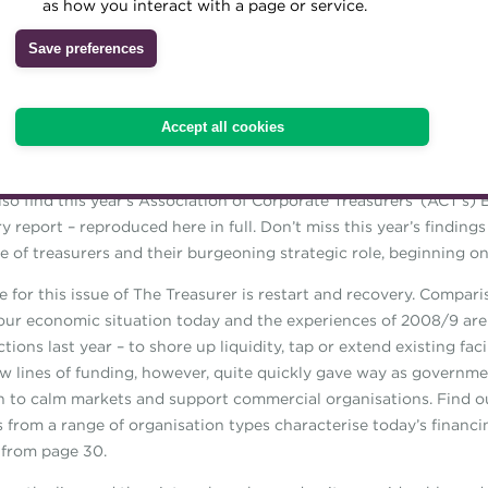
as how you interact with a page or service.
we’ve also grown used to over the past year – access to the conf
Archive
line portal, through which delegates will be able to access conten
Save preferences
l month.
Wiki
ssue you’ll find an interview with keynote speaker Andy Ransom, R
Accept all cookies
 CEO, who talks about the admirable qualities he found within his 
in the wider workforce since the pandemic took hold. (See page
lso find this year’s Association of Corporate Treasurers’ (ACT’s) 
y report – reproduced here in full. Don’t miss this year’s finding
e of treasurers and their burgeoning strategic role, beginning on
 for this issue of The Treasurer is restart and recovery. Compar
ur economic situation today and the experiences of 2008/9 are 
actions last year – to shore up liquidity, tap or extend existing faci
w lines of funding, however, quite quickly gave way as governm
n to calm markets and support commercial organisations. Find 
s from a range of organisation types characterise today’s financi
, from page 30.