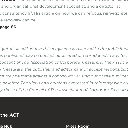
r and organisational development specialist, and a director at
p consultancy h³. His article on how we can refocus, reinvigorat
e recovery can be
page 66
.
ght of all editorial in this magazine is reserved to the publisher
les published may be copied, duplicated or reproduced in any fo
 consent of The Association of Corporate Treasurers. The Associa
 Treasurers, the publisher and editor cannot accept responsibilit
ch may be made against a contributor arising out of the publicat
le or letter. The views and opinions expressed in this magazine ar
ly those of the Council of The Association of Corporate Treasurer
 the ACT
ge Hub
Press Room