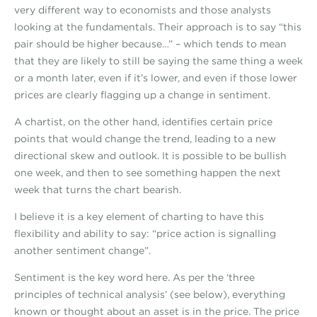
very different way to economists and those analysts
looking at the fundamentals. Their approach is to say “this
pair should be higher because…” – which tends to mean
that they are likely to still be saying the same thing a week
or a month later, even if it’s lower, and even if those lower
prices are clearly flagging up a change in sentiment.
A chartist, on the other hand, identifies certain price
points that would change the trend, leading to a new
directional skew and outlook. It is possible to be bullish
one week, and then to see something happen the next
week that turns the chart bearish.
I believe it is a key element of charting to have this
flexibility and ability to say: “price action is signalling
another sentiment change”.
Sentiment is the key word here. As per the ‘three
principles of technical analysis’ (see below), everything
known or thought about an asset is in the price. The price