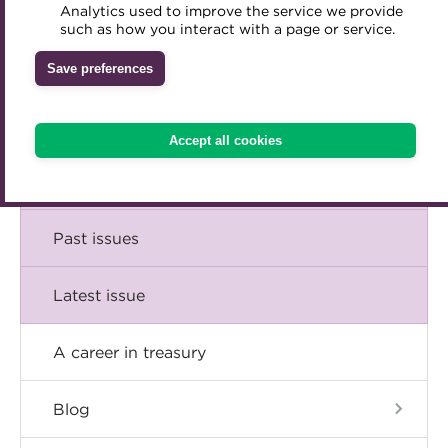
Comment
Analytics used to improve the service we provide
Accredited Training Partners
such as how you interact with a page or service.
Mentoring
Inclusion Initiatives
Accredited University Partners
Treasury networks
Insight
Save preferences
ACT Competency Framework
Future Leaders in Treasury
Technical
ACT Learning
Ethical code
Accept all cookies
Tributes
Career
Past issues
Latest issue
A career in treasury
Blog