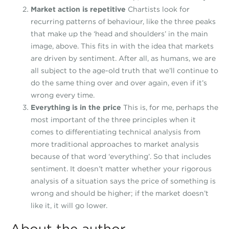
Market action is repetitive
Chartists look for
recurring patterns of behaviour, like the three peaks
that make up the ‘head and shoulders’ in the main
image, above. This fits in with the idea that markets
are driven by sentiment. After all, as humans, we are
all subject to the age-old truth that we’ll continue to
do the same thing over and over again, even if it’s
wrong every time.
Everything is in the price
This is, for me, perhaps the
most important of the three principles when it
comes to differentiating technical analysis from
more traditional approaches to market analysis
because of that word ‘everything’. So that includes
sentiment. It doesn’t matter whether your rigorous
analysis of a situation says the price of something is
wrong and should be higher; if the market doesn’t
like it, it will go lower.