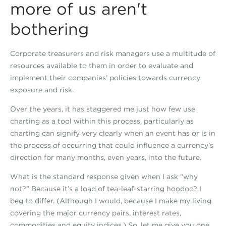
more of us aren't
bothering
Corporate treasurers and risk managers use a multitude of
resources available to them in order to evaluate and
implement their companies’ policies towards currency
exposure and risk.
Over the years, it has staggered me just how few use
charting as a tool within this process, particularly as
charting can signify very clearly when an event has or is in
the process of occurring that could influence a currency’s
direction for many months, even years, into the future.
What is the standard response given when I ask “why
not?” Because it’s a load of tea-leaf-starring hoodoo? I
beg to differ. (Although I would, because I make my living
covering the major currency pairs, interest rates,
commodities and equity indices.) So, let me give you one