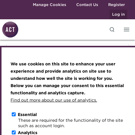
Skip to main content
Manage Cookies
Contact Us
Register
Log in
Knowledge hub
Transforming careers in treasury
Join the ACT global community
Upcoming events
Engaging treasury professionals
Knowledge hub
and finance
Technical resources
Manage my membership
Conferences
Press room
We use cookies on this site to enhance your user
Qualifications
Technical resources
Best practice & resources
Become a member
Awards and Annual Dinner
Join the team
experience and provide analytics on site use to
MicroCredentials
understand how well the site is working for you.
The Treasurer magazine
Renew my membership
Member Events
Royal Charter
Below you can manage your consent to this essential
Best practice & resources
Training
A career in treasury
CPD
Webinars
ACT Strategy
functionality and analytics capture.
Specialist topics
Find out more about our use of analytics.
Blog
Member resources
Past Events
Governance
The Treasurer magazine
eLearning
Archive
Career hub
Past Webinars
Meet the Council
Essential
Digital credentials
These are required for the functionality of the site
Briefing
Wiki
Directory
About ACT Events
Advisory Panels
such as account login.
Train your team
Analytics
Get involved
Sponsorship
Charities