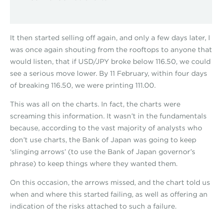
It then started selling off again, and only a few days later, I
was once again shouting from the rooftops to anyone that
would listen, that if USD/JPY broke below 116.50, we could
see a serious move lower. By 11 February, within four days
of breaking 116.50, we were printing 111.00.
This was all on the charts. In fact, the charts were
screaming this information. It wasn’t in the fundamentals
because, according to the vast majority of analysts who
don’t use charts, the Bank of Japan was going to keep
‘slinging arrows’ (to use the Bank of Japan governor’s
phrase) to keep things where they wanted them.
On this occasion, the arrows missed, and the chart told us
when and where this started failing, as well as offering an
indication of the risks attached to such a failure.