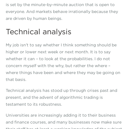
is set by the minute-by-minute auction that is open to
everyone. And markets behave irrationally because they
are driven by human beings.
Technical analysis
My job isn’t to say whether I think something should be
higher or lower next week or next month. It is to say
whether it can – to look at the probabilities. I do not
concern myself with the why, but rather the where –
where things have been and where they may be going on
that basis.
Technical analysis has stood up through crises past and
present, and the advent of algorithmic trading is
testament to its robustness.
Universities are increasingly adding it to their business
and finance courses, and many businesses now make sure