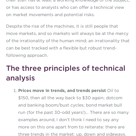
their staff has at least a working knowledge of the subject,
or has access to analysts who can offer a technical view
on market movements and potential risks.
Despite the rise of the machines, it is still people that
move markets, and so markets will always be at the mercy
of the irrationality of the human mind; an irrationality that
can be best tracked with a flexible but robust trend-
following approach.
The three principles of technical
analysis
Prices move in trends, and trends persist
Oil to
$150, then all the way back to $30 again; dotcom
and banking boom/bust cycles; bond market bull
run (for the past 30-odd years!)… There are so many
examples around, I don’t think I need to say any
more on this one apart from to reiterate: there are
three trends in the market: up, down and sideways.