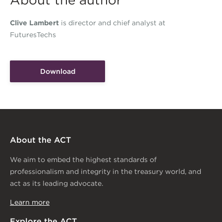
About the author
Clive Lambert
is director and chief analyst at
FuturesTechs
Download
About the ACT
We aim to embed the highest standards of
professionalism and integrity in the treasury world, and
act as its leading advocate.
Learn more
Explore the ACT