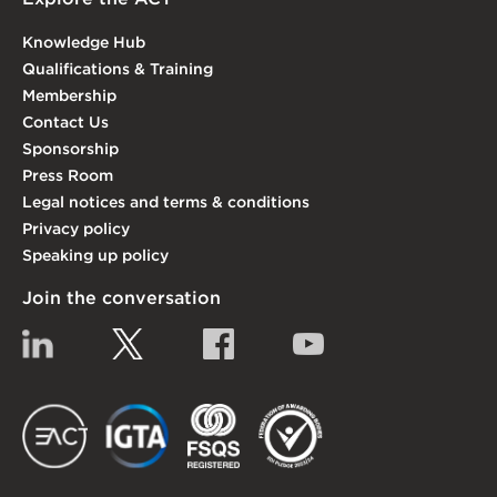
Knowledge Hub
Qualifications & Training
Membership
Contact Us
Sponsorship
Press Room
Legal notices and terms & conditions
Privacy policy
Speaking up policy
Join the conversation
Linkedin
Twitter
Facebook
YouTube
EACT
IGTA
FSQS
EDI