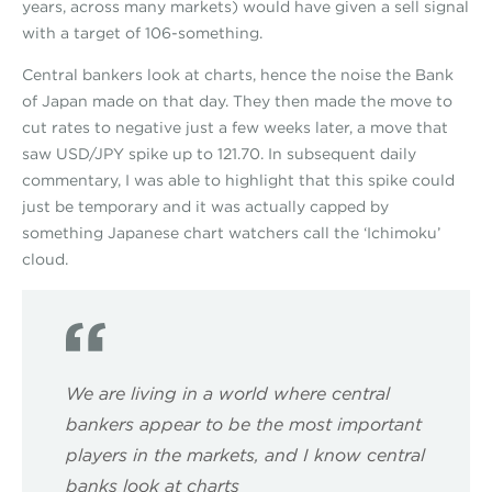
years, across many markets) would have given a sell signal
with a target of 106-something.
Central bankers look at charts, hence the noise the Bank
of Japan made on that day. They then made the move to
cut rates to negative just a few weeks later, a move that
saw USD/JPY spike up to 121.70. In subsequent daily
commentary, I was able to highlight that this spike could
just be temporary and it was actually capped by
something Japanese chart watchers call the ‘Ichimoku’
cloud.
We are living in a world where central
bankers appear to be the most important
players in the markets, and I know central
banks look at charts