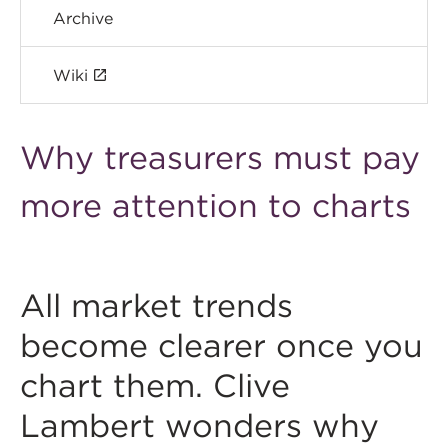
Archive
Wiki
Why treasurers must pay
more attention to charts
All market trends
become clearer once you
chart them. Clive
Lambert wonders why