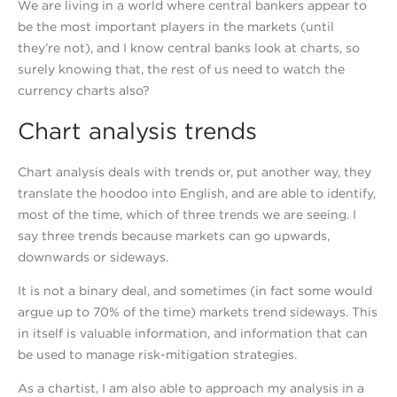
We are living in a world where central bankers appear to
be the most important players in the markets (until
they’re not), and I know central banks look at charts, so
surely knowing that, the rest of us need to watch the
currency charts also?
Chart analysis trends
Chart analysis deals with trends or, put another way, they
translate the hoodoo into English, and are able to identify,
most of the time, which of three trends we are seeing. I
say three trends because markets can go upwards,
downwards or sideways.
It is not a binary deal, and sometimes (in fact some would
argue up to 70% of the time) markets trend sideways. This
in itself is valuable information, and information that can
be used to manage risk-mitigation strategies.
As a chartist, I am also able to approach my analysis in a