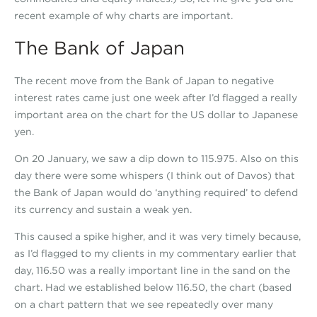
recent example of why charts are important.
The Bank of Japan
The recent move from the Bank of Japan to negative
interest rates came just one week after I’d flagged a really
important area on the chart for the US dollar to Japanese
yen.
On 20 January, we saw a dip down to 115.975. Also on this
day there were some whispers (I think out of Davos) that
the Bank of Japan would do ‘anything required’ to defend
its currency and sustain a weak yen.
This caused a spike higher, and it was very timely because,
as I’d flagged to my clients in my commentary earlier that
day, 116.50 was a really important line in the sand on the
chart. Had we established below 116.50, the chart (based
on a chart pattern that we see repeatedly over many