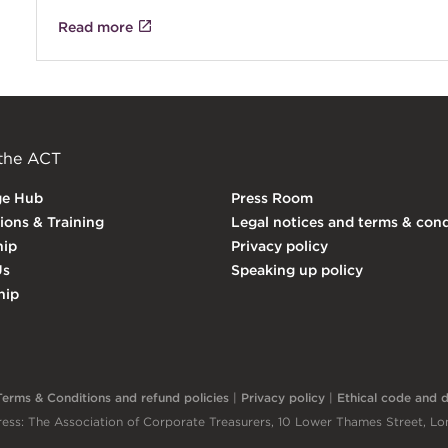
Read more
 the ACT
ge Hub
Press Room
tions & Training
Legal notices and terms & cond
ip
Privacy policy
Us
Speaking up policy
hip
Terms & Conditions and refund policies
|
Privacy policy
|
Ethical code and di
ess: The Association of Corporate Treasurers, 10 Lower Thames Street, 