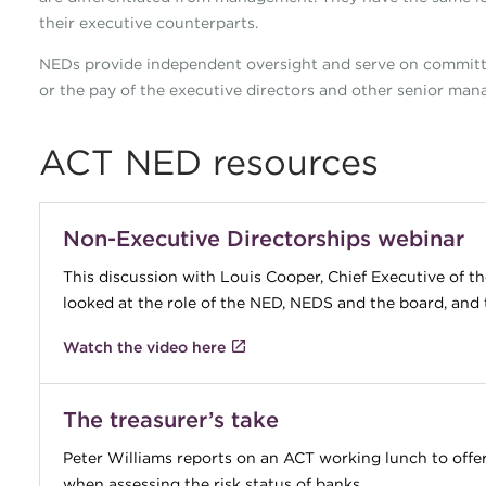
their executive counterparts.
NEDs provide independent oversight and serve on committ
or the pay of the executive directors and other senior manag
ACT NED resources
Non-Executive Directorships webinar
This discussion with Louis Cooper, Chief Executive of 
looked at the role of the NED, NEDS and the board, and 
Watch the video here
The treasurer’s take
Peter Williams reports on an ACT working lunch to offer
when assessing the risk status of banks.