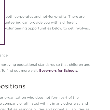
eLearning
Caree
Digital credentials
 of both corporates and not-for-profits. There are
Direct
volunteering can provide you with a different
Train your team
Get in
hese volunteering opportunities below to get involved.
Accredited Training Partners
Mento
Accredited University Partners
Treasu
ACT Competency Framework
Future
ance.
ACT Learning
Ethica
 improving educational standards so that children and
Tribut
. To find out more visit
Governors for Schools
.
ositions
or organisation who does not form part of the
company or affiliated with it in any other way and
 duties, responsibilities and potential liabilities as