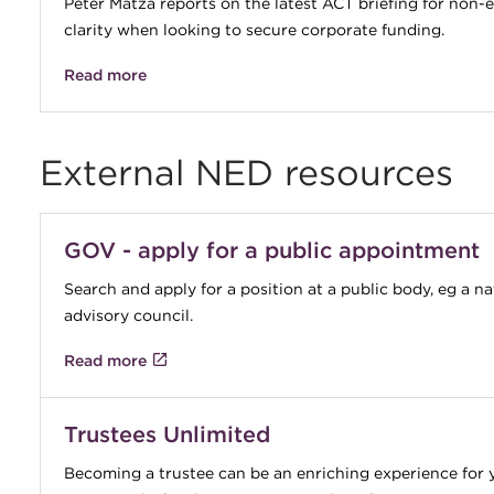
Peter Matza reports on the latest ACT briefing for non
clarity when looking to secure corporate funding.
Read more
External NED resources
GOV - apply for a public appointment
Search and apply for a position at a public body, eg a n
advisory council.
Read more
Trustees Unlimited
Becoming a trustee can be an enriching experience for 