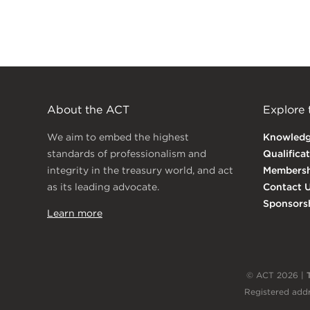
About the ACT
Explore
We aim to embed the highest
Knowled
standards of professionalism and
Qualifica
integrity in the treasury world, and act
Membersh
as its leading advocate.
Contact 
Sponsors
Learn more
© ACT 2026 |
Registered addr