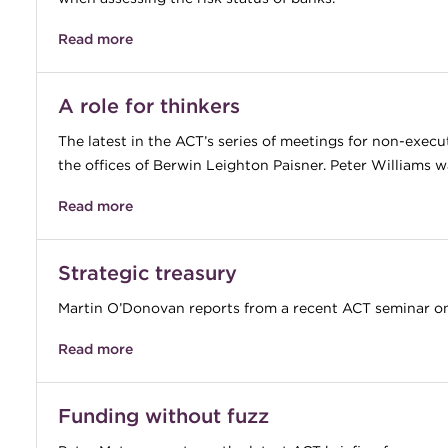
Read more
A role for thinkers
The latest in the ACT’s series of meetings for non-execu
the offices of Berwin Leighton Paisner. Peter Williams w
Read more
Strategic treasury
Martin O’Donovan reports from a recent ACT seminar on 
Read more
Funding without fuzz