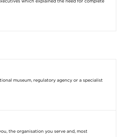
-executives which explained the need for complete
ational museum, regulatory agency or a specialist
you, the organisation you serve and, most