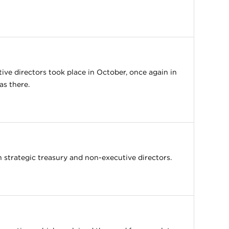
tive directors took place in October, once again in
as there.
strategic treasury and non-executive directors.