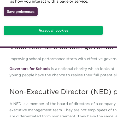
as how you interact with a page or service.
membership.
Archive
Save preferences
Finance and treasury skills are in high demand from boards
Wiki
numerous priorities within your working environment, but 
perspective and beneficial business skills. Take a look at t
Accept all cookies
Volunteer as a school governor
Improving school performance starts with effective govern
Governors for Schools
is a national charity which looks at
young people have the chance to realise their full potential
Non-Executive Director (NED) p
A NED is a member of the board of directors of a company 
executive management team. They are not employees of the 
are differentiated from management. They have the same legal