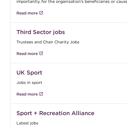
importantly, for the organisation's beneficiaries or caus
Read more
Third Sector jobs
Trustees and Chair Charity Jobs
Read more
UK Sport
Jobs in sport
Read more
Sport + Recreation Alliance
Latest jobs