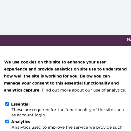
M
Qualifications & training
Membership
Events
About th
We use cookies on this site to enhance your user
experience and provide analytics on site use to understand
how well the site is working for you. Below you can
Knowledge hub
manage your consent to this essential functionality and
Technical resources
analytics capture.
Find out more about our use of analytics.
Voluntary roles
Best practice & resources
Essential
These are required for the functionality of the site such
The Treasurer magazine
As qualified treasurers, ACT m
as account login.
A career in treasury
Analytics
experience and knowledge, und
Analytics used to improve the service we provide such
Blog