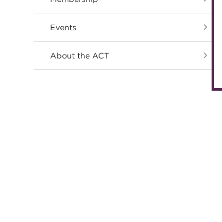
Events
About the ACT