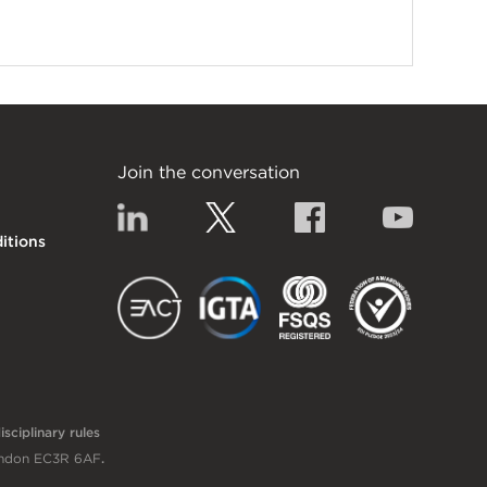
Join the conversation
Linkedin
Twitter
Facebook
YouTub
itions
EACT
IGTA
FSQS
sciplinary rules
London EC3R 6AF
.