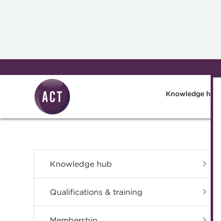
Skip to main content
Knowledge hub
Knowledge hub
Qualifications & training
Membership