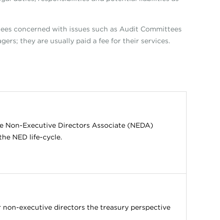
ees concerned with issues such as Audit Committees
ers; they are usually paid a fee for their services.
the Non-Executive Directors Associate (NEDA)
the NED life-cycle.
 non-executive directors the treasury perspective