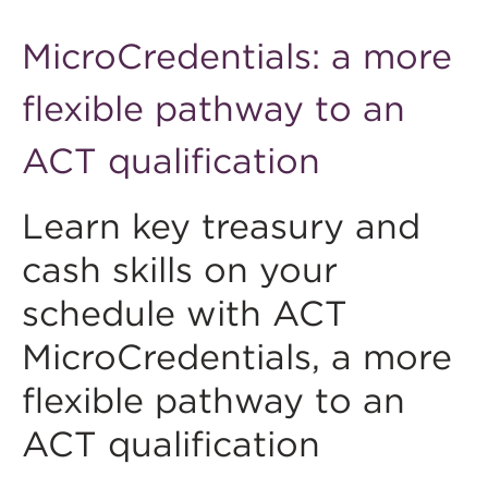
MicroCredentials: a more
flexible pathway to an
ACT qualification
Learn key treasury and
cash skills on your
schedule with ACT
MicroCredentials, a more
flexible pathway to an
ACT qualification