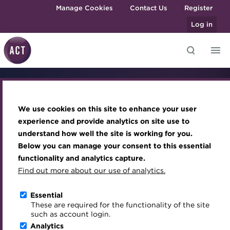
Skip to main content
Manage Cookies
Contact Us
Register
Log in
Knowledge hub
Transforming careers in treasury
Join the ACT global community
Upcoming events
Engaging treasury professionals
ACT
and finance
Technical resources
Manage my membership
Conferences
Press room
We use cookies on this site to enhance your user
Qualifications
MicroCredentials
Best practice & resources
Become a member
Awards and Annual Dinner
Join the team
experience and provide analytics on site use to
MicroCredentials
understand how well the site is working for you.
The Treasurer magazine
Renew my membership
Member Events
Royal Charter
| Book Now
Below you can manage your consent to this essential
Training
A career in treasury
CPD
Webinars
ACT Strategy
functionality and analytics capture.
Specialist topics
Find out more about our use of analytics.
Blog
Member resources
Past Events
Governance
Learn key treasury and cash management skills on your
eLearning
Archive
Career hub
Past Webinars
Meet the Council
Essential
schedule with ACT MicroCredentials, a more flexible
Digital credentials
These are required for the functionality of the site
pathway to an ACT qualification.
Wiki
Directory
About ACT Events
Advisory Panels
such as account login.
Train your team
Analytics
Get involved
Sponsorship
Charities