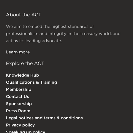
About the ACT
We aim to embed the highest standards of
professionalism and integrity in the treasury world, and
act as its leading advocate.
Learn more
Explore the ACT
Knowledge Hub
Qualifications & Training
Membership
Contact Us
Sponsorship
Press Room
Legal notices and terms & conditions
Privacy policy
Speaking up policy