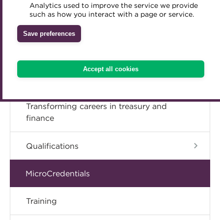
Analytics used to improve the service we provide
Accredited Training Partners
Book Now
such as how you interact with a page or service.
Mentoring
Inclusion Initiatives
Accredited University Partners
Treasury networks
Save preferences
ACT Competency Framework
Future Leaders in Treasury
ACT Learning
Ethical code
Accept all cookies
Tributes
Transforming careers in treasury and
finance
Qualifications
MicroCredentials
Training