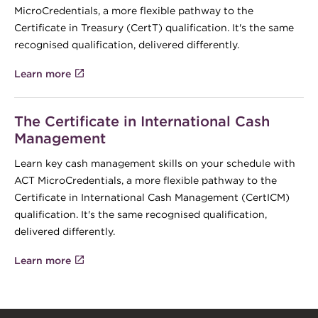
MicroCredentials, a more flexible pathway to the
Certificate in Treasury (CertT) qualification. It's the same
recognised qualification, delivered differently.
Learn more
The Certificate in International Cash
Management
Learn key cash management skills on your schedule with
ACT MicroCredentials, a more flexible pathway to the
Certificate in International Cash Management (CertICM)
qualification. It's the same recognised qualification,
delivered differently.
Learn more