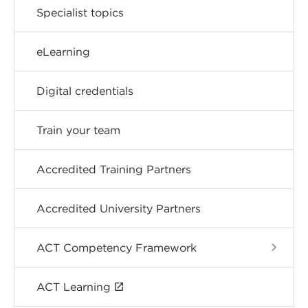
Specialist topics
eLearning
Digital credentials
Train your team
Accredited Training Partners
Accredited University Partners
ACT Competency Framework
ACT Learning