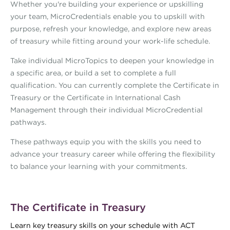
Whether you're building your experience or upskilling
your team, MicroCredentials enable you to upskill with
purpose, refresh your knowledge, and explore new areas
of treasury while fitting around your work-life schedule.
Take individual MicroTopics to deepen your knowledge in
a specific area, or build a set to complete a full
qualification. You can currently complete the Certificate in
Treasury or the Certificate in International Cash
Management through their individual MicroCredential
pathways.
These pathways equip you with the skills you need to
advance your treasury career while offering the flexibility
to balance your learning with your commitments.
The Certificate in Treasury
Learn key treasury skills on your schedule with ACT