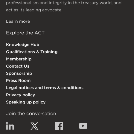
professionalism and integrity in the treasury world, and
act as its leading advocate.
Learn more
Explore the ACT
Knowledge Hub
Qualifications & Training
Membership
Contact Us
Sponsorship
Press Room
Legal notices and terms & conditions
Privacy policy
Speaking up policy
Join the conversation
Linkedin
Twitter
Facebook
YouTube