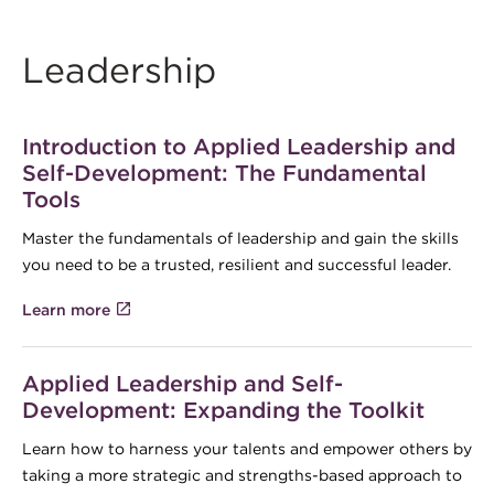
Leadership
Introduction to Applied Leadership and
Self-Development: The Fundamental
Tools
Master the fundamentals of leadership and gain the skills
you need to be a trusted, resilient and successful leader.
Learn more
Applied Leadership and Self-
Development: Expanding the Toolkit
Learn how to harness your talents and empower others by
taking a more strategic and strengths-based approach to