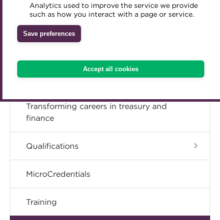
ENROL TODAY
Analytics used to improve the service we provide
Accredited Training Partners
such as how you interact with a page or service.
Mentoring
Inclusion Initiatives
Accredited University Partners
Treasury networks
Save preferences
ACT Competency Framework
Future Leaders in Treasury
ACT Learning
Ethical code
Accept all cookies
Tributes
Transforming careers in treasury and
finance
Qualifications
MicroCredentials
Training