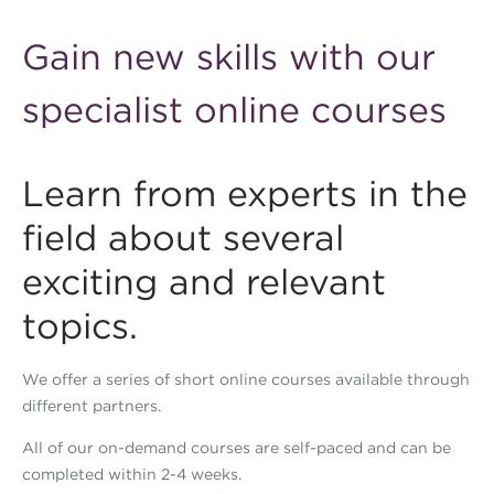
Gain new skills with our
specialist online courses
Learn from experts in the
field about several
exciting and relevant
topics.
We offer a series of short online courses available through
different partners.
All of our on-demand courses are self-paced and can be
completed within 2-4 weeks.