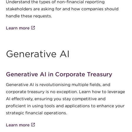
Understand the types of non-financial reporting
stakeholders are asking for and how companies should
handle these requests.
Learn more
Generative AI
Generative AI in Corporate Treasury
Generative AI is revolutionising multiple fields, and
corporate treasury is no exception. Learn how to leverage
AI effectively, ensuring you stay competitive and
proficient in using tools and applications to enhance your
strategic financial operations.
Learn more