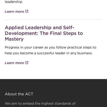
leadership.
Learn more
Applied Leadership and Self-
Development: The Final Steps to
Mastery
Progress in your career as you follow practical steps to
help you become a successful leader in any business.
Learn more
About the ACT
We aim to embed the highest standards of