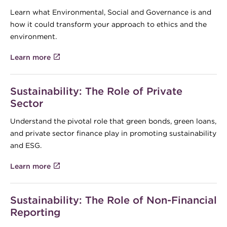
Learn what Environmental, Social and Governance is and
how it could transform your approach to ethics and the
environment.
Learn more
Sustainability: The Role of Private
Sector
Understand the pivotal role that green bonds, green loans,
and private sector finance play in promoting sustainability
and ESG.
Learn more
Sustainability: The Role of Non-Financial
Reporting