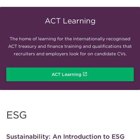
ACT Learning
The home of learning for the internationally recognised
ACT treasury and finance training and qualifications that
recruiters and employers look for on candidate CVs.
ACT Learning
ESG
Sustainability: An Introduction to ESG