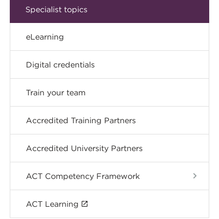
Specialist topics
eLearning
Digital credentials
Train your team
Accredited Training Partners
Accredited University Partners
ACT Competency Framework
ACT Learning