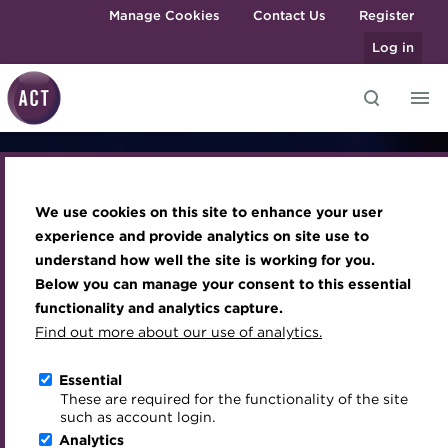
Skip to main content
Manage Cookies
Contact Us
Register
Log in
Knowledge hub
Transforming careers in treasury
Join the ACT global community
Upcoming events
Engaging treasury professionals
and finance
Generative AI in
Technical resources
Manage my membership
Conferences
Press room
We use cookies on this site to enhance your user
Qualifications
Best practice & resources
Become a member
Awards and Annual Dinner
Join the team
experience and provide analytics on site use to
Corporate
MicroCredentials
understand how well the site is working for you.
The Treasurer magazine
Renew my membership
Member Events
Royal Charter
Below you can manage your consent to this essential
Training
A career in treasury
CPD
Webinars
ACT Strategy
Treasury
functionality and analytics capture.
Specialist topics
Find out more about our use of analytics.
Blog
Member resources
Past Events
Governance
eLearning
Archive
Career hub
Past Webinars
Meet the Council
Essential
The programme shaping tomorrow's treasury
Digital credentials
These are required for the functionality of the site
Wiki
Directory
About ACT Events
Advisory Panels
such as account login.
Train your team
Analytics
Get involved
Sponsorship
Charities