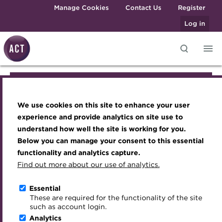
Skip to main content
Manage Cookies
Contact Us
Register
Log in
Knowledge hub
Transforming careers in treasury
Join the ACT global community
Upcoming events
Engaging treasury professionals
Join the ACT global community
and finance
Technical resources
Manage my membership
Conferences
Press room
We use cookies on this site to enhance your user
Qualifications
Manage my membership
Best practice & resources
Become a member
Awards and Annual Dinner
Join the team
experience and provide analytics on site use to
MicroCredentials
understand how well the site is working for you.
The Treasurer magazine
Renew my membership
Member Events
Royal Charter
Below you can manage your consent to this essential
Become a member
Training
A career in treasury
CPD
Webinars
ACT Strategy
functionality and analytics capture.
Specialist topics
Find out more about our use of analytics.
Blog
Member resources
Past Events
Governance
Renew my membership
eLearning
Archive
Career hub
Past Webinars
Meet the Council
Essential
Digital credentials
These are required for the functionality of the site
CPD
Wiki
Directory
About ACT Events
Advisory Panels
such as account login.
Train your team
Analytics
Get involved
Sponsorship
Charities