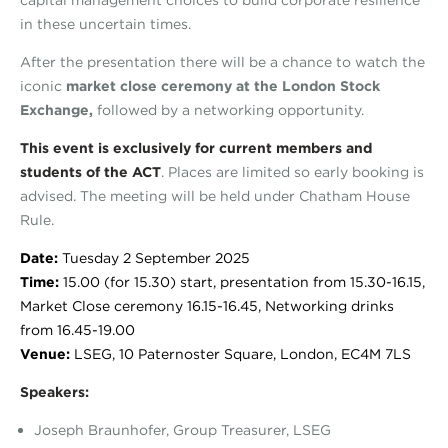
in these uncertain times.
After the presentation there will be a chance to watch the
iconic
market close ceremony at the London Stock
Exchange,
followed by a networking opportunity.
This event is exclusively for current members and
students of the ACT
. Places are limited so early booking is
advised. The meeting will be held under Chatham House
Rule.
Date:
Tuesday 2 September 2025
Time:
15.00 (for 15.30) start, presentation from 15.30-16.15,
Market Close ceremony 16.15-16.45, Networking drinks
from 16.45-19.00
Venue:
LSEG, 10 Paternoster Square, London, EC4M 7LS
Speakers:
Joseph Braunhofer, Group Treasurer, LSEG