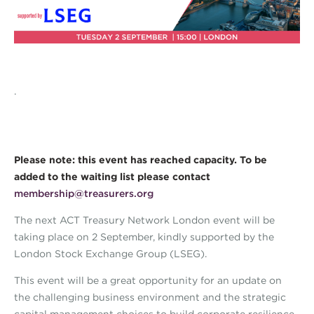
.
Please note: this event has reached capacity. To be
added to the waiting list please contact
membership@treasurers.org
The next ACT Treasury Network London event will be
taking place on 2 September, kindly supported by the
London Stock Exchange Group (LSEG).
This event will be a great opportunity for an update on
the challenging business environment and the strategic
capital management choices to build corporate resilience