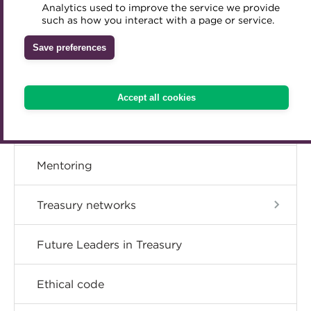
Member resources
Analytics used to improve the service we provide
Accredited Training Partners
such as how you interact with a page or service.
Mentoring
Inclusion Initiatives
Accredited University Partners
Treasury networks
Career hub
Save preferences
ACT Competency Framework
Future Leaders in Treasury
Directory
ACT Learning
Ethical code
Accept all cookies
Tributes
Get involved
Mentoring
Treasury networks
Future Leaders in Treasury
Ethical code