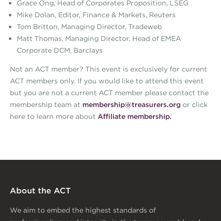
Grace Ong, Head of Corporates Proposition, LSEG
Mike Dolan, Editor, Finance & Markets, Reuters
Tom Britton, Managing Director, Tradeweb
Matt Thomas, Managing Director, Head of EMEA
Corporate DCM, Barclays
Not an ACT member? This event is exclusively for current
ACT members only. If you would like to attend this event
but you are not a current ACT member please contact the
membership team at
membership@treasurers.org
or click
here to learn more about
Affiliate membership.
About the ACT
We aim to embed the highest standards of