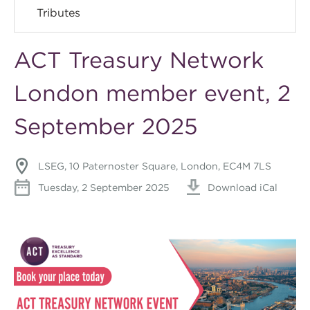
Tributes
ACT Treasury Network
London member event, 2
September 2025
LSEG, 10 Paternoster Square, London, EC4M 7LS
Tuesday, 2 September 2025
Download iCal