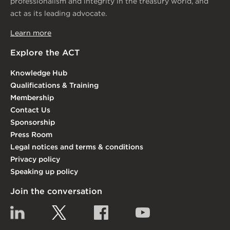
professionalism and integrity in the treasury world, and
act as its leading advocate.
Learn more
Explore the ACT
Knowledge Hub
Qualifications & Training
Membership
Contact Us
Sponsorship
Press Room
Legal notices and terms & conditions
Privacy policy
Speaking up policy
Join the conversation
Linkedin
Twitter
Facebook
YouTube