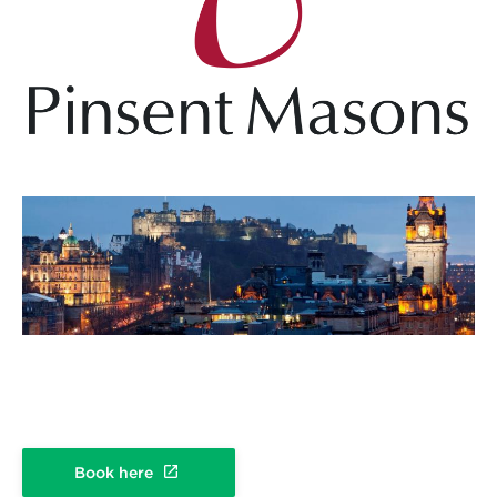
Book here