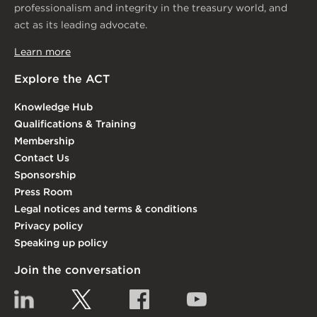
professionalism and integrity in the treasury world, and
act as its leading advocate.
Learn more
Explore the ACT
Knowledge Hub
Qualifications & Training
Membership
Contact Us
Sponsorship
Press Room
Legal notices and terms & conditions
Privacy policy
Speaking up policy
Join the conversation
Linkedin
Twitter
Facebook
YouTube