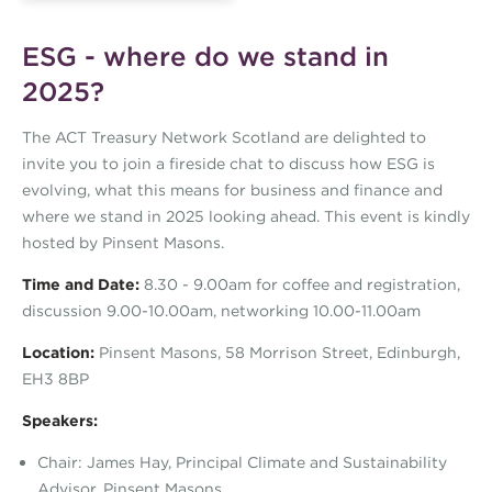
ESG - where do we stand in
2025?
The ACT Treasury Network Scotland are delighted to
invite you to join a fireside chat to discuss how ESG is
evolving, what this means for business and finance and
where we stand in 2025 looking ahead. This event is kindly
hosted by Pinsent Masons.
Time and Date:
8.30 - 9.00am for coffee and registration,
discussion 9.00-10.00am, networking 10.00-11.00am
Location:
Pinsent Masons, 58 Morrison Street, Edinburgh,
EH3 8BP
Speakers:
Chair: James Hay, Principal Climate and Sustainability
Advisor, Pinsent Masons