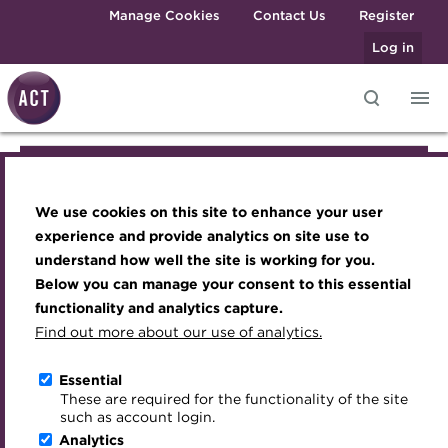
Skip to main content
Manage Cookies
Contact Us
Register
Log in
Knowledge hub
Transforming careers in treasury
Join the ACT global community
Upcoming events
Engaging treasury professionals
Join the ACT global community
and finance
Technical resources
Manage my membership
Conferences
Press room
We use cookies on this site to enhance your user
Qualifications
Manage my membership
Best practice & resources
Become a member
Awards and Annual Dinner
Join the team
experience and provide analytics on site use to
MicroCredentials
understand how well the site is working for you.
The Treasurer magazine
Renew my membership
Member Events
Royal Charter
Below you can manage your consent to this essential
Become a member
Training
A career in treasury
CPD
Webinars
ACT Strategy
functionality and analytics capture.
Specialist topics
Find out more about our use of analytics.
Blog
Member resources
Past Events
Governance
Renew my membership
eLearning
Archive
Career hub
Past Webinars
Meet the Council
Essential
Digital credentials
These are required for the functionality of the site
CPD
Wiki
Directory
About ACT Events
Advisory Panels
such as account login.
Train your team
Analytics
Get involved
Sponsorship
Charities