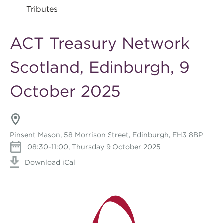
Tributes
ACT Treasury Network
Scotland, Edinburgh, 9
October 2025
Pinsent Mason, 58 Morrison Street, Edinburgh, EH3 8BP
08:30-11:00, Thursday 9 October 2025
Download iCal