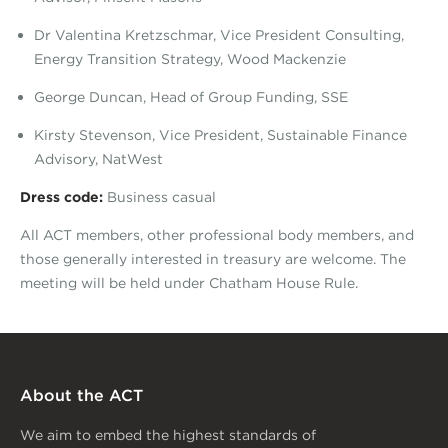
Dr Valentina Kretzschmar, Vice President Consulting,
Energy Transition Strategy, Wood Mackenzie
George Duncan, Head of Group Funding, SSE
Kirsty Stevenson, Vice President, Sustainable Finance
Advisory, NatWest
Dress code:
Business casual
All ACT members, other professional body members, and
those generally interested in treasury are welcome. The
meeting will be held under Chatham House Rule.
About the ACT
We aim to embed the highest standards of