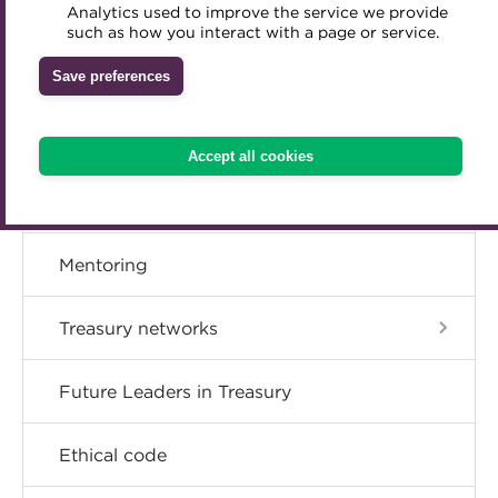
Member resources
Analytics used to improve the service we provide
Accredited Training Partners
such as how you interact with a page or service.
Mentoring
Inclusion Initiatives
Accredited University Partners
Treasury networks
Career hub
Save preferences
ACT Competency Framework
Future Leaders in Treasury
Directory
ACT Learning
Ethical code
Accept all cookies
Tributes
Get involved
Mentoring
Treasury networks
Future Leaders in Treasury
Ethical code