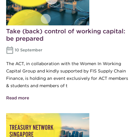
Take (back) control of working capital:
be prepared
10 September
The ACT, in collaboration with the Women In Working
Capital Group and kindly supported by FIS Supply Chain
Finance, is holding an event exclusively for ACT members
& students and members of t
Read more
about Take (back) control of working capital: be
prepared