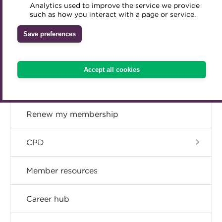
Concessions
Analytics used to improve the service we provide
Accredited Training Partners
such as how you interact with a page or service.
Mentoring
Inclusion Initiatives
Accredited University Partners
Upgrade
Treasury networks
Save preferences
ACT Competency Framework
Future Leaders in Treasury
Resign
ACT Learning
Ethical code
Accept all cookies
Tributes
Become a member
Renew my membership
CPD
Member resources
Career hub