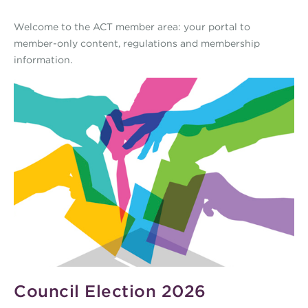
Welcome to the ACT member area: your portal to
member-only content, regulations and membership
information.
Council Election 2026