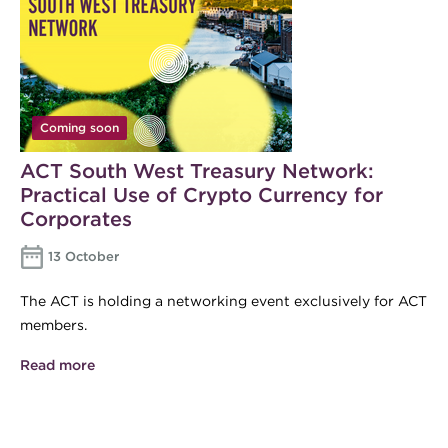
Coming soon
ACT South West Treasury Network:
Practical Use of Crypto Currency for
Corporates
13 October
The ACT is holding a networking event exclusively for ACT
members.
Read more
about ACT South West Treasury Network:
Practical Use of Crypto Currency for Corporates