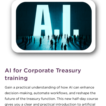
AI for Corporate Treasury
training
Gain a practical understanding of how AI can enhance
decision-making, automate workflows, and reshape the
future of the treasury function. This new half-day course
gives you a clear and practical introduction to artificial