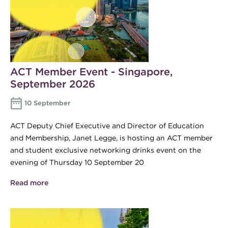
ACT Member Event - Singapore,
September 2026
10 September
ACT Deputy Chief Executive and Director of Education
and Membership, Janet Legge, is hosting an ACT member
and student exclusive networking drinks event on the
evening of Thursday 10 September 20
Read more
about ACT Member Event - Singapore, September
2026