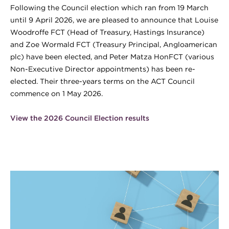
Following the Council election which ran from 19 March
until 9 April 2026, we are pleased to announce that Louise
Woodroffe FCT (Head of Treasury, Hastings Insurance)
and Zoe Wormald FCT (Treasury Principal, Angloamerican
plc) have been elected, and Peter Matza HonFCT (various
Non-Executive Director appointments) has been re-
elected. Their three-years terms on the ACT Council
commence on 1 May 2026.
View the 2026 Council Election results