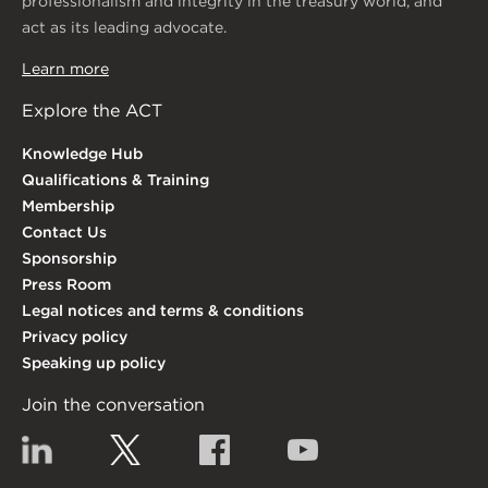
professionalism and integrity in the treasury world, and
act as its leading advocate.
Learn more
Explore the ACT
Knowledge Hub
Qualifications & Training
Membership
Contact Us
Sponsorship
Press Room
Legal notices and terms & conditions
Privacy policy
Speaking up policy
Join the conversation
Linkedin
Twitter
Facebook
YouTube