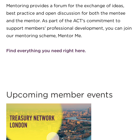
Mentoring provides a forum for the exchange of ideas,
best practice and open discussion for both the mentee
and the mentor. As part of the ACT's commitment to
support members' professional development, you can join
our mentoring scheme, Mentor Me.
Find everything you need right here.
Upcoming member events