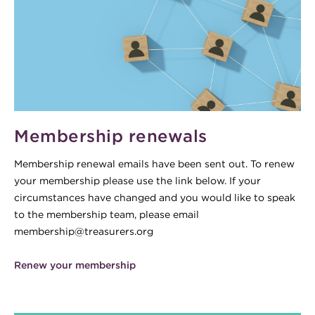
Membership renewals
Membership renewal emails have been sent out. To renew
your membership please use the link below. If your
circumstances have changed and you would like to speak
to the membership team, please email
membership@treasurers.org
Renew your membership