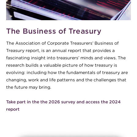
The Business of Treasury
The Association of Corporate Treasurers’ Business of
Treasury report, is an annual report that provides a
fascinating insight into treasurers’ minds and views. The
research builds a valuable picture of how treasury is
evolving: including how the fundamentals of treasury are
changing, work and life patterns and the challenges that
the future may bring.
Take part in the the 2026 survey and access the 2024
report