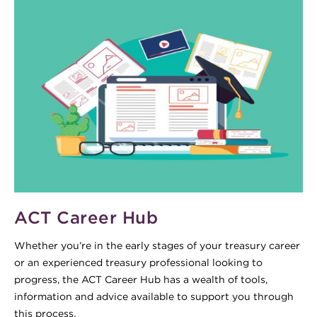
ACT Career Hub
Whether you’re in the early stages of your treasury career
or an experienced treasury professional looking to
progress, the ACT Career Hub has a wealth of tools,
information and advice available to support you through
this process.