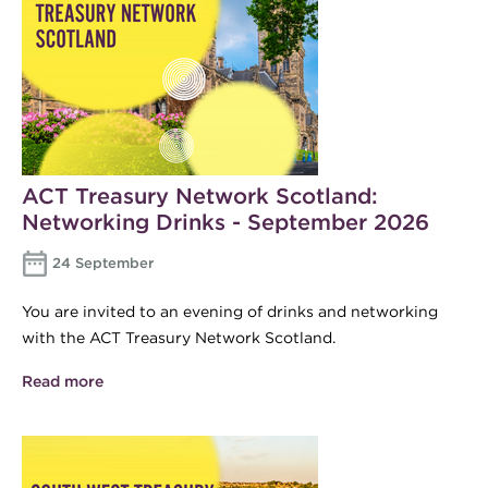
ACT Treasury Network Scotland:
Networking Drinks - September 2026
24 September
You are invited to an evening of drinks and networking
with the ACT Treasury Network Scotland.
Read more
about ACT Treasury Network Scotland:
Networking Drinks - September 2026