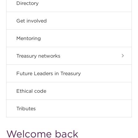
Directory
Get involved
Mentoring
Treasury networks
Future Leaders in Treasury
Ethical code
Tributes
Welcome back