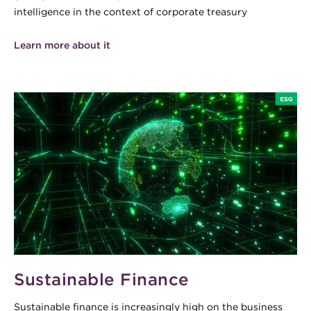
intelligence in the context of corporate treasury
Learn more about it
Sustainable Finance
Sustainable finance is increasingly high on the business