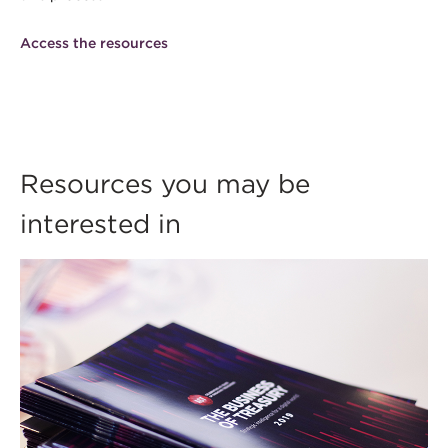
Access the resources
Resources you may be
interested in