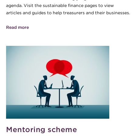
agenda. Visit the sustainable finance pages to view
articles and guides to help treasurers and their businesses.
Read more
Mentoring scheme