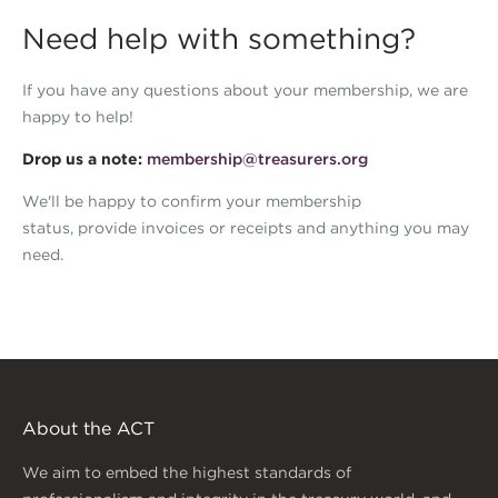
Need help with something?
If you have any questions about your membership, we are
happy to help!
Drop us a note:
membership@treasurers.org
We'll be happy to confirm your membership
status, provide invoices or receipts and anything you may
need.
About the ACT
We aim to embed the highest standards of