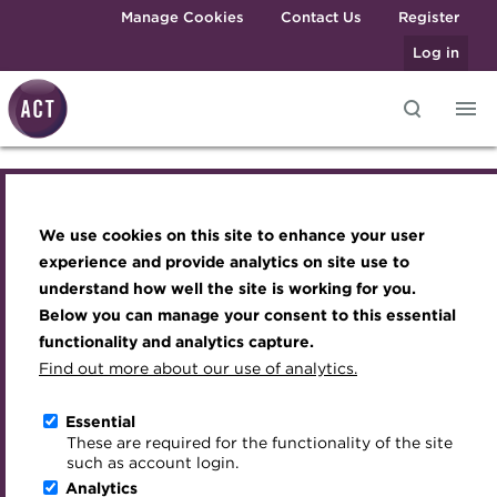
Skip to main content
Manage Cookies
Contact Us
Register
Log in
Knowledge hub
Transforming careers in treasury
Join the ACT global community
Upcoming events
Engaging treasury professionals
and finance
Technical resources
Manage my membership
Conferences
Press room
We use cookies on this site to enhance your user
Join the ACT global community
Qualifications
Best practice & resources
Become a member
Awards and Annual Dinner
Join the team
experience and provide analytics on site use to
MicroCredentials
understand how well the site is working for you.
The Treasurer magazine
Renew my membership
Member Events
Royal Charter
Manage my membership
Below you can manage your consent to this essential
Training
A career in treasury
CPD
Webinars
ACT Strategy
functionality and analytics capture.
Specialist topics
Find out more about our use of analytics.
Renew
Blog
Member resources
Past Events
Governance
eLearning
Archive
Career hub
Past Webinars
Meet the Council
Essential
Reinstate
Digital credentials
These are required for the functionality of the site
Wiki
Directory
About ACT Events
Advisory Panels
such as account login.
Train your team
Analytics
Get involved
Sponsorship
Charities