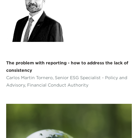
The problem with reporting - how to address the lack of
consistency
Carlos Martin Tornero, Senior ESG Specialist - Policy and
Advisory, Financial Conduct Authority