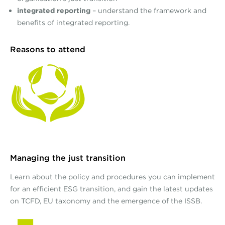
integrated reporting
– understand the framework and
benefits of integrated reporting.
Reasons to attend
Managing the just transition
Learn about the policy and procedures you can implement
for an efficient ESG transition, and gain the latest updates
on TCFD, EU taxonomy and the emergence of the ISSB.