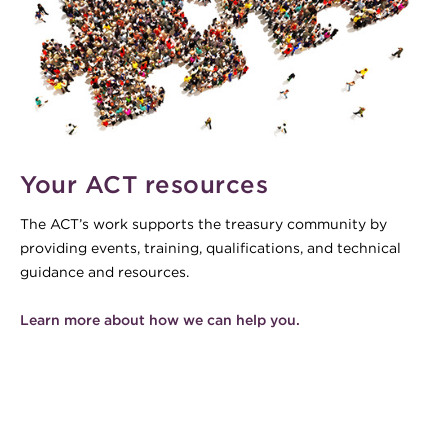
Your ACT resources
The ACT’s work supports the treasury community by
providing events, training, qualifications, and technical
guidance and resources.
Learn more about how we can help you.