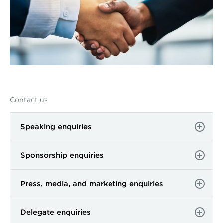
Contact us
Speaking enquiries
Sponsorship enquiries
Press, media, and marketing enquiries
Delegate enquiries