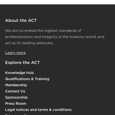
About the ACT
We aim to embed the highest standards of
professionalism and integrity in the treasury world, and
act as its leading advocate.
Learn more
Explore the ACT
Knowledge Hub
Qualifications & Training
Membership
Contact Us
Sponsorship
Press Room
Legal notices and terms & conditions