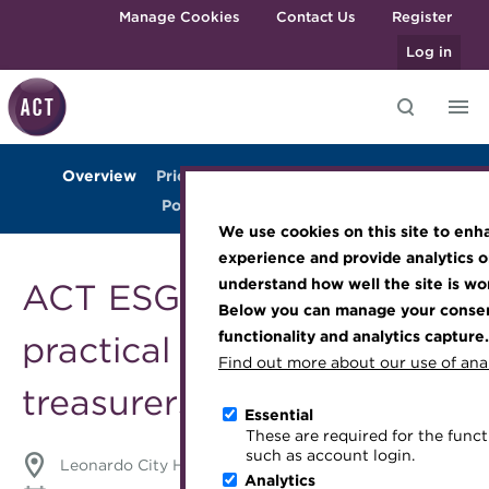
Skip to main content
Manage Cookies
Contact Us
Register
Log in
Overview
Prices
Agenda
Venue
Gallery
Knowledge hub
Transforming careers in treasury
Join the ACT global community
Upcoming events
Engaging treasury professionals
Post-event highlights
and finance
Technical resources
Manage my membership
Conferences
Press room
We use cookies on this site to enh
Qualifications
Best practice & resources
Become a member
Awards and Annual Dinner
Join the team
experience and provide analytics o
MicroCredentials
understand how well the site is wor
ACT ESG Conference: a
The Treasurer magazine
Renew my membership
Member Events
Royal Charter
Below you can manage your consent
Training
A career in treasury
CPD
Webinars
ACT Strategy
functionality and analytics capture.
practical guide for
Specialist topics
Find out more about our use of anal
Blog
Member resources
Past Events
Governance
treasurers
eLearning
Archive
Career hub
Past Webinars
Meet the Council
Essential
Digital credentials
These are required for the functi
Wiki
Directory
About ACT Events
Advisory Panels
such as account login.
Leonardo City Hotel, London, UK
Train your team
Analytics
Get involved
Sponsorship
Charities