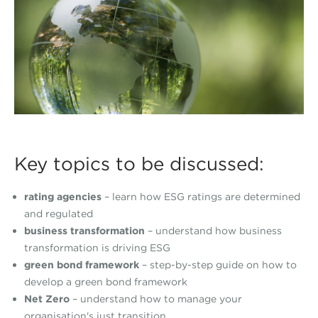
Key topics to be discussed:
rating agencies
– learn how ESG ratings are determined
and regulated
business transformation
– understand how business
transformation is driving ESG
green bond framework
– step-by-step guide on how to
develop a green bond framework
Net Zero
– understand how to manage your
organisation's just transition