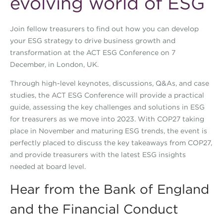
evolving world of ESG
Join fellow treasurers to find out how you can develop
your ESG strategy to drive business growth and
transformation at the ACT ESG Conference on 7
December, in London, UK.
Through high-level keynotes, discussions, Q&As, and case
studies, the ACT ESG Conference will provide a practical
guide, assessing the key challenges and solutions in ESG
for treasurers as we move into 2023. With COP27 taking
place in November and maturing ESG trends, the event is
perfectly placed to discuss the key takeaways from COP27,
and provide treasurers with the latest ESG insights
needed at board level.
Hear from the Bank of England
and the Financial Conduct