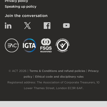
Privacy policy
Speaking up policy
Join the conversation
Linkedin
Twitter
Facebook
YouTube
EACT
IGTA
FSQS
EDI
© ACT 2026 |
Terms & Conditions and refund policies
|
Privacy
policy
|
Ethical code and disciplinary rules
Registered address: The Association of Corporate Treasurers, 10
Lower Thames Street, London EC3R 6AF
.