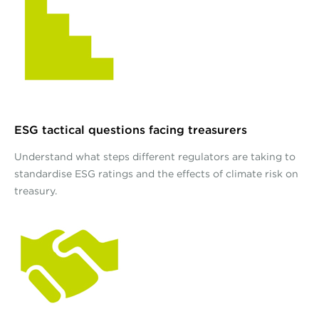
ESG tactical questions facing treasurers
Understand what steps different regulators are taking to
standardise ESG ratings and the effects of climate risk on
treasury.