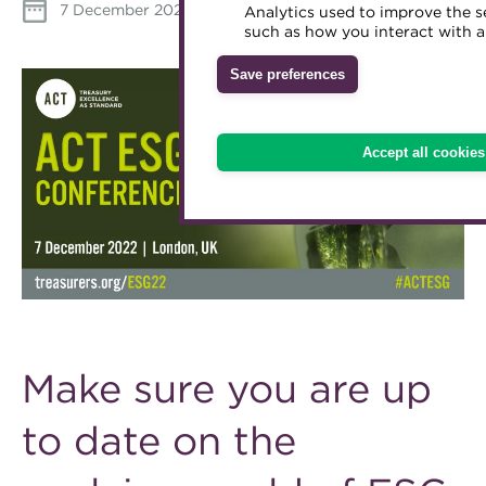
7 December 2022
Download iCal
Analytics used to improve the s
Accredited Training Partners
such as how you interact with a
Mentoring
Inclusion Initiatives
Accredited University Partners
Treasury networks
Save preferences
ACT Competency Framework
Future Leaders in Treasury
ACT Learning
Ethical code
Accept all cookies
Tributes
Make sure you are up
to date on the