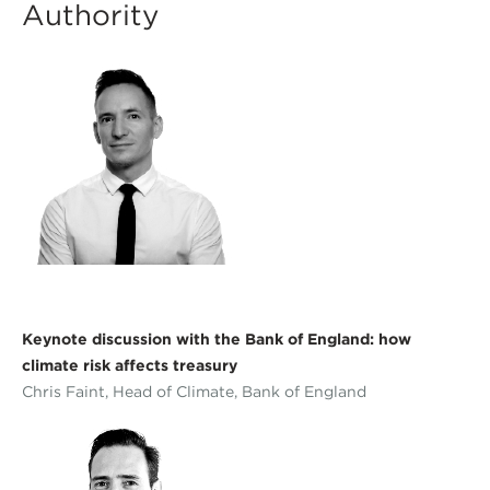
Authority
Keynote discussion with the Bank of England: how
climate risk affects treasury
Chris Faint, Head of Climate, Bank of England