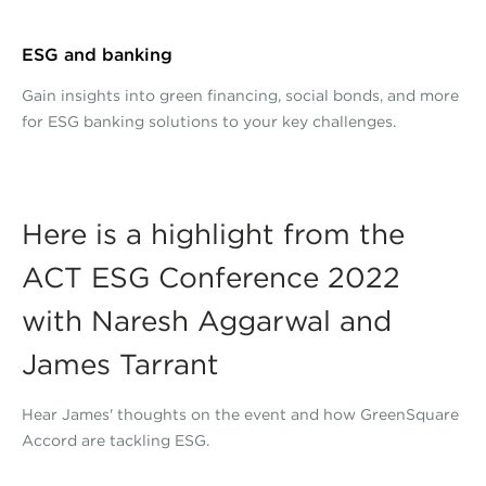
ESG and banking
Gain insights into green financing, social bonds, and more
for ESG banking solutions to your key challenges.
Here is a highlight from the
ACT ESG Conference 2022
with Naresh Aggarwal and
James Tarrant
Hear James' thoughts on the event and how GreenSquare
Accord are tackling ESG.