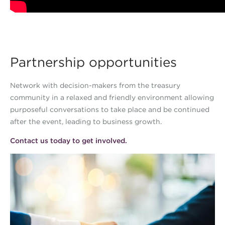
Partnership opportunities
Network with decision-makers from the treasury
community in a relaxed and friendly environment allowing
purposeful conversations to take place and be continued
after the event, leading to business growth.
Contact us today to get involved.