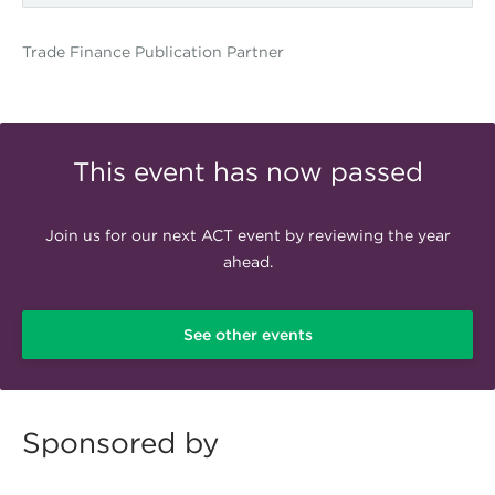
Trade Finance Publication Partner
GTR.png
This event has now passed
Join us for our next ACT event by reviewing the year
ahead.
See other events
Sponsored by