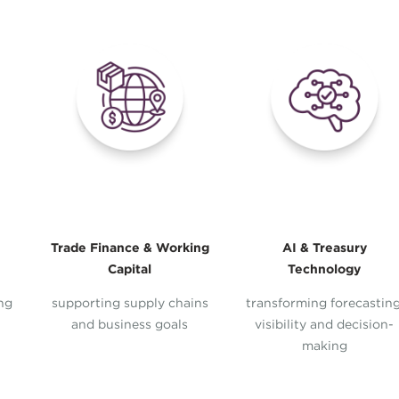
Trade Finance & Working
AI & Treasury
Capital
Technology
ing
supporting supply chains
transforming forecasting
and business goals
visibility and decision-
making