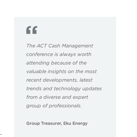
The ACT Cash Management
conference is always worth
attending because of the
valuable insights on the most
recent developments, latest
trends and technology updates
from a diverse and expert
group of professionals.
Group Treasurer, Eku Energy