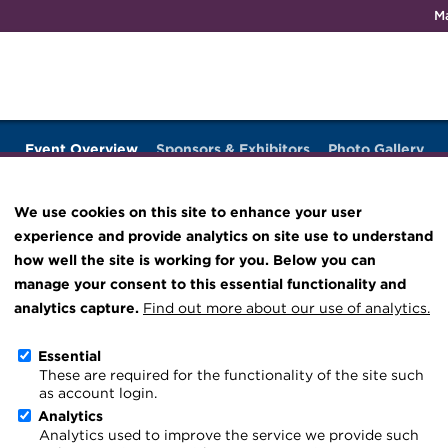
M
Qualifications & training
Membership
Events
About th
Event Overview
Sponsors & Exhibitors
Photo Gallery
Knowledge hub
Technical resources
We use cookies on this site to enhance your user
Best practice & resources
experience and provide analytics on site use to understand
Conference 2026
The Treasurer magazine
how well the site is working for you. Below you can
manage your consent to this essential functionality and
A career in treasury
rch 2026
Download iCal
analytics capture.
Find out more about our use of analytics.
Blog
Essential
Archive
These are required for the functionality of the site such
as account login.
Wiki
Analytics
Analytics used to improve the service we provide such