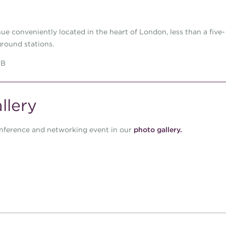
ue conveniently located in the heart of London, less than a five-
round stations.
DB
llery
nference and networking event in our
photo gallery
.