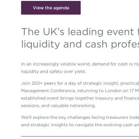
View the agenda
The UK’s leading event 
liquidity and cash profe
In an increasingly volatile world, demand for cash is ris
liquidity and safety over yield.
Join 250+ peers for a day of strategic insight, practic
Management Conference, returning to London on 17 Mar
established event brings together treasury and finance 
sessions, and valuable networking.
We'll explore the key challenges facing treasurers tod
and strategic insights to navigate the evolving cash an