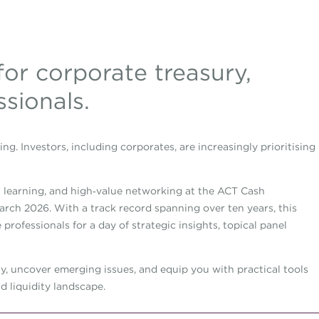
for corporate treasury,
ssionals.
ing. Investors, including corporates, are increasingly prioritising
al learning, and high‑value networking at the ACT Cash
ch 2026. With a track record spanning over ten years, this
professionals for a day of strategic insights, topical panel
ay, uncover emerging issues, and equip you with practical tools
d liquidity landscape.