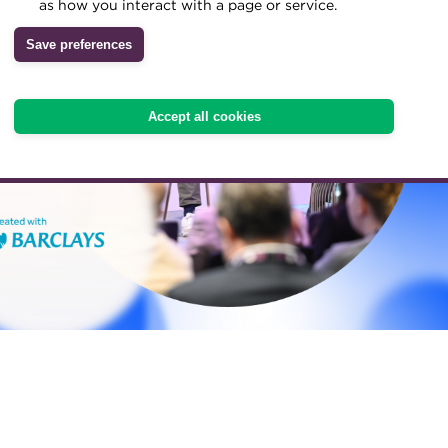
as how you interact with a page or service.
Save preferences
Accept all cookies