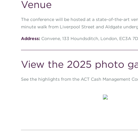
Venue
The conference will be hosted at a state-of-the-art ven
minute walk from Liverpool Street and Aldgate underg
Address
:
Convene, 133 Houndsditch, London, EC3A 7
View the 2025 photo ga
See the highlights from the ACT Cash Management Co