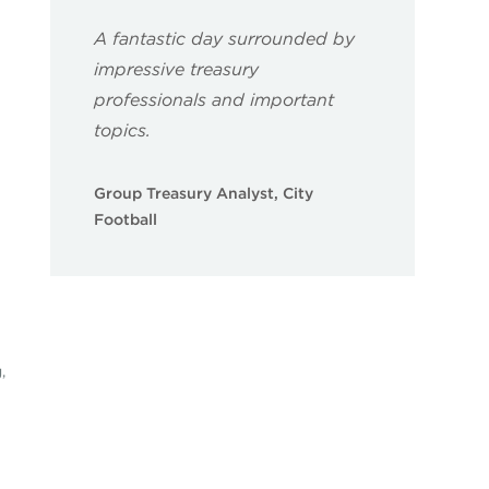
A fantastic day surrounded by
impressive treasury
professionals and important
topics.
Group Treasury Analyst, City
Football
,