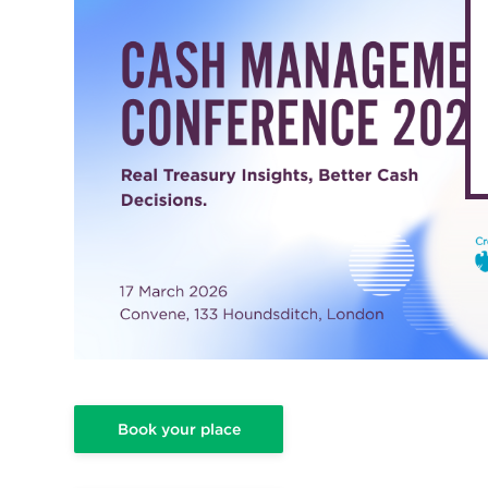
Book your place