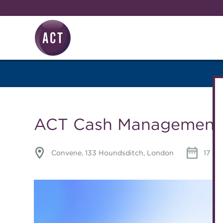
Skip to main content
Knowledge hub
ACT Cash Management 
Convene, 133 Houndsditch, London
17 Ma