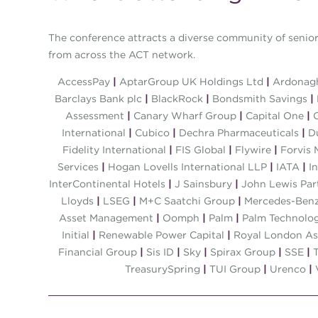
The conference attracts a diverse community of senior 
from across the ACT network.
AccessPay
|
AptarGroup UK Holdings Ltd
|
Ardonagh
Barclays Bank plc
|
BlackRock
|
Bondsmith Savings
|
Assessment
|
Canary Wharf Group
|
Capital One
|
C
International
|
Cubico
|
Dechra Pharmaceuticals
|
D
Fidelity International
|
FIS Global
|
Flywire
|
Forvis 
Services
|
Hogan Lovells International LLP
|
IATA
|
In
InterContinental Hotels
|
J Sainsbury
|
John Lewis Par
Lloyds
|
LSEG
|
M+C Saatchi Group
|
Mercedes-Benz
Asset Management
|
Oomph
|
Palm
|
Palm Technolo
Initial
|
Renewable Power Capital
|
Royal London A
Financial Group
|
Sis ID
|
Sky
|
Spirax Group
|
SSE
|
T
TreasurySpring
|
TUI Group
|
Urenco
|