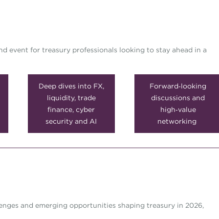
 event for treasury professionals looking to stay ahead in a
Deep dives into FX,
Forward‑looking
liquidity, trade
discussions and
finance, cyber
high‑value
security and AI
networking
lenges and emerging opportunities shaping treasury in 2026,