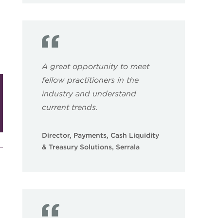
A great opportunity to meet
fellow practitioners in the
industry and understand
current trends.
Director, Payments, Cash Liquidity
& Treasury Solutions, Serrala