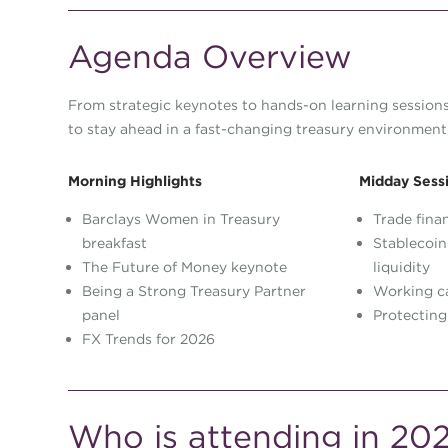
Agenda Overview
From strategic keynotes to hands-on learning sessions,
to stay ahead in a fast-changing treasury environment
Morning Highlights
Midday Sess
Barclays Women in Treasury
Trade fina
breakfast
Stablecoin
The Future of Money keynote
liquidity
Being a Strong Treasury Partner
Working ca
panel
Protecting
FX Trends for 2026
Who is attending in 20