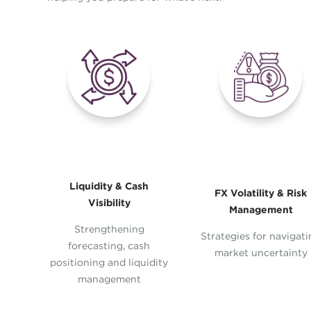
Liquidity & Cash
FX Volatility & Risk
Visibility
Management
Strengthening
Strategies for navigat
forecasting, cash
market uncertainty
positioning and liquidity
management