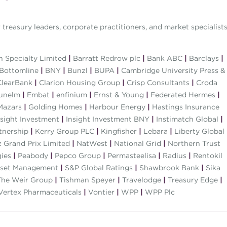
treasury leaders, corporate practitioners, and market specialist
 Specialty Limited
|
Barratt Redrow plc
|
Bank ABC
|
Barclays
|
Bottomline
|
BNY
|
Bunzl
|
BUPA
|
Cambridge University Press &
learBank
|
Clarion Housing Group
|
Crisp Consultants
|
Croda
unelm
|
Embat
|
enfinium
|
Ernst & Young
|
Federated Hermes
|
Mazars
|
Golding Homes
|
Harbour Energy
|
Hastings Insurance
sight Investment
|
Insight Investment BNY
|
Instimatch Global
|
tnership
|
Kerry Group PLC
|
Kingfisher
|
Lebara
|
Liberty Global
 Grand Prix Limited
|
NatWest
|
National Grid
|
Northern Trust
gies
|
Peabody
|
Pepco Group
|
Permasteelisa
|
Radius
|
Rentokil
sset Management
|
S&P Global Ratings
|
Shawbrook Bank
|
Sika
he Weir Group
|
Tishman Speyer
|
Travelodge
|
Treasury Edge
|
Vertex Pharmaceuticals
|
Vontier
|
WPP
|
WPP Plc