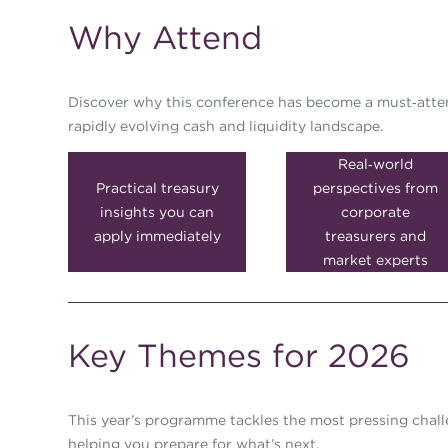
Why Attend
Discover why this conference has become a must‑attend
rapidly evolving cash and liquidity landscape.
Real‑world
Practical treasury
perspectives from
insights you can
corporate
apply immediately
treasurers and
market experts
Key Themes for 2026
This year’s programme tackles the most pressing chal
helping you prepare for what’s next.