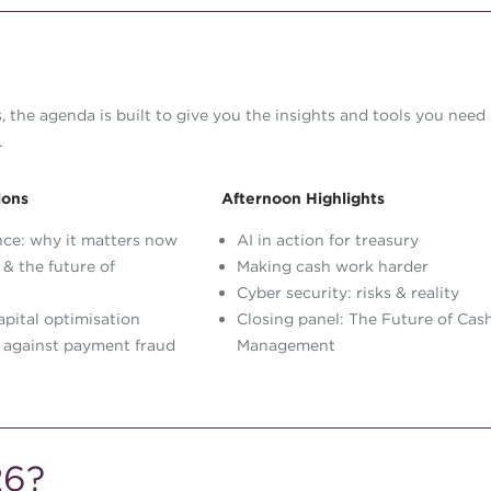
 the agenda is built to give you the insights and tools you need
.
ions
Afternoon Highlights
nce: why it matters now
AI in action for treasury
 & the future of
Making cash work harder
Cyber security: risks & reality
pital optimisation
Closing panel: The Future of Cas
 against payment fraud
Management
26?