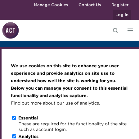
Skip to main content
Manage Cookies
Contact Us
Register
Log in
Overview
Sponsors & Exhibitors
Agenda
Photo Gallery
Knowledge hub
Transforming careers in treasury
Join the ACT global community
Upcoming events
Engaging treasury professionals
Venue
and finance
Technical resources
Manage my membership
Conferences
Press room
We use cookies on this site to enhance your user
Qualifications
Best practice & resources
Become a member
Awards and Annual Dinner
Join the team
experience and provide analytics on site use to
MicroCredentials
understand how well the site is working for you.
ACT ESG Conference
The Treasurer magazine
Renew my membership
Member Events
Royal Charter
Below you can manage your consent to this essential
Training
A career in treasury
CPD
Webinars
ACT Strategy
functionality and analytics capture.
2024
Specialist topics
Find out more about our use of analytics.
Blog
Member resources
Past Events
Governance
eLearning
Archive
Career hub
Past Webinars
Meet the Council
The Minster Building, London
Essential
Digital credentials
These are required for the functionality of the site
Wiki
Directory
About ACT Events
Advisory Panels
28 November 2024
Download iCal
such as account login.
Train your team
Analytics
Get involved
Sponsorship
Charities