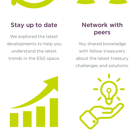
Stay up to date
Network with
peers
We explored the latest
developments to help you
You shared knowledge
understand the latest
with fellow treasurers
trends in the ESG space.
about the latest treasury
challenges and solutions.