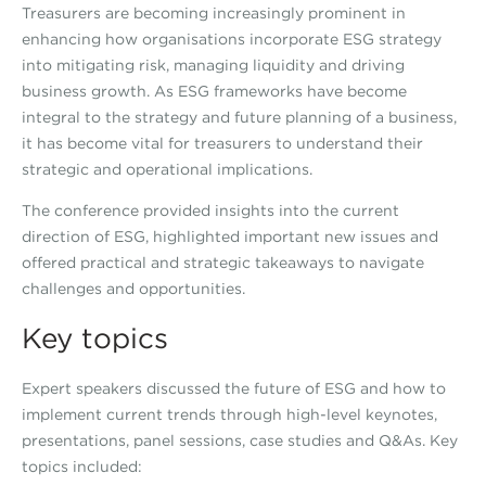
Treasurers are becoming increasingly prominent in
enhancing how organisations incorporate ESG strategy
into mitigating risk, managing liquidity and driving
business growth. As ESG frameworks have become
integral to the strategy and future planning of a business,
it has become vital for treasurers to understand their
strategic and operational implications.
The conference provided insights into the current
direction of ESG, highlighted important new issues and
offered practical and strategic takeaways to navigate
challenges and opportunities.
Key topics
Expert speakers discussed the future of ESG and how to
implement current trends through high-level keynotes,
presentations, panel sessions, case studies and Q&As. Key
topics included: