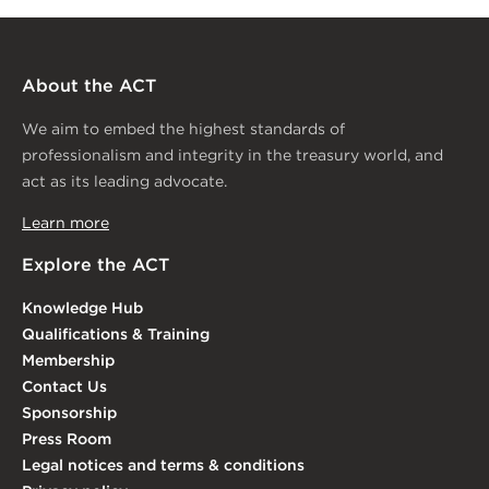
About the ACT
We aim to embed the highest standards of
professionalism and integrity in the treasury world, and
act as its leading advocate.
Learn more
Explore the ACT
Knowledge Hub
Qualifications & Training
Membership
Contact Us
Sponsorship
Press Room
Legal notices and terms & conditions