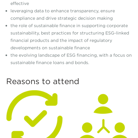
effective
leveraging data to enhance transparency, ensure
compliance and drive strategic decision making
the role of sustainable finance in supporting corporate
sustainability, best practices for structuring ESG-linked
financial products and the impact of regulatory
developments on sustainable finance
the evolving landscape of ESG financing, with a focus on
sustainable finance loans and bonds.
Reasons to attend