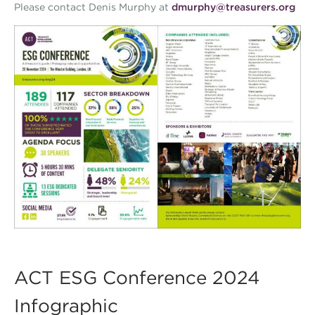
Please contact Denis Murphy at
dmurphy@treasurers.org
ACT ESG Conference 2024
Infographic