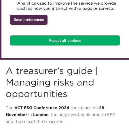
Analytics used to improve the service we provide
Accredited Training Partners
such as how you interact with a page or service.
Mentoring
Inclusion Initiatives
Accredited University Partners
Treasury networks
Save preferences
ACT Competency Framework
Future Leaders in Treasury
ACT Learning
Ethical code
Accept all cookies
Tributes
A treasurer’s guide |
Managing risks and
opportunities
The
ACT ESG Conference 2024
took place on
28
November
in
London
, the only event dedicated to ESG
and the role of the treasurer.