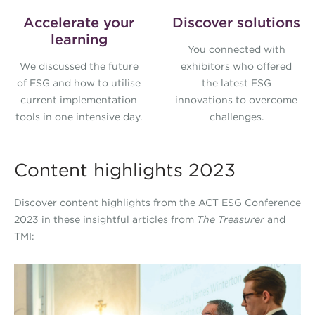
Accelerate your
Discover solutions
learning
You connected with
We discussed the future
exhibitors who offered
of ESG and how to utilise
the latest ESG
current implementation
innovations to overcome
tools in one intensive day.
challenges.
Content highlights 2023
Discover content highlights from the ACT ESG Conference
2023 in these insightful articles from
The Treasurer
and
TMI:
ESG-Conference-Article-