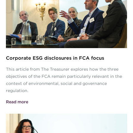
Images.jpg
Corporate ESG disclosures in FCA focus
This article from The Treasurer explores how the three
objectives of the FCA remain particularly relevant in the
context of environmental, social and governance
regulation.
Read more
ESG-Conference-Article-