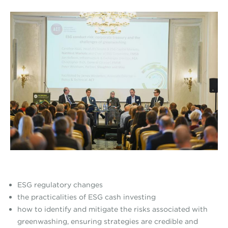
ESG regulatory changes
the practicalities of ESG cash investing
how to identify and mitigate the risks associated with
greenwashing, ensuring strategies are credible and