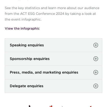
See the key statistics and learn more about our audience
from the ACT ESG Conference 2024 by taking a look at
the event infographic.
View the infographic
Speaking enquiries
Sponsorship enquiries
Press, media, and marketing enquiries
Delegate enquiries