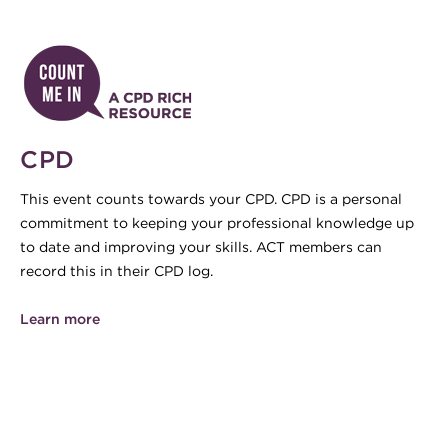
CPD
This event counts towards your CPD. CPD is a personal
commitment to keeping your professional knowledge up
to date and improving your skills. ACT members can
record this in their CPD log.
Learn more