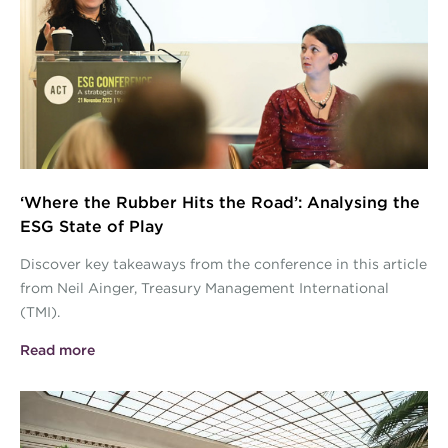
Images2.jpg
‘Where the Rubber Hits the Road’: Analysing the
ESG State of Play
Discover key takeaways from the conference in this article
from Neil Ainger, Treasury Management International
(TMI).
Read more