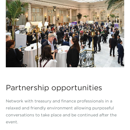
Partnership opportunities
Network with treasury and finance professionals in a
relaxed and friendly environment allowing purposeful
conversations to take place and be continued after the
event.