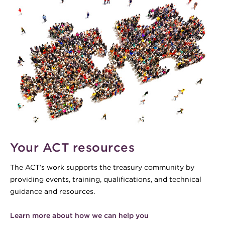
Your ACT resources
The ACT’s work supports the treasury community by
providing events, training, qualifications, and technical
guidance and resources.
Learn more about how we can help you