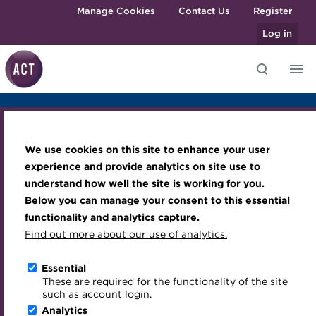
Skip to main content
Manage Cookies
Contact Us
Register
Log in
Overview
Agenda
Sponsors & Exhibitors
Knowledge hub
Transforming careers in treasury
Join the ACT global community
Upcoming events
Engaging treasury professionals
Venue and Accomodation
Photo Gallery
and finance
Technical resources
Manage my membership
Conferences
Press room
We use cookies on this site to enhance your user
Career Development Seminar
Qualifications
Best practice & resources
Become a member
Awards and Annual Dinner
Join the team
experience and provide analytics on site use to
MicroCredentials
understand how well the site is working for you.
The Treasurer magazine
Renew my membership
Member Events
Royal Charter
Below you can manage your consent to this essential
Training
A career in treasury
CPD
Webinars
ACT Strategy
functionality and analytics capture.
Specialist topics
Find out more about our use of analytics.
Blog
Member resources
Past Events
Governance
Sponsors & Exhibitors
eLearning
Archive
Career hub
Past Webinars
Meet the Council
Essential
Digital credentials
These are required for the functionality of the site
Wiki
Directory
About ACT Events
Advisory Panels
such as account login.
Train your team
Analytics
Get involved
Sponsorship
Charities