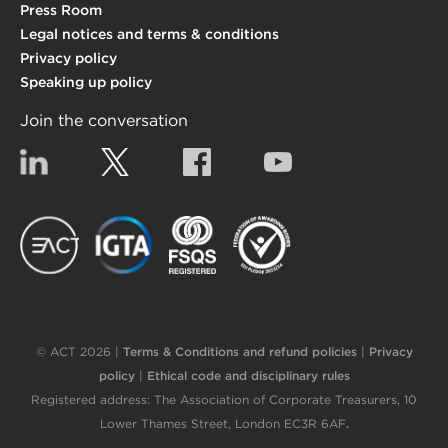
Press Room
Legal notices and terms & conditions
Privacy policy
Speaking up policy
Join the conversation
Linkedin
Twitter
Facebook
YouTube
EACT
IGTA
FSQS
EDI
© ACT 2026 |
Terms & Conditions and refund policies
|
Privacy
policy
|
Ethical code and disciplinary rules
Registered address: The Association of Corporate Treasurers, 10
Lower Thames Street, London EC3R 6AF
.