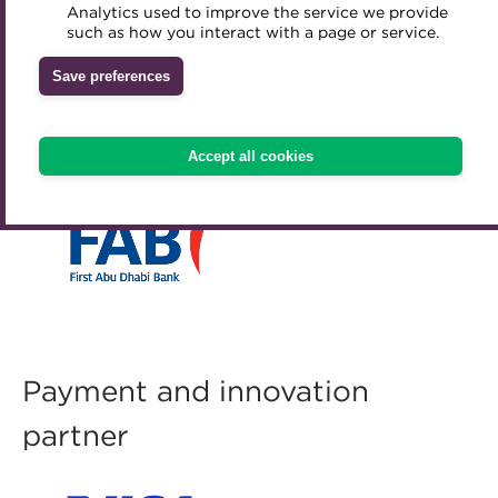
Analytics used to improve the service we provide
Accredited Training Partners
such as how you interact with a page or service.
Mentoring
Inclusion Initiatives
Accredited University Partners
Treasury networks
Save preferences
ACT Competency Framework
Future Leaders in Treasury
Lead sponsor
ACT Learning
Ethical code
Accept all cookies
Tributes
Payment and innovation
partner