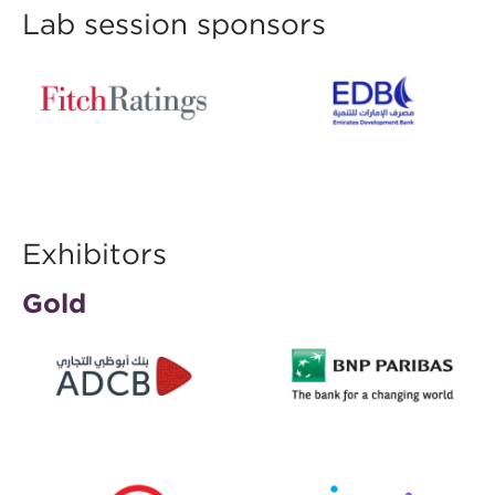
Lab session sponsors
Exhibitors
Gold