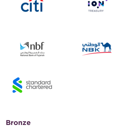
Bronze