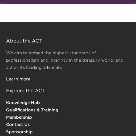
About the ACT
We aim to embed the highest standards of
professionalism and integrity in the treasury world, and
act as its leading advocate.
Learn more
Explore the ACT
Knowledge Hub
Qualifications & Training
Membership
Contact Us
Sponsorship