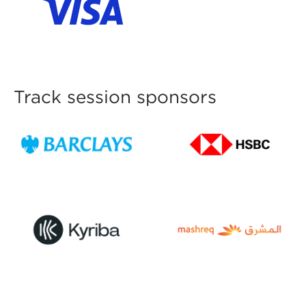
Track session sponsors