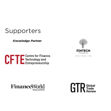
Supporters
Knowledge Partner
CFTE200x142.png