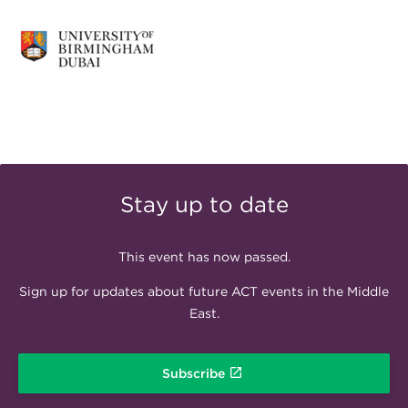
Stay up to date
This event has now passed.
Sign up for updates about future ACT events in the Middle
East.
Subscribe