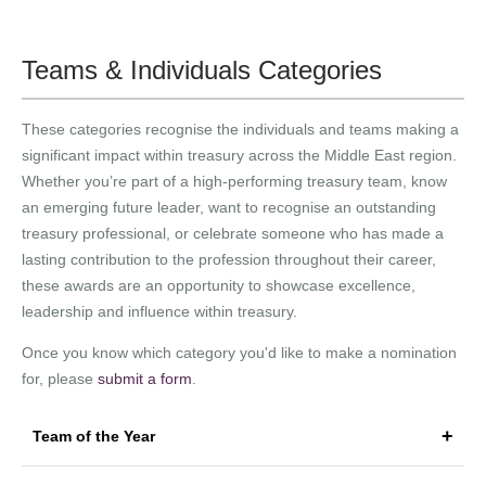
Teams & Individuals Categories
These categories recognise the individuals and teams making a
significant impact within treasury across the Middle East region.
Whether you’re part of a high-performing treasury team, know
an emerging future leader, want to recognise an outstanding
treasury professional, or celebrate someone who has made a
lasting contribution to the profession throughout their career,
these awards are an opportunity to showcase excellence,
leadership and influence within treasury.
Once you know which category you'd like to make a nomination
for, please
submit a form
.
Team of the Year