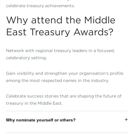
celebrate treasury achievements.
Why attend the Middle
East Treasury Awards?
Network with regional treasury leaders in a focused,
celebratory setting.
Gain visibility and strengthen your organisation's profile
among the most respected names in the industry.
Celebrate success stories that are shaping the future of
treasury in the Middle East.
+
Why nominate yourself or others?