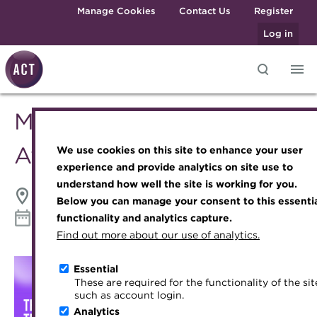
Skip to main content
Manage Cookies
Contact Us
Register
Log in
Middle East Treasury
Knowledge hub
Transforming careers in treasury
Join the ACT global community
Upcoming events
Engaging treasury professionals
and finance
Technical resources
Manage my membership
Conferences
Press room
Awards 2026
We use cookies on this site to enhance your user
Qualifications
Best practice & resources
Become a member
Awards and Annual Dinner
Join the team
experience and provide analytics on site use to
MicroCredentials
understand how well the site is working for you.
The Treasurer magazine
Renew my membership
Member Events
Royal Charter
Grand Hyatt | Dubai, UAE
Below you can manage your consent to this essenti
Training
A career in treasury
CPD
Webinars
ACT Strategy
22 September 2026
functionality and analytics capture.
Download iCal
Specialist topics
Find out more about our use of analytics.
Blog
Member resources
Past Events
Governance
eLearning
Archive
Career hub
Past Webinars
Meet the Council
Essential
Digital credentials
These are required for the functionality of the sit
Wiki
Directory
About ACT Events
Advisory Panels
such as account login.
Train your team
Analytics
Get involved
Sponsorship
Charities