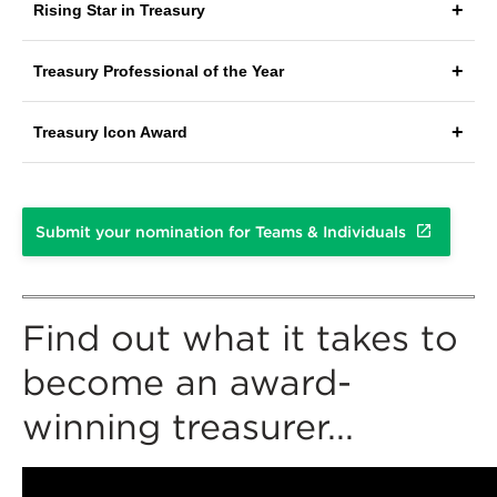
Rising Star in Treasury
Treasury Professional of the Year
Treasury Icon Award
Submit your nomination for Teams & Individuals
Find out what it takes to
become an award-
winning treasurer...