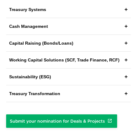
Treasury Systems
Cash Management
Capital Raising (Bonds/Loans)
Working Capital Solutions (SCF, Trade Finance, RCF)
Sustainability (ESG)
Treasury Transformation
Submit your nomination for Deals & Projects