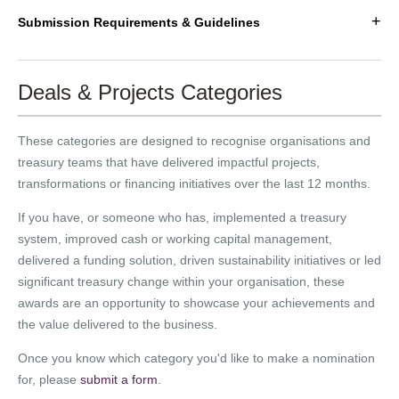
+
Submission Requirements & Guidelines
Deals & Projects Categories
These categories are designed to recognise organisations and
treasury teams that have delivered impactful projects,
transformations or financing initiatives over the last 12 months.
If you have, or someone who has, implemented a treasury
system, improved cash or working capital management,
delivered a funding solution, driven sustainability initiatives or led
significant treasury change within your organisation, these
awards are an opportunity to showcase your achievements and
the value delivered to the business.
Once you know which category you'd like to make a nomination
for, please
submit a form
.