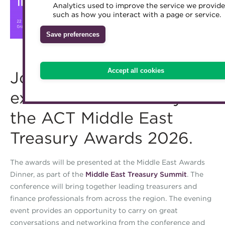
Analytics used to improve the service we provide
Accredited Training Partners
such as how you interact with a page or service.
Mentoring
Inclusion Initiatives
Accredited University Partners
Treasury networks
Save preferences
ACT Competency Framework
Future Leaders in Treasury
ACT Learning
Ethical code
Accept all cookies
Join us to celebrate
Tributes
excellence in treasury at
the ACT Middle East
Treasury Awards 2026.
The awards will be presented at the Middle East Awards
Dinner, as part of the
Middle East Treasury Summit
. The
conference will bring together leading treasurers and
finance professionals from across the region. The evening
event provides an opportunity to carry on great
conversations and networking from the conference and