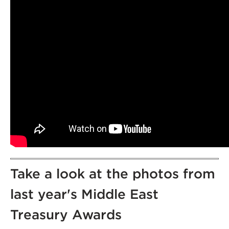
Take a look at the photos from
last year's Middle East
Treasury Awards