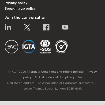
Privacy policy
Speaking up policy
Join the conversation
Linkedin
Twitter
Facebook
YouTube
EACT
IGTA
FSQS
EDI
© ACT 2026 |
Terms & Conditions and refund policies
|
Privacy
policy
|
Ethical code and disciplinary rules
Registered address: The Association of Corporate Treasurers, 10
Lower Thames Street, London EC3R 6AF
.