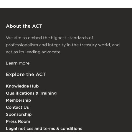
About the ACT
We aim to embed the highest standards of
professionalism and integrity in the treasury world, and
act as its leading advocate.
Learn more
Explore the ACT
Knowledge Hub
Qualifications & Training
Membership
Contact Us
Sponsorship
Press Room
Legal notices and terms & conditions