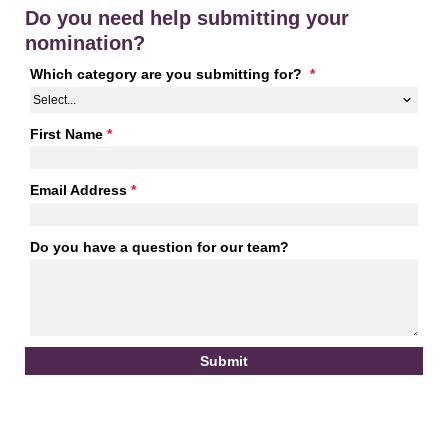
Do you need help submitting your
nomination?
Which category are you submitting for? 
*
First Name
*
Email Address
*
Do you have a question for our team?