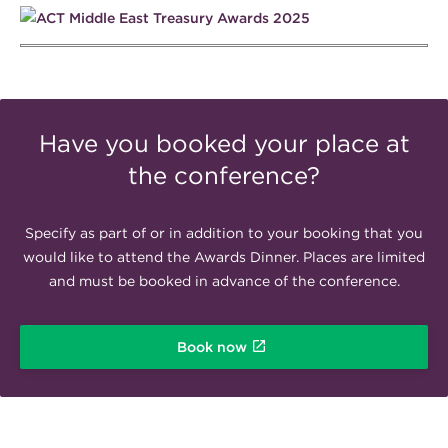
Have you booked your place at
the conference?
Specify as part of or in addition to your booking that you
would like to attend the Awards Dinner. Places are limited
and must be booked in advance of the conference.
Book now