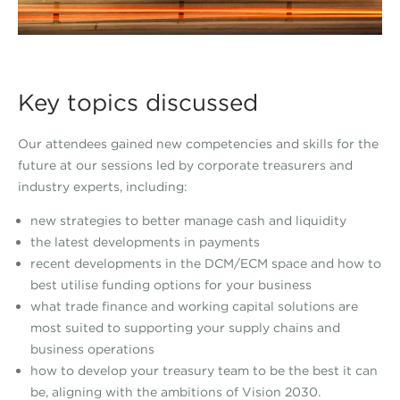
Key topics discussed
Our attendees gained new competencies and skills for the
future at our sessions led by corporate treasurers and
industry experts, including:
new strategies to better manage cash and liquidity
the latest developments in payments
recent developments in the DCM/ECM space and how to
best utilise funding options for your business
what trade finance and working capital solutions are
most suited to supporting your supply chains and
business operations
how to develop your treasury team to be the best it can
be, aligning with the ambitions of Vision 2030.