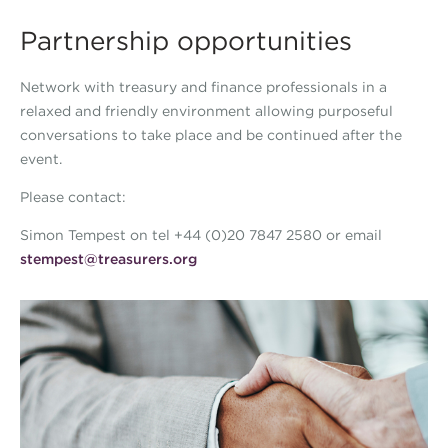
Partnership opportunities
Network with treasury and finance professionals in a
relaxed and friendly environment allowing purposeful
conversations to take place and be continued after the
event.
Please contact:
Simon Tempest on tel +44 (0)20 7847 2580 or email
stempest@treasurers.org