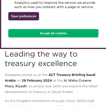
Analytics used to improve the service we provide
Accredited Training Partners
such as how you interact with a page or service.
Mentoring
Inclusion Initiatives
Accredited University Partners
Treasury networks
Save preferences
ACT Competency Framework
Future Leaders in Treasury
ACT Learning
Ethical code
Accept all cookies
Tributes
Leading the way to
treasury excellence
Delegates joined us at the
ACT Treasury Briefing Saudi
Arabia
on
26 February 2024
at the
Al Waha Crowne
Plaza, Riyadh
, to unlock new skills and explore the latest
developments in treasury in Saudi Arabia.
As the Kingdom transforms through Vision 2030, high