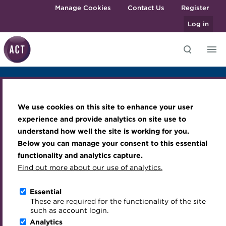
Skip to main content
Manage Cookies
Contact Us
Register
Log in
Overview
Agenda
Sponsors
Venue
Knowledge hub
Transforming careers in treasury
Join the ACT global community
Upcoming events
Engaging treasury professionals
and finance
Technical resources
Manage my membership
Conferences
Press room
We use cookies on this site to enhance your user
Qualifications
Best practice & resources
Become a member
Awards and Annual Dinner
Join the team
ACT Treasury Briefing
experience and provide analytics on site use to
MicroCredentials
understand how well the site is working for you.
The Treasurer magazine
Renew my membership
Member Events
Royal Charter
Saudi Arabia
Below you can manage your consent to this essential
Training
A career in treasury
CPD
Webinars
ACT Strategy
functionality and analytics capture.
Specialist topics
Find out more about our use of analytics.
Blog
Member resources
Past Events
Governance
Riyadh, KSA
26 February 2024
eLearning
Archive
Career hub
Past Webinars
Meet the Council
Essential
Download iCal
Digital credentials
These are required for the functionality of the site
Wiki
Directory
About ACT Events
Advisory Panels
such as account login.
Train your team
Analytics
Get involved
Sponsorship
Charities