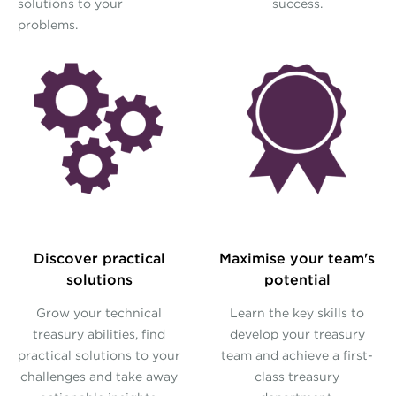
solutions to your
success.
problems.
Discover practical
Maximise your team's
solutions
potential
Grow your technical
Learn the key skills to
treasury abilities, find
develop your treasury
practical solutions to your
team and achieve a first-
challenges and take away
class treasury