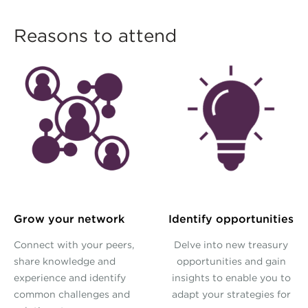
Reasons to attend
Grow your network
Identify opportunities
Connect with your peers,
Delve into new treasury
share knowledge and
opportunities and gain
experience and identify
insights to enable you to
common challenges and
adapt your strategies for