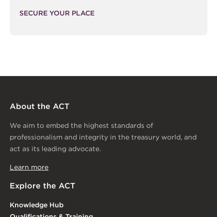
SECURE YOUR PLACE
About the ACT
We aim to embed the highest standards of
professionalism and integrity in the treasury world, and
act as its leading advocate.
Learn more
Explore the ACT
Knowledge Hub
Qualifications & Training