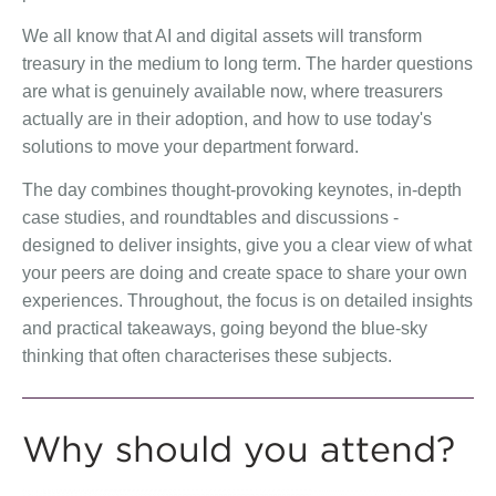
We all know that AI and digital assets will transform
treasury in the medium to long term. The harder questions
are what is genuinely available now, where treasurers
actually are in their adoption, and how to use today's
solutions to move your department forward.
The day combines thought-provoking keynotes, in-depth
case studies, and roundtables and discussions -
designed to deliver insights, give you a clear view of what
your peers are doing and create space to share your own
experiences. Throughout, the focus is on detailed insights
and practical takeaways, going beyond the blue-sky
thinking that often characterises these subjects.
Why should you attend?