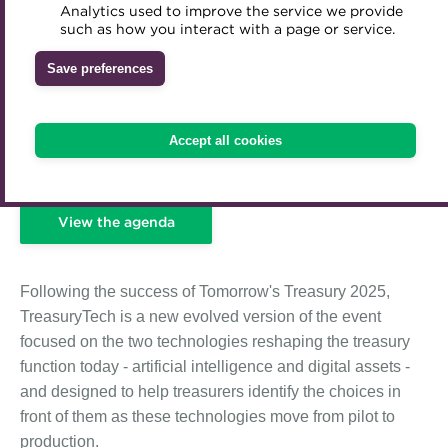
Analytics used to improve the service we provide
Accredited Training Partners
such as how you interact with a page or service.
Mentoring
Inclusion Initiatives
Accredited University Partners
Treasury networks
Save preferences
ACT Competency Framework
Future Leaders in Treasury
ACT Learning
Ethical code
Accept all cookies
Tributes
View the agenda
Following the success of Tomorrow's Treasury 2025,
TreasuryTech is a new evolved version of the event
focused on the two technologies reshaping the treasury
function today - artificial intelligence and digital assets -
and designed to help treasurers identify the choices in
front of them as these technologies move from pilot to
production.