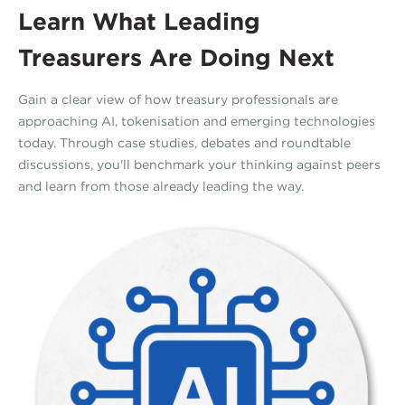
Learn What Leading
Treasurers Are Doing Next
Gain a clear view of how treasury professionals are
approaching AI, tokenisation and emerging technologies
today. Through case studies, debates and roundtable
discussions, you'll benchmark your thinking against peers
and learn from those already leading the way.