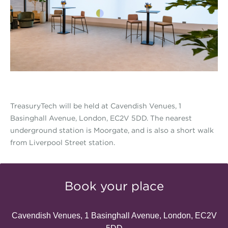
TreasuryTech will be held at Cavendish Venues, 1
Basinghall Avenue, London, EC2V 5DD. The nearest
underground station is Moorgate, and is also a short walk
from Liverpool Street station.
Book your place
Cavendish Venues, 1 Basinghall Avenue, London, EC2V