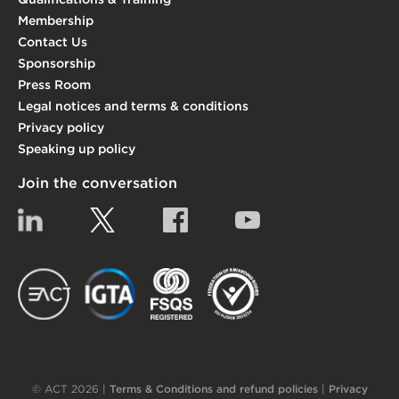
Membership
Contact Us
Sponsorship
Press Room
Legal notices and terms & conditions
Privacy policy
Speaking up policy
Join the conversation
Linkedin
Twitter
Facebook
YouTube
EACT
IGTA
FSQS
EDI
© ACT 2026 |
Terms & Conditions and refund policies
|
Privacy