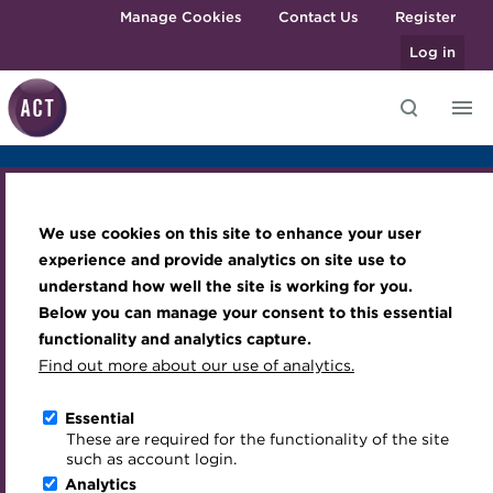
Skip to main content
Manage Cookies
Contact Us
Register
Log in
Overview
Prices
Sponsors
Knowledge hub
Transforming careers in treasury
Join the ACT global community
Upcoming events
Engaging treasury professionals
and finance
Technical resources
Manage my membership
Conferences
Press room
We use cookies on this site to enhance your user
Qualifications
Best practice & resources
Become a member
Awards and Annual Dinner
Join the team
TreasuryTech 2026
experience and provide analytics on site use to
MicroCredentials
understand how well the site is working for you.
The Treasurer magazine
Renew my membership
Member Events
Royal Charter
Below you can manage your consent to this essential
Training
A career in treasury
CPD
Webinars
ACT Strategy
functionality and analytics capture.
Specialist topics
Find out more about our use of analytics.
Cavendish Venues, 1 Basinghall Avenue, London, EC2V
Blog
Member resources
Past Events
Governance
5DD
eLearning
Archive
Career hub
Past Webinars
Meet the Council
Essential
24 November 2026
Download iCal
Digital credentials
These are required for the functionality of the site
Wiki
Directory
About ACT Events
Advisory Panels
such as account login.
Train your team
Analytics
Get involved
Sponsorship
Charities