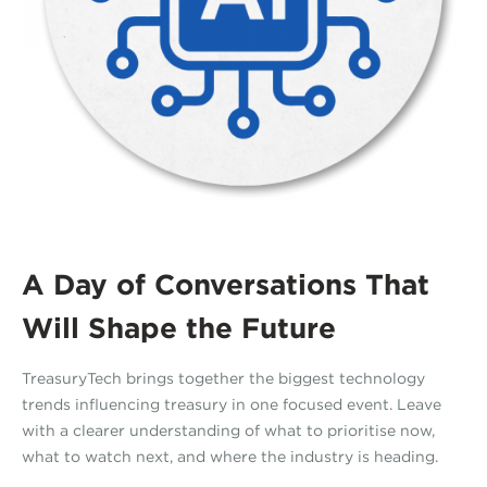
A Day of Conversations That
Will Shape the Future
TreasuryTech brings together the biggest technology
trends influencing treasury in one focused event. Leave
with a clearer understanding of what to prioritise now,
what to watch next, and where the industry is heading.