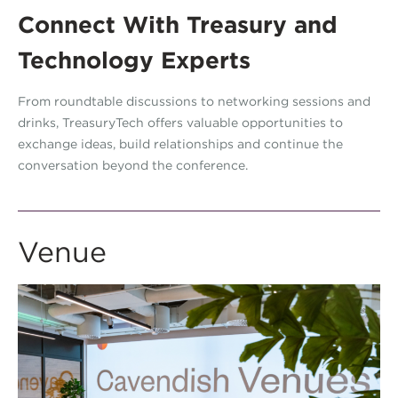
Connect With Treasury and
Technology Experts
From roundtable discussions to networking sessions and
drinks, TreasuryTech offers valuable opportunities to
exchange ideas, build relationships and continue the
conversation beyond the conference.
Venue