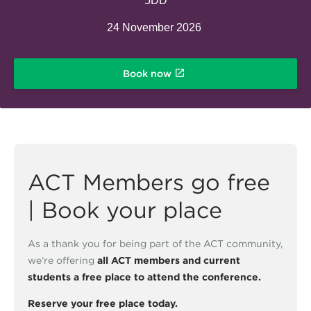
5DD
24 November 2026
Book now
ACT Members go free
| Book your place
As a thank you for being part of the ACT community,
we’re offering
all ACT members and current
students a free place to attend the conference.
Reserve your free place today.