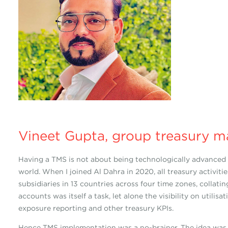
Vineet Gupta, group treasury m
Having a TMS is not about being technologically advanced b
world. When I joined Al Dahra in 2020, all treasury activit
subsidiaries in 13 countries across four time zones, colla
accounts was itself a task, let alone the visibility on utilis
exposure reporting and other treasury KPIs.
Hence TMS implementation was a no-brainer. The idea was no