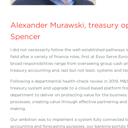
Alexander Murawski, treasury o
Spencer
I did not necessarily follow the well-established pathways
field after a variety of finance roles, first at Esso Serve 
broad responsibilities range from overseeing group cash an
treasury accounting and, last but not least, systems and te
Following a departmental health-check review in 2019, M&S
treasury system and upgrade to a cloud-based platform fro
department to deliver on protecting value for the business
processes, creating value through effective partnering an
making.
Our ambition was to implement a system fully connected to
accounting and forecasting purposes, our banking portals 