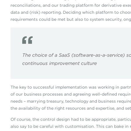
reconciliations, and our trading platform for derivative e
data and (risk) reporting. Deciding which platform to choo
requirements could be met but also to system security, on
The choice of a SaaS (software-as-a-service) s
continuous improvement culture
The key to successful implementation was working in partn
of our business processes and agreeing well-defined requir
needs – marrying treasury, technology and business require
the availability of the right resources and expertise, and s
Of course, the control design had to be appropriate, particu
also say to be careful with customisation. This can bake in 