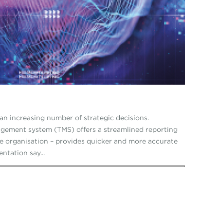
an increasing number of strategic decisions.
gement system (TMS) offers a streamlined reporting
he organisation – provides quicker and more accurate
ntation say...