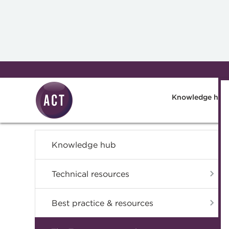
Skip to main content
Knowledge hub
Knowledge hub
Technical resources
Best practice & resources