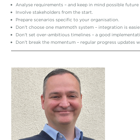
Analyse requirements – and keep in mind possible future
Involve stakeholders from the start.
Prepare scenarios specific to your organisation.
Don’t choose one mammoth system – integration is easie
Don’t set over-ambitious timelines – a good implementati
Don’t break the momentum – regular progress updates wi