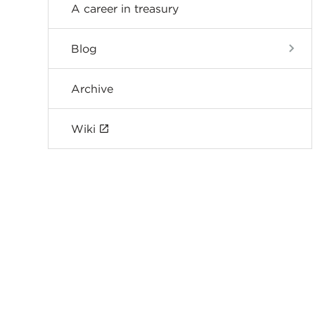
A career in treasury
Blog
Archive
Wiki