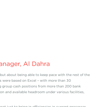
anager, Al Dahra
ut about being able to keep pace with the rest of the
ies were based on Excel – with more than 30
ting group cash positions from more than 200 bank
ation and available headroom under various facilities,
t just to bring in efficiencies in current processes