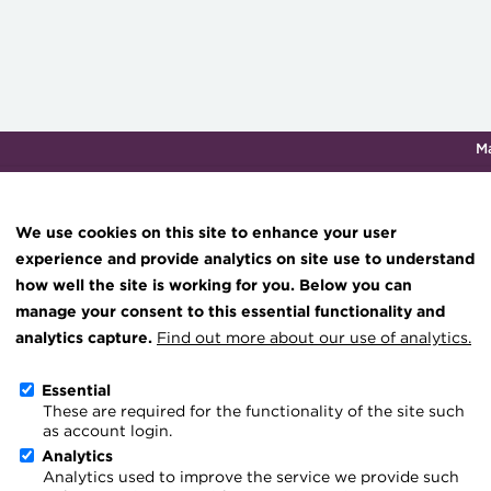
M
Qualifications & training
Membership
Events
About th
We use cookies on this site to enhance your user
experience and provide analytics on site use to understand
how well the site is working for you. Below you can
TMS implementation lesso
Knowledge hub
manage your consent to this essential functionality and
Technical resources
analytics capture.
Find out more about our use of analytics.
know
Best practice & resources
Essential
25 October 2023
These are required for the functionality of the site such
The Treasurer magazine
as account login.
Go back
A career in treasury
Analytics
Analytics used to improve the service we provide such
Blog