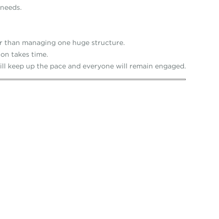
 needs.
r than managing one huge structure.
on takes time.
ll keep up the pace and everyone will remain engaged.