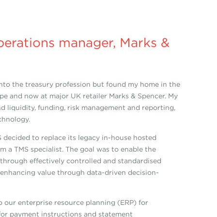
perations manager, Marks &
 into the treasury profession but found my home in the
Europe and now at major UK retailer Marks & Spencer. My
d liquidity, funding, risk management and reporting,
chnology.
 decided to replace its legacy in-house hosted
m a TMS specialist. The goal was to enable the
 through effectively controlled and standardised
d enhancing value through data-driven decision-
 our enterprise resource planning (ERP) for
for payment instructions and statement