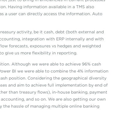
ion. Having information available in a TMS also
s a user can directly access the information. Auto
asury activity, be it cash, debt (both external and
counting, integration with ERP internally and with
hflow forecasts, exposures vs hedges and weighted
 give us more flexibility in reporting.
tion. Although we were able to achieve 96% cash
of Power BI we were able to combine the 4% information
ash position. Considering the geographical diversity
ases and aim to achieve full implementation by end of
ther than treasury flows), in-house banking, payment
e accounting, and so on. We are also getting our own
y the hassle of managing multiple online banking