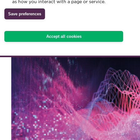
With many companies now
as how you interact with a page or service.
Archive
management system, and 
Save preferences
Wiki
in the near future, four t
Accept all cookies
experiences