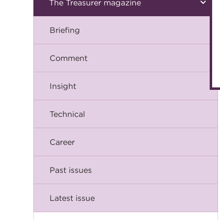
The Treasurer magazine
Briefing
Comment
Insight
Technical
Career
Past issues
Latest issue