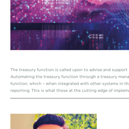
The treasury function is called upon to advise and support 
Automating the treasury function through a treasury mana
function, which – when integrated with other systems in t
reporting. This is what those at the cutting edge of impleme