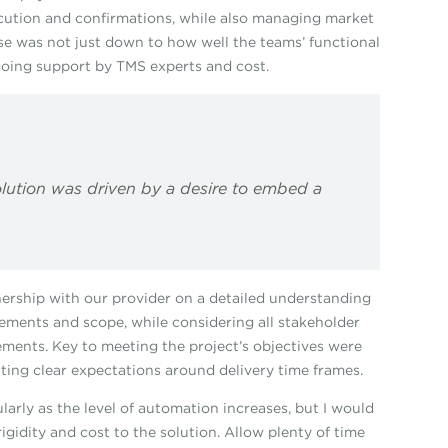
xecution and confirmations, while also managing market
se was not just down to how well the teams’ functional
going support by TMS experts and cost.
olution was driven by a desire to embed a
ership with our provider on a detailed understanding
ements and scope, while considering all stakeholder
ments. Key to meeting the project’s objectives were
etting clear expectations around delivery time frames.
larly as the level of automation increases, but I would
rigidity and cost to the solution. Allow plenty of time