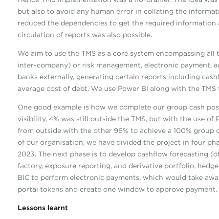
but also to avoid any human error in collating the informat
reduced the dependencies to get the required information a
circulation of reports was also possible.
We aim to use the TMS as a core system encompassing all tre
inter-company) or risk management, electronic payment, ac
banks externally, generating certain reports including cas
average cost of debt. We use Power BI along with the TMS to
One good example is how we complete our group cash posi
visibility, 4% was still outside the TMS, but with the use 
from outside with the other 96% to achieve a 100% group c
of our organisation, we have divided the project in four ph
2023. The next phase is to develop cashflow forecasting (o
factory, exposure reporting, and derivative portfolio, hedg
BIC to perform electronic payments, which would take awa
portal tokens and create one window to approve payment.
Lessons learnt