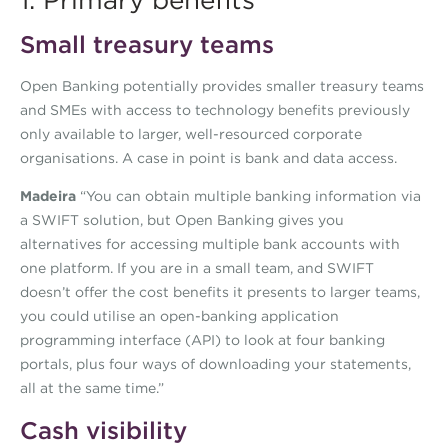
1. Primary benefits
Small treasury teams
Open Banking potentially provides smaller treasury teams
and SMEs with access to technology benefits previously
only available to larger, well-resourced corporate
organisations. A case in point is bank and data access.
Madeira
“You can obtain multiple banking information via
a SWIFT solution, but Open Banking gives you
alternatives for accessing multiple bank accounts with
one platform. If you are in a small team, and SWIFT
doesn’t offer the cost benefits it presents to larger teams,
you could utilise an open-banking application
programming interface (API) to look at four banking
portals, plus four ways of downloading your statements,
all at the same time.”
Cash visibility