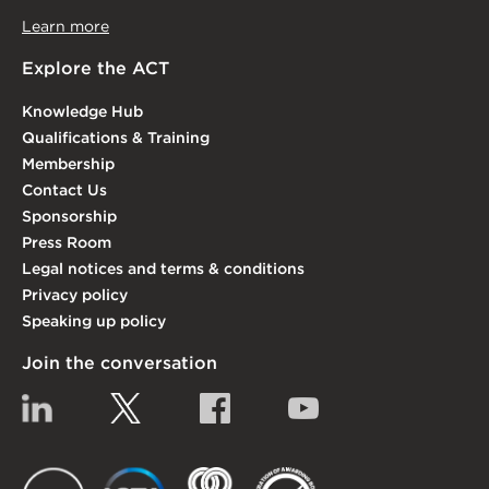
Learn more
Explore the ACT
Knowledge Hub
Qualifications & Training
Membership
Contact Us
Sponsorship
Press Room
Legal notices and terms & conditions
Privacy policy
Speaking up policy
Join the conversation
Linkedin
Twitter
Facebook
YouTube
EACT
IGTA
FSQS
EDI