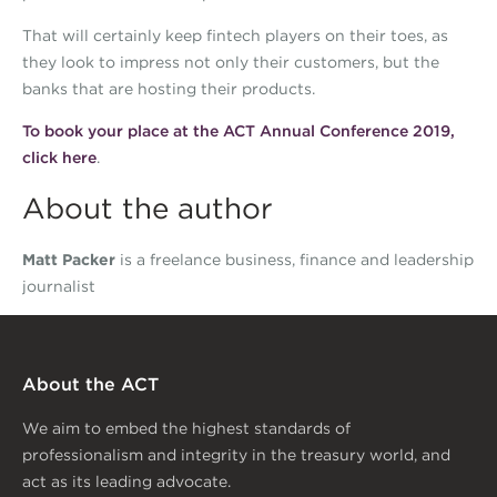
That will certainly keep fintech players on their toes, as
they look to impress not only their customers, but the
banks that are hosting their products.
To book your place at the ACT Annual Conference 2019,
click here
.
About the author
Matt Packer
is a freelance business, finance and leadership
journalist
About the ACT
We aim to embed the highest standards of
professionalism and integrity in the treasury world, and
act as its leading advocate.