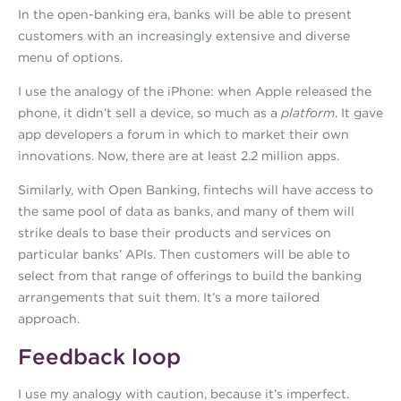
In the open-banking era, banks will be able to present
customers with an increasingly extensive and diverse
menu of options.
I use the analogy of the iPhone: when Apple released the
phone, it didn’t sell a device, so much as a
platform
. It gave
app developers a forum in which to market their own
innovations. Now, there are at least 2.2 million apps.
Similarly, with Open Banking, fintechs will have access to
the same pool of data as banks, and many of them will
strike deals to base their products and services on
particular banks’ APIs. Then customers will be able to
select from that range of offerings to build the banking
arrangements that suit them. It’s a more tailored
approach.
Feedback loop
I use my analogy with caution, because it’s imperfect.