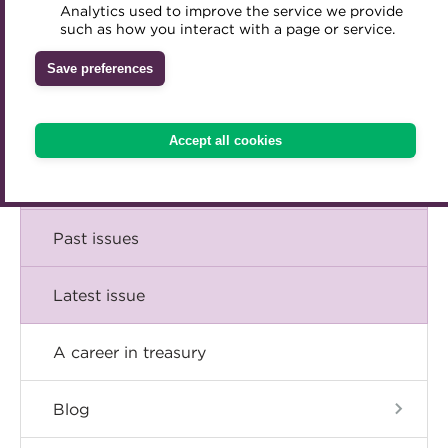
Comment
Analytics used to improve the service we provide
Accredited Training Partners
such as how you interact with a page or service.
Mentoring
Inclusion Initiatives
Accredited University Partners
Treasury networks
Insight
Save preferences
ACT Competency Framework
Future Leaders in Treasury
Technical
ACT Learning
Ethical code
Accept all cookies
Tributes
Career
Past issues
Latest issue
A career in treasury
Blog