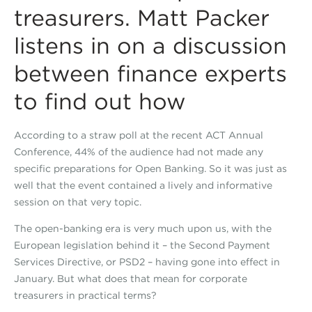
treasurers. Matt Packer
listens in on a discussion
between finance experts
to find out how
According to a straw poll at the recent ACT Annual
Conference, 44% of the audience had not made any
specific preparations for Open Banking. So it was just as
well that the event contained a lively and informative
session on that very topic.
The open-banking era is very much upon us, with the
European legislation behind it – the Second Payment
Services Directive, or PSD2 – having gone into effect in
January. But what does that mean for corporate
treasurers in practical terms?