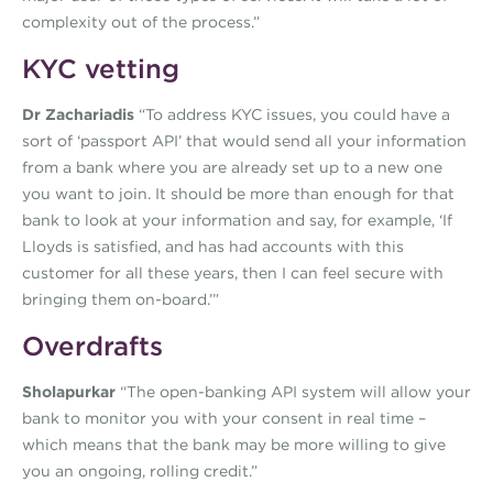
complexity out of the process.”
KYC vetting
Dr Zachariadis
“To address KYC issues, you could have a
sort of ‘passport API’ that would send all your information
from a bank where you are already set up to a new one
you want to join. It should be more than enough for that
bank to look at your information and say, for example, ‘If
Lloyds is satisfied, and has had accounts with this
customer for all these years, then I can feel secure with
bringing them on-board.’”
Overdrafts
Sholapurkar
“The open-banking API system will allow your
bank to monitor you with your consent in real time –
which means that the bank may be more willing to give
you an ongoing, rolling credit.”