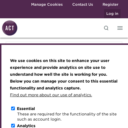
Skip to main content
Manage Cookies
Contact Us
Register
Log in
Knowledge hub
Transforming careers in treasury
Join the ACT global community
Upcoming events
Engaging treasury professionals
Knowledge hub
and finance
Technical resources
Manage my membership
Conferences
Press room
We use cookies on this site to enhance your user
Qualifications
Technical resources
Best practice & resources
Become a member
Awards and Annual Dinner
Join the team
experience and provide analytics on site use to
MicroCredentials
understand how well the site is working for you.
The Treasurer magazine
Renew my membership
Member Events
Royal Charter
Below you can manage your consent to this essential
Best practice & resources
Training
A career in treasury
CPD
Webinars
ACT Strategy
functionality and analytics capture.
Specialist topics
Find out more about our use of analytics.
Blog
Member resources
Past Events
Governance
The Treasurer magazine
eLearning
Archive
Career hub
Past Webinars
Meet the Council
Essential
Digital credentials
These are required for the functionality of the site
Briefing
Wiki
Directory
About ACT Events
Advisory Panels
such as account login.
Train your team
Analytics
Get involved
Sponsorship
Charities