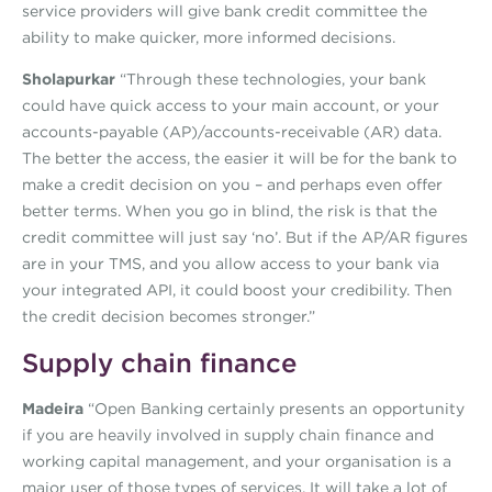
service providers will give bank credit committee the
ability to make quicker, more informed decisions.
Sholapurkar
“Through these technologies, your bank
could have quick access to your main account, or your
accounts-payable (AP)/accounts-receivable (AR) data.
The better the access, the easier it will be for the bank to
make a credit decision on you – and perhaps even offer
better terms. When you go in blind, the risk is that the
credit committee will just say ‘no’. But if the AP/AR figures
are in your TMS, and you allow access to your bank via
your integrated API, it could boost your credibility. Then
the credit decision becomes stronger.”
Supply chain finance
Madeira
“Open Banking certainly presents an opportunity
if you are heavily involved in supply chain finance and
working capital management, and your organisation is a
major user of those types of services. It will take a lot of