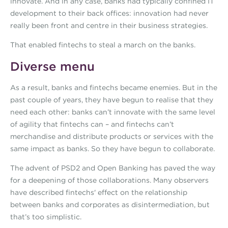
innovate. And in any case, banks had typically confined IT
development to their back offices: innovation had never
really been front and centre in their business strategies.
That enabled fintechs to steal a march on the banks.
Diverse menu
As a result, banks and fintechs became enemies. But in the
past couple of years, they have begun to realise that they
need each other: banks can’t innovate with the same level
of agility that fintechs can – and fintechs can’t
merchandise and distribute products or services with the
same impact as banks. So they have begun to collaborate.
The advent of PSD2 and Open Banking has paved the way
for a deepening of those collaborations. Many observers
have described fintechs' effect on the relationship
between banks and corporates as disintermediation, but
that’s too simplistic.