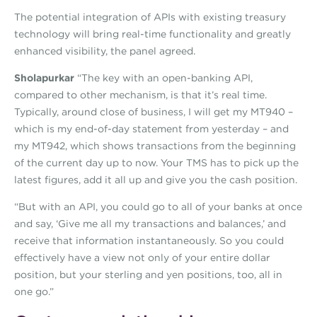
The potential integration of APIs with existing treasury
technology will bring real-time functionality and greatly
enhanced visibility, the panel agreed.
Sholapurkar
“The key with an open-banking API,
compared to other mechanism, is that it’s real time.
Typically, around close of business, I will get my MT940 –
which is my end-of-day statement from yesterday – and
my MT942, which shows transactions from the beginning
of the current day up to now. Your TMS has to pick up the
latest figures, add it all up and give you the cash position.
“But with an API, you could go to all of your banks at once
and say, ‘Give me all my transactions and balances,’ and
receive that information instantaneously. So you could
effectively have a view not only of your entire dollar
position, but your sterling and yen positions, too, all in
one go.”