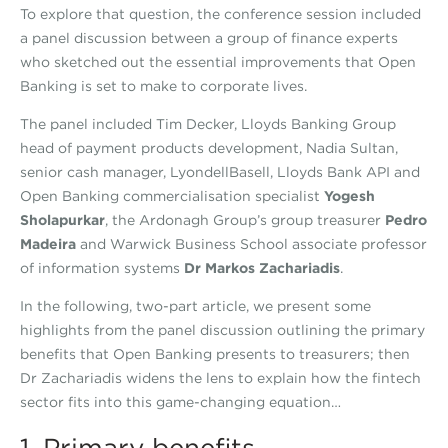
To explore that question, the conference session included
a panel discussion between a group of finance experts
who sketched out the essential improvements that Open
Banking is set to make to corporate lives.
The panel included Tim Decker, Lloyds Banking Group
head of payment products development, Nadia Sultan,
senior cash manager, LyondellBasell, Lloyds Bank API and
Open Banking commercialisation specialist
Yogesh
Sholapurkar
, the Ardonagh Group’s group treasurer
Pedro
Madeira
and Warwick Business School associate professor
of information systems
Dr Markos Zachariadis
.
In the following, two-part article, we present some
highlights from the panel discussion outlining the primary
benefits that Open Banking presents to treasurers; then
Dr Zachariadis widens the lens to explain how the fintech
sector fits into this game-changing equation…