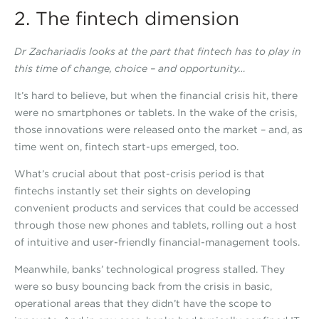
2. The fintech dimension
Dr Zachariadis looks at the part that fintech has to play in
this time of change, choice – and opportunity…
It’s hard to believe, but when the financial crisis hit, there
were no smartphones or tablets. In the wake of the crisis,
those innovations were released onto the market – and, as
time went on, fintech start-ups emerged, too.
What’s crucial about that post-crisis period is that
fintechs instantly set their sights on developing
convenient products and services that could be accessed
through those new phones and tablets, rolling out a host
of intuitive and user-friendly financial-management tools.
Meanwhile, banks’ technological progress stalled. They
were so busy bouncing back from the crisis in basic,
operational areas that they didn’t have the scope to