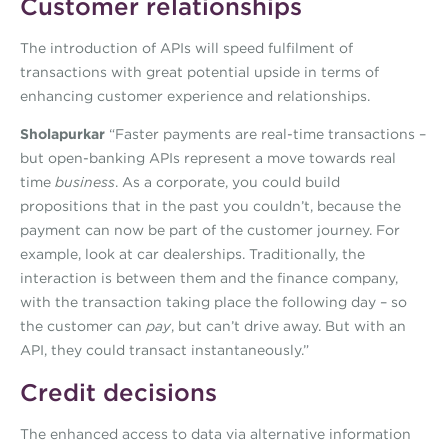
Customer relationships
The introduction of APIs will speed fulfilment of
transactions with great potential upside in terms of
enhancing customer experience and relationships.
Sholapurkar
“Faster payments are real-time transactions –
but open-banking APIs represent a move towards real
time
business
. As a corporate, you could build
propositions that in the past you couldn’t, because the
payment can now be part of the customer journey. For
example, look at car dealerships. Traditionally, the
interaction is between them and the finance company,
with the transaction taking place the following day – so
the customer can
pay
, but can’t drive away. But with an
API, they could transact instantaneously.”
Credit decisions
The enhanced access to data via alternative information