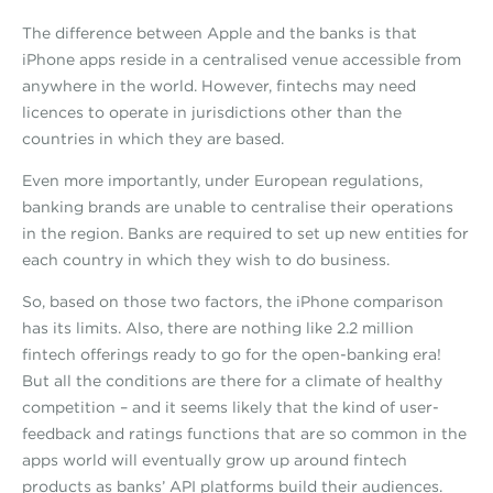
The difference between Apple and the banks is that
iPhone apps reside in a centralised venue accessible from
anywhere in the world. However, fintechs may need
licences to operate in jurisdictions other than the
countries in which they are based.
Even more importantly, under European regulations,
banking brands are unable to centralise their operations
in the region. Banks are required to set up new entities for
each country in which they wish to do business.
So, based on those two factors, the iPhone comparison
has its limits. Also, there are nothing like 2.2 million
fintech offerings ready to go for the open-banking era!
But all the conditions are there for a climate of healthy
competition – and it seems likely that the kind of user-
feedback and ratings functions that are so common in the
apps world will eventually grow up around fintech
products as banks’ API platforms build their audiences.