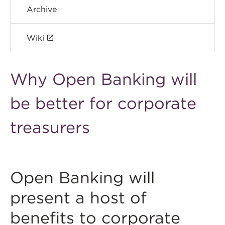
Archive
Wiki
Why Open Banking will
be better for corporate
treasurers
Open Banking will
present a host of
benefits to corporate