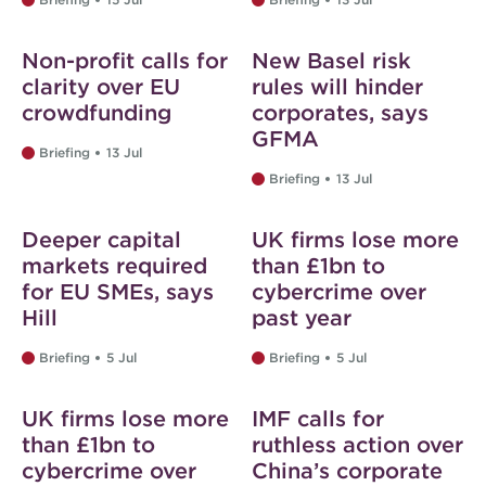
Non-profit calls for
New Basel risk
clarity over EU
rules will hinder
crowdfunding
corporates, says
GFMA
Briefing
13 Jul
Briefing
13 Jul
Deeper capital
UK firms lose more
markets required
than £1bn to
for EU SMEs, says
cybercrime over
Hill
past year
Briefing
5 Jul
Briefing
5 Jul
UK firms lose more
IMF calls for
than £1bn to
ruthless action over
cybercrime over
China’s corporate