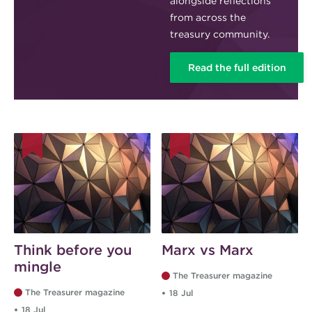
alongside reflections
from across the
treasury community.
Read the full edition
Think before you
Marx vs Marx
mingle
The Treasurer magazine
The Treasurer magazine
18 Jul
18 Jul