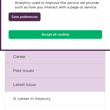
Briefing
Analytics used to improve the service we provide
Accredited Training Partners
such as how you interact with a page or service.
Mentoring
Inclusion Initiatives
Accredited University Partners
Comment
Treasury networks
Save preferences
ACT Competency Framework
Future Leaders in Treasury
Insight
ACT Learning
Ethical code
Accept all cookies
Tributes
Technical
Career
Past issues
Latest issue
A career in treasury