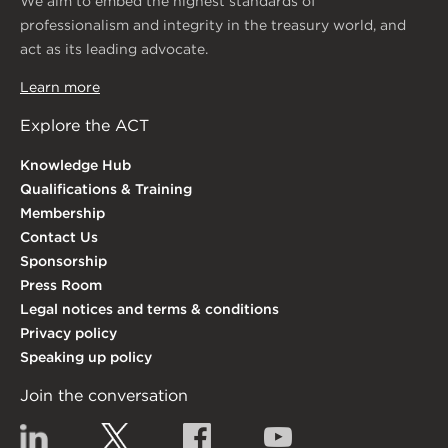
We aim to embed the highest standards of
professionalism and integrity in the treasury world, and
act as its leading advocate.
Learn more
Explore the ACT
Knowledge Hub
Qualifications & Training
Membership
Contact Us
Sponsorship
Press Room
Legal notices and terms & conditions
Privacy policy
Speaking up policy
Join the conversation
Linkedin
Twitter
Facebook
YouTube