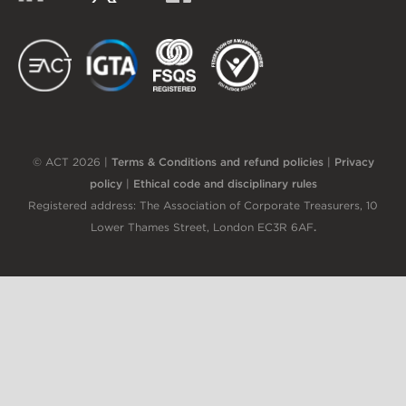
EACT
IGTA
FSQS
EDI
© ACT 2026 |
Terms & Conditions and refund policies
|
Privacy
policy
|
Ethical code and disciplinary rules
Registered address: The Association of Corporate Treasurers, 10
Lower Thames Street, London EC3R 6AF
.