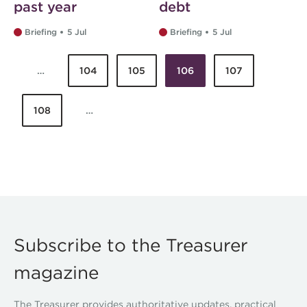
past year
debt
Briefing
5 Jul
Briefing
5 Jul
…
104
105
106
107
Pages
108
…
Subscribe to the Treasurer
magazine
The Treasurer provides authoritative updates, practical