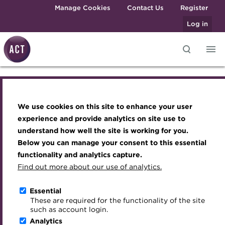
Skip to main content
Manage Cookies
Contact Us
Register
Log in
Knowledge hub
Transforming careers in treasury
Join the ACT global community
Upcoming events
Engaging treasury professionals
and finance
Technical resources
Manage my membership
Conferences
Press room
We use cookies on this site to enhance your user
Knowledge hub
Qualifications
Best practice & resources
Become a member
Awards and Annual Dinner
Join the team
experience and provide analytics on site use to
MicroCredentials
understand how well the site is working for you.
The Treasurer magazine
Renew my membership
Member Events
Royal Charter
Technical resources
Below you can manage your consent to this essential
Training
A career in treasury
CPD
Webinars
ACT Strategy
functionality and analytics capture.
Specialist topics
Find out more about our use of analytics.
Best practice & resources
Blog
Member resources
Past Events
Governance
eLearning
Archive
Career hub
Past Webinars
Meet the Council
Essential
The Treasurer magazine
Digital credentials
These are required for the functionality of the site
Wiki
Directory
About ACT Events
Advisory Panels
such as account login.
Train your team
Analytics
Get involved
Sponsorship
Charities