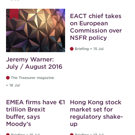
EACT chief takes
on European
Commission over
NSFR policy
Briefing
15 Jul
Jeremy Warner:
July / August 2016
The Treasurer magazine
18 Jul
EMEA firms have €1
Hong Kong stock
trillion Brexit
market set for
buffer, says
regulatory shake-
Moody’s
up
Briefing
15 Jul
Briefing
13 Jul