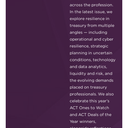
across the profession.
In the latest issue, we
explore resilience in
treasury from multiple
angles — including
operational and cyber
resilience, strategic
planning in uncertain
conditions, technology
and data analytics,
liquidity and risk, and
the evolving demands
placed on treasury
professionals. We also
celebrate this year’s
ACT Ones to Watch
and ACT Deals of the
Year winners,