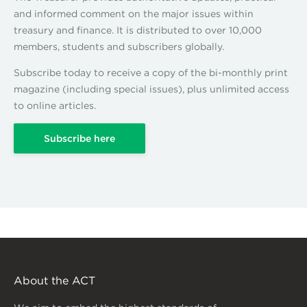
and informed comment on the major issues within
treasury and finance. It is distributed to over 10,000
members, students and subscribers globally.
Subscribe today to receive a copy of the bi-monthly print
magazine (including special issues), plus unlimited access
to online articles.
Subscribe here
About the ACT