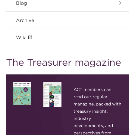
Blog
Archive
Wiki
The Treasurer magazine
ACT members can
read our regular
magazine, packed with
treasury insight,
industry
developments, and
perspectives from