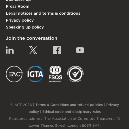
Press Room
Legal notices and terms & conditions
Privacy policy
Speaking up policy
Join the conversation
Linkedin
Twitter
Facebook
YouTube
EACT
IGTA
FSQS
EDI
© ACT 2026 |
Terms & Conditions and refund policies
|
Privacy
policy
|
Ethical code and disciplinary rules
Registered address: The Association of Corporate Treasurers, 10
Lower Thames Street, London EC3R 6AF
.