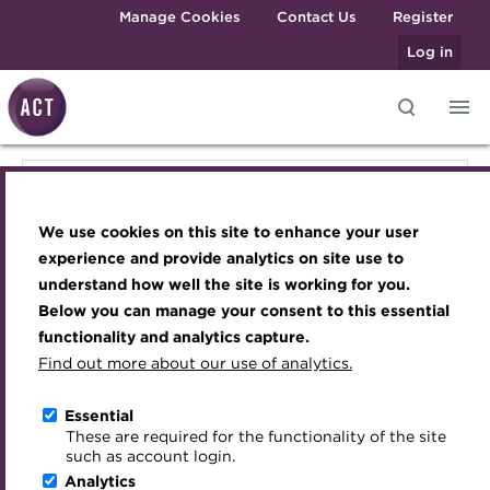
Skip to main content
Manage Cookies
Contact Us
Register
Log in
Knowledge hub
Transforming careers in treasury
Join the ACT global community
Upcoming events
Engaging treasury professionals
Knowledge hub
and finance
Technical resources
Manage my membership
Conferences
Press room
We use cookies on this site to enhance your user
Qualifications
Qualifications & training
Best practice & resources
Become a member
Awards and Annual Dinner
Join the team
experience and provide analytics on site use to
MicroCredentials
understand how well the site is working for you.
The Treasurer magazine
Renew my membership
Member Events
Royal Charter
Below you can manage your consent to this essential
Membership
Training
A career in treasury
CPD
Webinars
ACT Strategy
functionality and analytics capture.
Specialist topics
Find out more about our use of analytics.
Blog
Member resources
Past Events
Governance
Events
eLearning
Archive
Career hub
Past Webinars
Meet the Council
Essential
Digital credentials
These are required for the functionality of the site
About the ACT
Wiki
Directory
About ACT Events
Advisory Panels
such as account login.
Train your team
Analytics
Get involved
Sponsorship
Charities