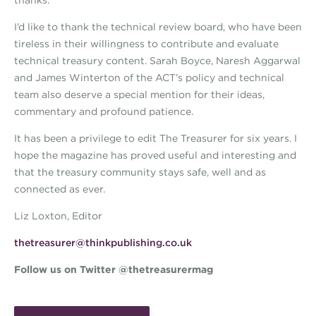
thanks.
I’d like to thank the technical review board, who have been
tireless in their willingness to contribute and evaluate
technical treasury content. Sarah Boyce, Naresh Aggarwal
and James Winterton of the ACT’s policy and technical
team also deserve a special mention for their ideas,
commentary and profound patience.
It has been a privilege to edit The Treasurer for six years. I
hope the magazine has proved useful and interesting and
that the treasury community stays safe, well and as
connected as ever.
Liz Loxton, Editor
thetreasurer@thinkpublishing.co.uk
Follow us on Twitter @thetreasurermag