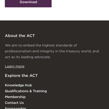
Download
About the ACT
We aim to embed the highest standards of
professionalism and integrity in the treasury world, and
act as its leading advocate.
Learn more
Explore the ACT
Knowledge Hub
Qualifications & Training
Membership
Contact Us
Sponsorship