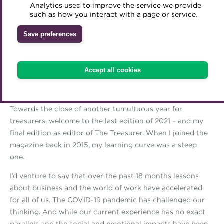
Analytics used to improve the service we provide
Download The Treasurer
Accredited Training Partners
such as how you interact with a page or service.
Mentoring
Inclusion Initiatives
Accredited University Partners
Issue 4 2021
Treasury networks
Save preferences
ACT Competency Framework
Future Leaders in Treasury
Editor's letter
ACT Learning
Ethical code
Accept all cookies
Tributes
THANK YOU
Towards the close of another tumultuous year for
treasurers, welcome to the last edition of 2021 – and my
final edition as editor of The Treasurer. When I joined the
magazine back in 2015, my learning curve was a steep
one.
I’d venture to say that over the past 18 months lessons
about business and the world of work have accelerated
for all of us. The COVID-19 pandemic has challenged our
thinking. And while our current experience has no exact