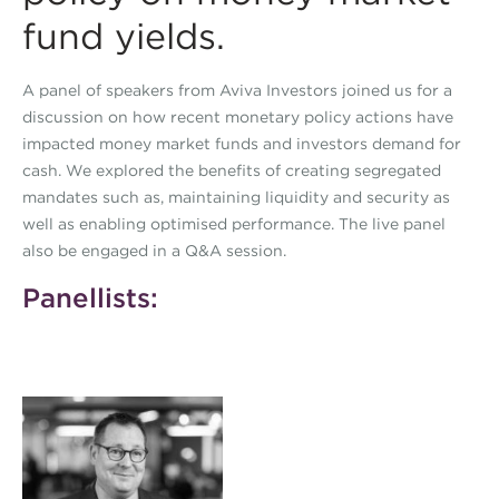
fund yields.
A panel of speakers from Aviva Investors joined us for a
discussion on how recent monetary policy actions have
impacted money market funds and investors demand for
cash. We explored the benefits of creating segregated
mandates such as, maintaining liquidity and security as
well as enabling optimised performance. The live panel
also be engaged in a Q&A session.
Panellists: