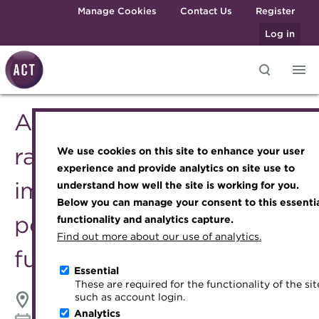
Skip to main content
Manage Cookies
Contact Us
Register
Log in
ACT Webinar - Current
Knowledge hub
Transforming careers in treasury
Join the ACT global community
Upcoming events
Engaging treasury professionals
and finance
Technical resources
Manage my membership
Conferences
Press room
rate environment and the
We use cookies on this site to enhance your user
Qualifications
Best practice & resources
Become a member
Awards and Annual Dinner
Join the team
experience and provide analytics on site use to
implications of monetary
MicroCredentials
understand how well the site is working for you.
The Treasurer magazine
Renew my membership
Member Events
Royal Charter
Below you can manage your consent to this essenti
Training
A career in treasury
CPD
Webinars
ACT Strategy
policy on money market
functionality and analytics capture.
Specialist topics
Find out more about our use of analytics.
Blog
Member resources
Past Events
Governance
fund yields
eLearning
Archive
Career hub
Past Webinars
Meet the Council
Essential
Digital credentials
These are required for the functionality of the sit
Wiki
Directory
About ACT Events
Advisory Panels
such as account login.
Online
Train your team
Analytics
Get involved
Sponsorship
Charities