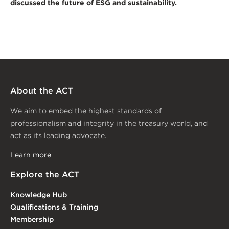
discussed the future of ESG and sustainability.
About the ACT
We aim to embed the highest standards of
professionalism and integrity in the treasury world, and
act as its leading advocate.
Learn more
Explore the ACT
Knowledge Hub
Qualifications & Training
Membership