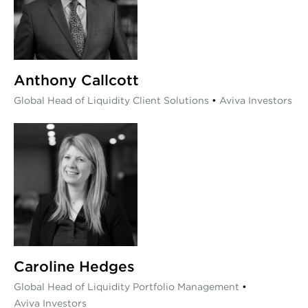
Anthony Callcott
Global Head of Liquidity Client Solutions
•
Aviva Investors
Caroline Hedges
Global Head of Liquidity Portfolio Management
•
Aviva Investors