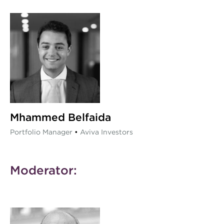
Mhammed Belfaida
Portfolio Manager
•
Aviva Investors
Moderator: