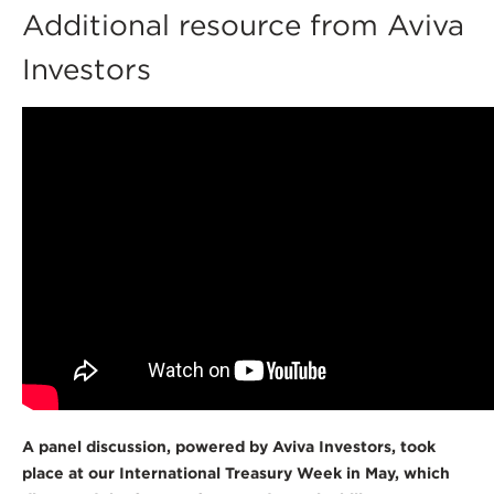
Additional resource from Aviva
Investors
A panel discussion, powered by Aviva Investors, took
place at our International Treasury Week in May, which