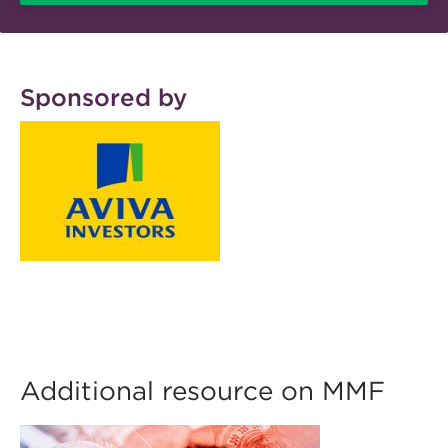
Sponsored by
Additional resource on MMF