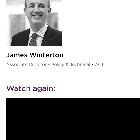
James Winterton
Associate Director - Policy & Technical
•
ACT
Watch again: