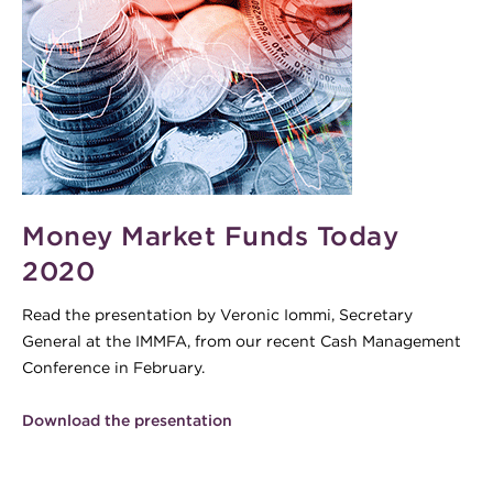
cash-300x200.gif
Money Market Funds Today
2020
Read the presentation by Veronic Iommi, Secretary
General at the IMMFA, from our recent Cash Management
Conference in February.
Download the presentation