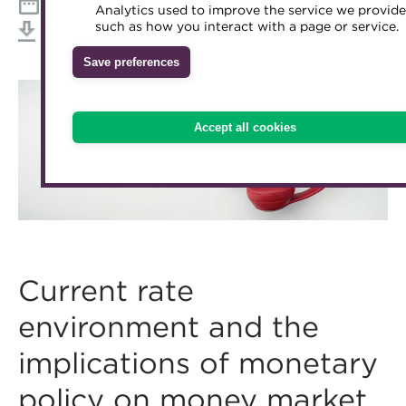
12:30 - 13:15 BST, Wednesday 16 September 2020
Analytics used to improve the service we provide
Accredited Training Partners
such as how you interact with a page or service.
Mentoring
Inclusion Initiatives
Download iCal
Accredited University Partners
Treasury networks
Save preferences
ACT Competency Framework
Future Leaders in Treasury
ACT Learning
Ethical code
Accept all cookies
Tributes
Current rate
environment and the
implications of monetary
policy on money market