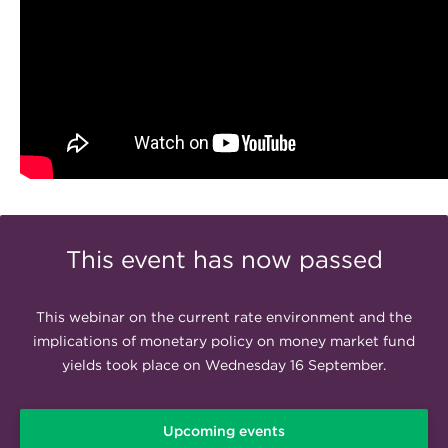
This event has now passed
This webinar on the current rate environment and the
implications of monetary policy on money market fund
yields took place on Wednesday 16 September.
Upcoming events