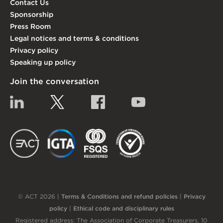
Contact Us
Sponsorship
Press Room
Legal notices and terms & conditions
Privacy policy
Speaking up policy
Join the conversation
Linkedin
Twitter
Facebook
YouTube
EACT
IGTA
FSQS
EDI
© ACT 2026 |
Terms & Conditions and refund policies
|
Privacy
policy
|
Ethical code and disciplinary rules
Registered address: The Association of Corporate Treasurers, 10