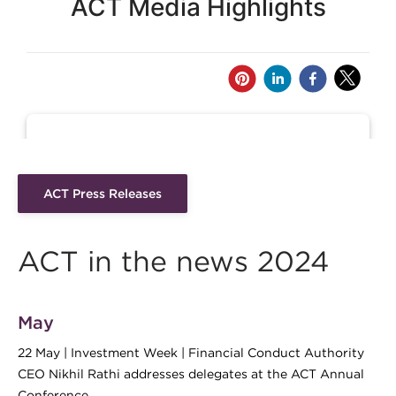
ACT Press Releases
ACT in the news 2024
May
22 May | Investment Week | Financial Conduct Authority
CEO Nikhil Rathi addresses delegates at the ACT Annual
Conference