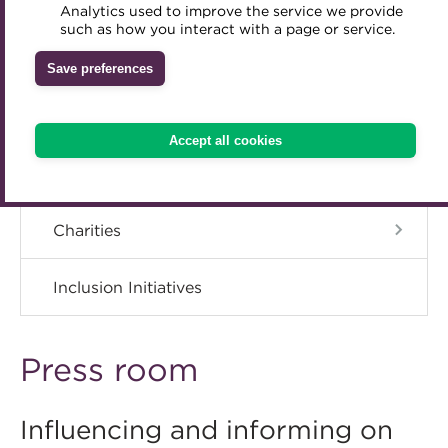
ACT Strategy
Analytics used to improve the service we provide
Accredited Training Partners
such as how you interact with a page or service.
Mentoring
Inclusion Initiatives
Accredited University Partners
Governance
Treasury networks
Save preferences
ACT Competency Framework
Future Leaders in Treasury
Meet the Council
ACT Learning
Ethical code
Accept all cookies
Tributes
Advisory Panels
Charities
Inclusion Initiatives
Press room
Influencing and informing on