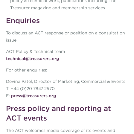
policy & technical work, publications including The
Treasurer magazine and membership services.
Enquiries
To discuss an ACT response or position on a consultation
issue:
ACT Policy & Technical team
technical@treasurers.org
For other enquiries:
Devina Patel, Director of Marketing, Commercial & Events
T: +44 (0)20 7847 2570
E:
press@treasurers.org
Press policy and reporting at
ACT events
The ACT welcomes media coverage of its events and