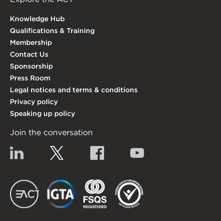
Knowledge Hub
Qualifications & Training
Membership
Contact Us
Sponsorship
Press Room
Legal notices and terms & conditions
Privacy policy
Speaking up policy
Join the conversation
Linkedin
Twitter
Facebook
YouTube
EACT
IGTA
FSQS
EDI