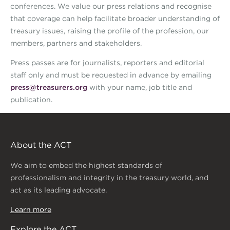
conferences. We value our press relations and recognise
that coverage can help facilitate broader understanding of
treasury issues, raising the profile of the profession, our
members, partners and stakeholders.
Press passes are for journalists, reporters and editorial
staff only and must be requested in advance by emailing
press@treasurers.org
with your name, job title and
publication.
About the ACT
We aim to embed the highest standards of
professionalism and integrity in the treasury world, and
act as its leading advocate.
Learn more
Explore the ACT