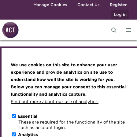
Skip to main content
Manage Cookies
Contact Us
Register
Log in
Knowledge hub
Transforming careers in treasury
Join the ACT global community
Upcoming events
Engaging treasury professionals
and finance
Technical resources
Manage my membership
Conferences
Press room
We use cookies on this site to enhance your user
Engaging treasury professionals
Qualifications
Best practice & resources
Become a member
Awards and Annual Dinner
Join the team
experience and provide analytics on site use to
MicroCredentials
understand how well the site is working for you.
The Treasurer magazine
Renew my membership
Member Events
Royal Charter
Press room
Below you can manage your consent to this essential
Training
A career in treasury
CPD
Webinars
ACT Strategy
functionality and analytics capture.
Specialist topics
Find out more about our use of analytics.
Join the team
Blog
Member resources
Past Events
Governance
eLearning
Archive
Career hub
Past Webinars
Meet the Council
Essential
Royal Charter
Digital credentials
These are required for the functionality of the site
Wiki
Directory
About ACT Events
Advisory Panels
such as account login.
Train your team
Analytics
Get involved
Sponsorship
Charities