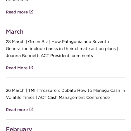
Read more
March
28 March | Green Biz | How Patagonia and Seventh
Generation include banks in their climate action plans |
Joanna Bonnett, ACT President, comments
Read More
26 March | TMI | Treasurers Debate How to Manage Cash in
Volatile Times | ACT Cash Management Conference
Read more
February