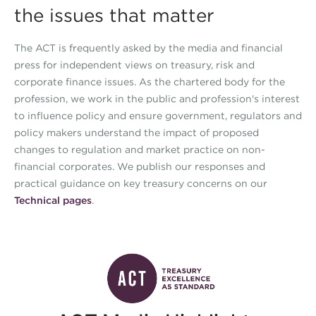
the issues that matter
The ACT is frequently asked by the media and financial
press for independent views on treasury, risk and
corporate finance issues. As the chartered body for the
profession, we work in the public and profession's interest
to influence policy and ensure government, regulators and
policy makers understand the impact of proposed
changes to regulation and market practice on non-
financial corporates. We publish our responses and
practical guidance on key treasury concerns on our
Technical pages
.