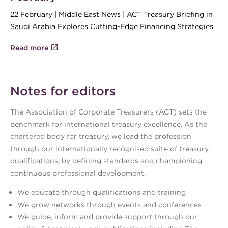
22 February | Middle East News | ACT Treasury Briefing in
Saudi Arabia Explores Cutting-Edge Financing Strategies
Read more
Notes for editors
The Association of Corporate Treasurers (ACT) sets the
benchmark for international treasury excellence. As the
chartered body for treasury, we lead the profession
through our internationally recognised suite of treasury
qualifications, by defining standards and championing
continuous professional development.
We educate through qualifications and training
We grow networks through events and conferences
We guide, inform and provide support through our