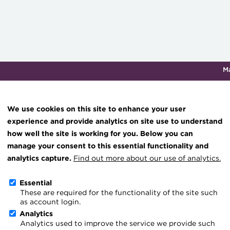
M
Qualifications & training
Membership
Events
About th
We use cookies on this site to enhance your user
experience and provide analytics on site use to understand
how well the site is working for you. Below you can
Knowledge hub
manage your consent to this essential functionality and
Technical resources
analytics capture.
Find out more about our use of analytics.
ACT Press Releases
Best practice & resources
Essential
These are required for the functionality of the site such
The Treasurer magazine
Go back
as account login.
A career in treasury
Analytics
Analytics used to improve the service we provide such
The latest press releases
Blog