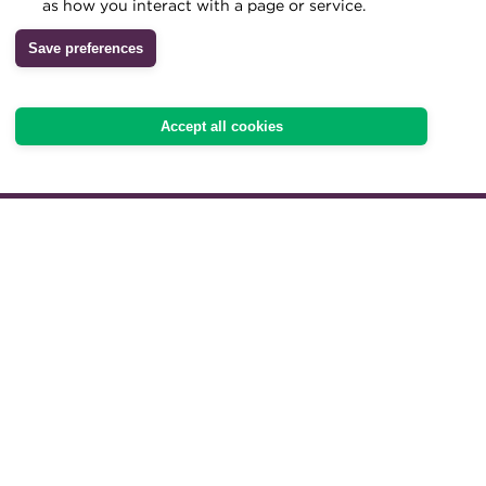
as how you interact with a page or service.
Archive
Save preferences
20 March 2024 | Deals of the Year Wi
Wiki
Accept all cookies
Download here