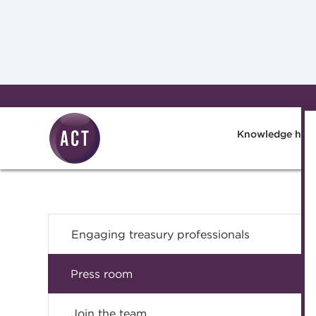
Skip to main content
Knowledge hub
Engaging treasury professionals
Press room
Join the team