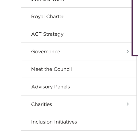
Royal Charter
ACT Strategy
Governance
Meet the Council
Advisory Panels
Charities
Inclusion Initiatives