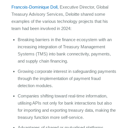
Francois-Dominique Doll,
Executive Director, Global
Treasury Advisory Services, Deloitte shared some
examples of the various technology projects that his
team had been involved in 2024:
Breaking barriers in the finance ecosystem with an
increasing integration of Treasury Management
Systems (TMS) into bank connectivity, payments,
and supply chain financing.
Growing corporate interest in safeguarding payments
through the implementation of payment fraud
detection modules.
Companies shifting toward real-time information,
utilising APIs not only for bank interactions but also
for importing and exporting treasury data, making the
treasury function more self-service.
Advantages of shared or mutualised platforms