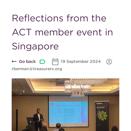
Reflections from the
ACT member event in
Singapore
Go back
19 September 2024
rberman@treasurers.org