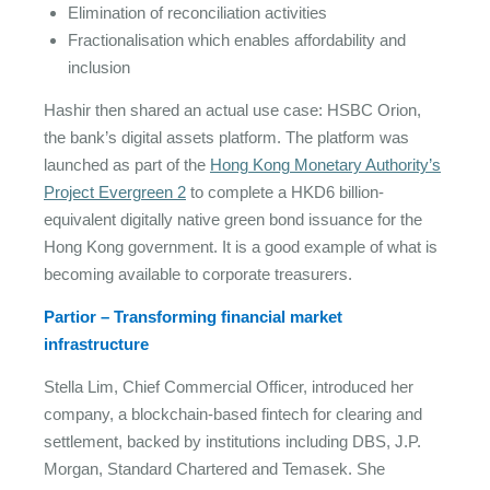
Elimination of reconciliation activities
Fractionalisation which enables affordability and
inclusion
Hashir then shared an actual use case: HSBC Orion,
the bank’s digital assets platform. The platform was
launched as part of the
Hong Kong Monetary Authority’s
Project Evergreen 2
to complete a HKD6 billion-
equivalent digitally native green bond issuance for the
Hong Kong government. It is a good example of what is
becoming available to corporate treasurers.
Partior – Transforming financial market
infrastructure
Stella Lim, Chief Commercial Officer, introduced her
company, a blockchain-based fintech for clearing and
settlement, backed by institutions including DBS, J.P.
Morgan, Standard Chartered and Temasek. She