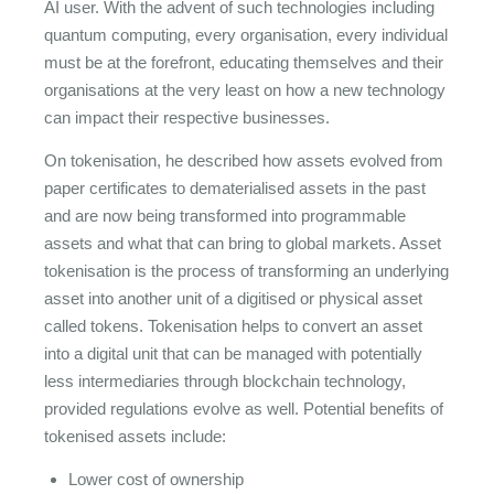
AI user. With the advent of such technologies including
quantum computing, every organisation, every individual
must be at the forefront, educating themselves and their
organisations at the very least on how a new technology
can impact their respective businesses.
On tokenisation, he described how assets evolved from
paper certificates to dematerialised assets in the past
and are now being transformed into programmable
assets and what that can bring to global markets. Asset
tokenisation is the process of transforming an underlying
asset into another unit of a digitised or physical asset
called tokens. Tokenisation helps to convert an asset
into a digital unit that can be managed with potentially
less intermediaries through blockchain technology,
provided regulations evolve as well. Potential benefits of
tokenised assets include:
Lower cost of ownership