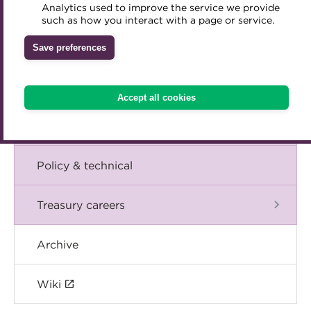
Blog
Analytics used to improve the service we provide
Accredited Training Partners
such as how you interact with a page or service.
Mentoring
Inclusion Initiatives
Accredited University Partners
Treasury networks
The Chief Executive speaks
Save preferences
ACT Competency Framework
Future Leaders in Treasury
Events
ACT Learning
Ethical code
Accept all cookies
Tributes
International
Policy & technical
Treasury careers
Archive
Wiki