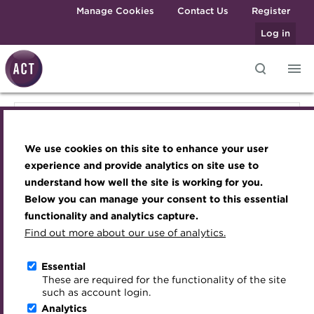
Skip to main content
Manage Cookies
Contact Us
Register
Log in
Knowledge hub
Transforming careers in treasury
Join the ACT global community
Upcoming events
Engaging treasury professionals
Knowledge hub
and finance
Technical resources
Manage my membership
Conferences
Press room
We use cookies on this site to enhance your user
Qualifications
Technical resources
Best practice & resources
Become a member
Awards and Annual Dinner
Join the team
experience and provide analytics on site use to
MicroCredentials
understand how well the site is working for you.
The Treasurer magazine
Renew my membership
Member Events
Royal Charter
Below you can manage your consent to this essential
Best practice & resources
Training
A career in treasury
CPD
Webinars
ACT Strategy
functionality and analytics capture.
Specialist topics
Find out more about our use of analytics.
Blog
Member resources
Past Events
Governance
The Treasurer magazine
eLearning
Archive
Career hub
Past Webinars
Meet the Council
Essential
Digital credentials
These are required for the functionality of the site
A career in treasury
Wiki
Directory
About ACT Events
Advisory Panels
such as account login.
Train your team
Analytics
Get involved
Sponsorship
Charities