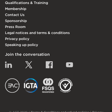
Qualifications & Training
Membership
Contact Us
Sponsorship
Press Room
Legal notices and terms & conditions
Privacy policy
Speaking up policy
Join the conversation
Linkedin
Twitter
Facebook
YouTube
EACT
IGTA
FSQS
EDI