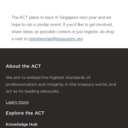
The ACT plans to back in Singapore next year and we
hope to run a similar event. If you’d like to get involved,
share ideas on possible content or just register, do drop
a note to
membership@treasurers.org
About the ACT
We aim to embed the highest standards of
professionalism and integrity in the treasury world, and
act as its leading advocate.
Learn more
Explore the ACT
Knowledge Hub