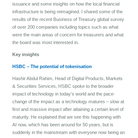
issuance and some insights on how the local financial
infrastructure is being reimagined. I shared some of the
results of the recent Business of Treasury global survey
of over 200 companies including topics such as what
were the main areas of concern for treasurers and what
the board was most interested in.
Key insights
HSBC – The potential of tokenisation
Hashir Abdul Rahim, Head of Digital Products, Markets
& Securities Services, HSBC spoke to the broader
impact of technology in today’s world and the pace-
change of the impact as a technology matures – slow at
first and massive impact after attaining a certain level of
maturity. He explained that we see this happening with
AI now, which has been around for 50 years, but is
suddenly in the mainstream with everyone now being an