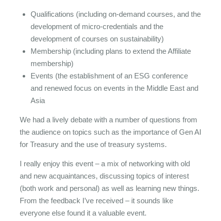
Qualifications (including on-demand courses, and the
development of micro-credentials and the
development of courses on sustainability)
Membership (including plans to extend the Affiliate
membership)
Events (the establishment of an ESG conference
and renewed focus on events in the Middle East and
Asia
We had a lively debate with a number of questions from
the audience on topics such as the importance of Gen AI
for Treasury and the use of treasury systems.
I really enjoy this event – a mix of networking with old
and new acquaintances, discussing topics of interest
(both work and personal) as well as learning new things.
From the feedback I’ve received – it sounds like
everyone else found it a valuable event.