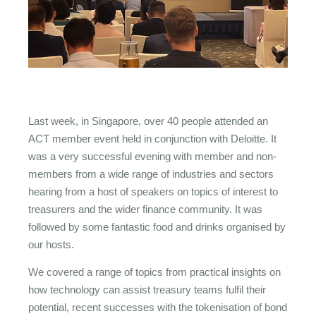
Last week, in Singapore, over 40 people attended an
ACT member event held in conjunction with Deloitte. It
was a very successful evening with member and non-
members from a wide range of industries and sectors
hearing from a host of speakers on topics of interest to
treasurers and the wider finance community. It was
followed by some fantastic food and drinks organised by
our hosts.
We covered a range of topics from practical insights on
how technology can assist treasury teams fulfil their
potential, recent successes with the tokenisation of bond