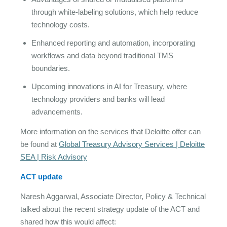
through white-labeling solutions, which help reduce
technology costs.
Enhanced reporting and automation, incorporating
workflows and data beyond traditional TMS
boundaries.
Upcoming innovations in AI for Treasury, where
technology providers and banks will lead
advancements.
More information on the services that Deloitte offer can
be found at
Global Treasury Advisory Services | Deloitte
SEA | Risk Advisory
ACT update
Naresh Aggarwal, Associate Director, Policy & Technical
talked about the recent strategy update of the ACT and
shared how this would affect: