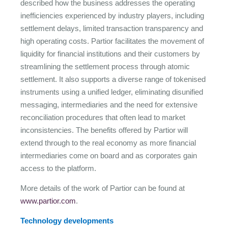
described how the business addresses the operating
inefficiencies experienced by industry players, including
settlement delays, limited transaction transparency and
high operating costs. Partior facilitates the movement of
liquidity for financial institutions and their customers by
streamlining the settlement process through atomic
settlement. It also supports a diverse range of tokenised
instruments using a unified ledger, eliminating disunified
messaging, intermediaries and the need for extensive
reconciliation procedures that often lead to market
inconsistencies. The benefits offered by Partior will
extend through to the real economy as more financial
intermediaries come on board and as corporates gain
access to the platform.
More details of the work of Partior can be found at
www.partior.com
.
Technology developments