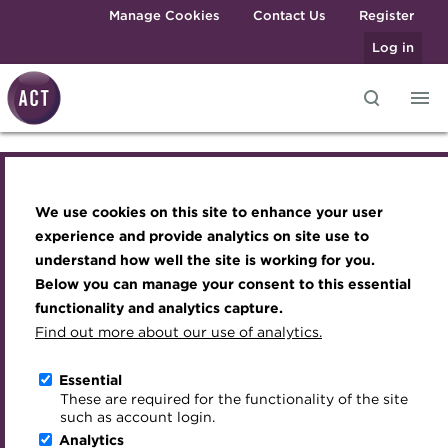
Skip to main content
Manage Cookies
Contact Us
Register
Log in
Knowledge hub
Transforming careers in treasury
Join the ACT global community
Upcoming events
Engaging treasury professionals
and finance
Technical resources
Manage my membership
Conferences
Press room
We use cookies on this site to enhance your user
Knowledge hub
Qualifications
Best practice & resources
Become a member
Awards and Annual Dinner
Join the team
experience and provide analytics on site use to
MicroCredentials
understand how well the site is working for you.
The Treasurer magazine
Renew my membership
Member Events
Royal Charter
Technical resources
Below you can manage your consent to this essential
Training
A career in treasury
CPD
Webinars
ACT Strategy
functionality and analytics capture.
Specialist topics
Find out more about our use of analytics.
Best practice & resources
Blog
Member resources
Past Events
Governance
eLearning
Archive
Career hub
Past Webinars
Meet the Council
Essential
The Treasurer magazine
Digital credentials
These are required for the functionality of the site
Wiki
Directory
About ACT Events
Advisory Panels
such as account login.
Train your team
Analytics
Get involved
Sponsorship
Charities