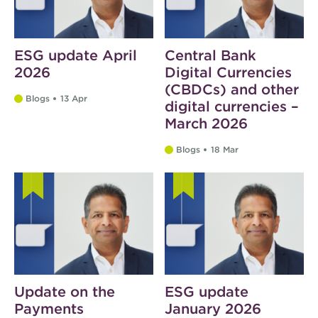
ESG update April
Central Bank
2026
Digital Currencies
(CBDCs) and other
Blogs
13 Apr
digital currencies –
March 2026
Blogs
18 Mar
Update on the
ESG update
Payments
January 2026