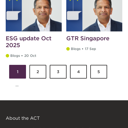
ESG update Oct
GTR Singapore
2025
Blogs
17 Sep
Blogs
20 Oct
1
2
3
4
5
Pages
…
About the ACT