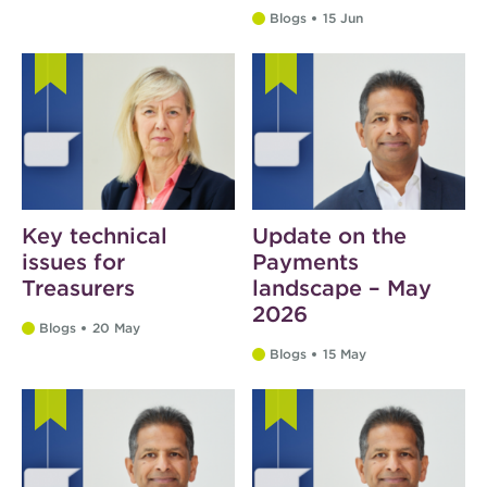
Blogs
15 Jun
Key technical
Update on the
issues for
Payments
Treasurers
landscape – May
2026
Blogs
20 May
Blogs
15 May