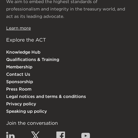
We aim to embed the highest standards of
professionalism and integrity in the treasury world, and
act as its leading advocate.
Learn more
Explore the ACT
Knowledge Hub
Qualifications & Training
Membership
Contact Us
Sponsorship
Press Room
Legal notices and terms & conditions
Privacy policy
Speaking up policy
Join the conversation
Linkedin
Twitter
Facebook
YouTube