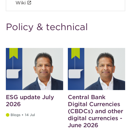
Wiki
Policy & technical
ESG update July
Central Bank
2026
Digital Currencies
(CBDCs) and other
Blogs
14 Jul
digital currencies -
June 2026