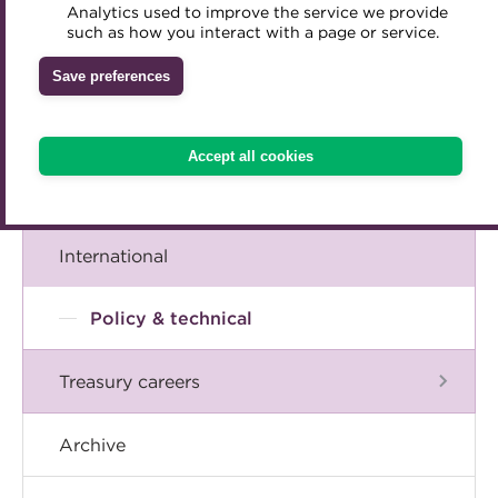
A career in treasury
Analytics used to improve the service we provide
Accredited Training Partners
such as how you interact with a page or service.
Mentoring
Inclusion Initiatives
Accredited University Partners
Blog
Treasury networks
Save preferences
ACT Competency Framework
Future Leaders in Treasury
The Chief Executive speaks
ACT Learning
Ethical code
Accept all cookies
Tributes
Events
International
Policy & technical
Treasury careers
Archive