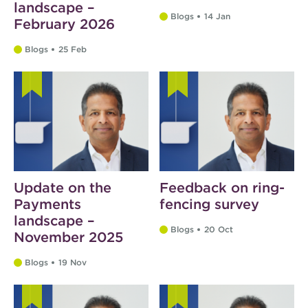
landscape –
Blogs
14 Jan
February 2026
Blogs
25 Feb
Update on the
Feedback on ring-
Payments
fencing survey
landscape –
Blogs
20 Oct
November 2025
Blogs
19 Nov