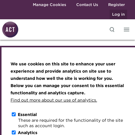
Skip to main content
Manage Cookies
Contact Us
Register
Log in
Knowledge hub
Transforming careers in treasury
Join the ACT global community
Upcoming events
Engaging treasury professionals
and finance
Technical resources
Manage my membership
Conferences
Press room
We use cookies on this site to enhance your user
Knowledge hub
Qualifications
Best practice & resources
Become a member
Awards and Annual Dinner
Join the team
experience and provide analytics on site use to
MicroCredentials
understand how well the site is working for you.
The Treasurer magazine
Renew my membership
Member Events
Royal Charter
Technical resources
Below you can manage your consent to this essential
Training
A career in treasury
CPD
Webinars
ACT Strategy
functionality and analytics capture.
Specialist topics
Find out more about our use of analytics.
Best practice & resources
Blog
Member resources
Past Events
Governance
eLearning
Archive
Career hub
Past Webinars
Meet the Council
Essential
The Treasurer magazine
Digital credentials
These are required for the functionality of the site
Wiki
Directory
About ACT Events
Advisory Panels
such as account login.
Train your team
Analytics
Get involved
Sponsorship
Charities