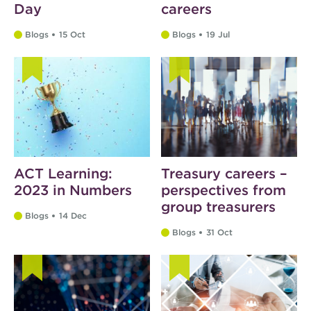
Day
careers
Blogs
15 Oct
Blogs
19 Jul
ACT Learning:
Treasury careers –
2023 in Numbers
perspectives from
group treasurers
Blogs
14 Dec
Blogs
31 Oct