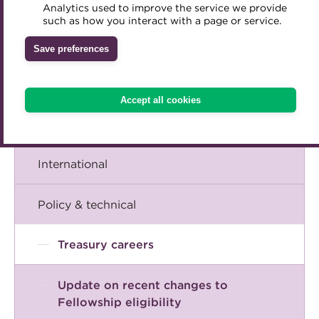
A career in treasury
Analytics used to improve the service we provide
Accredited Training Partners
such as how you interact with a page or service.
Mentoring
Inclusion Initiatives
Accredited University Partners
Blog
Treasury networks
Save preferences
ACT Competency Framework
Future Leaders in Treasury
The Chief Executive speaks
ACT Learning
Ethical code
Accept all cookies
Tributes
Events
International
Policy & technical
Treasury careers
Update on recent changes to
Fellowship eligibility