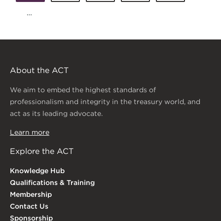
…
About the ACT
We aim to embed the highest standards of
professionalism and integrity in the treasury world, and
act as its leading advocate.
Learn more
Explore the ACT
Knowledge Hub
Qualifications & Training
Membership
Contact Us
Sponsorship