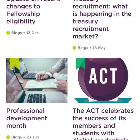
changes to
recruitment: what
Fellowship
is happening in the
eligibility
treasury
recruitment
Blogs
13 Dec
market?
Blogs
18 May
Professional
The ACT celebrates
development
the success of its
month
members and
students with
Blogs
23 Jun