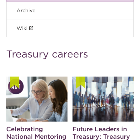
Archive
Wiki
Treasury careers
Celebrating
Future Leaders in
National Mentoring
Treasury: Treasury