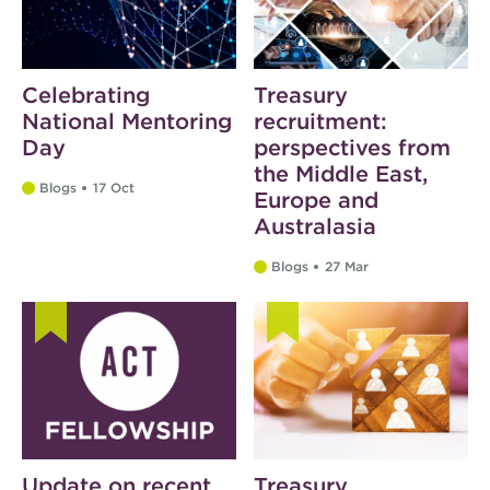
Celebrating
Treasury
National Mentoring
recruitment:
Day
perspectives from
the Middle East,
Blogs
17 Oct
Europe and
Australasia
Blogs
27 Mar
Update on recent
Treasury