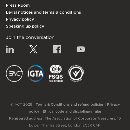
Press Room
Legal notices and terms & conditions
Privacy policy
Speaking up policy
Join the conversation
Linkedin
Twitter
Facebook
YouTube
EACT
IGTA
FSQS
EDI
© ACT 2026 |
Terms & Conditions and refund policies
|
Privacy
policy
|
Ethical code and disciplinary rules
Registered address: The Association of Corporate Treasurers, 10
Lower Thames Street, London EC3R 6AF
.