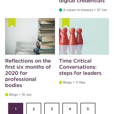
digital credentials
A career in treasury
27 Jan
Reflections on the
Time Critical
first six months of
Conversations:
2020 for
steps for leaders
professional
Blogs
11 May
bodies
Blogs
19 Jun
1
2
3
4
5
Pages