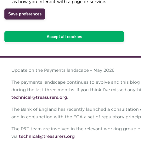
as how you interact with a page or service.
Archive
Save preferences
Wiki
Accept all cookies
Update on the Payments landscape – May 2026
The payments landscape continues to evolve and this blog 
during the last three months. If you think I’ve missed anyt
technical@treasurers.org
.
The Bank of England has recently launched a consultation
and in conjunction with the FCA a set of regulatory principl
The P&T team are involved in the relevant working group 
via
technical@treasurers.org