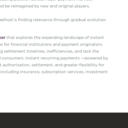
d be reimagined by new and original players,
hod is finding relevance through gradual evolution
per
that explores the expanding landscape of instant
 for financial institutions and payment originators.
 settlement timelines, inefficiencies, and lack the
and consumers. Instant recurring payments —powered by
uthorisation, settlement, and greater flexibility for
including insurance, subscription services, investment