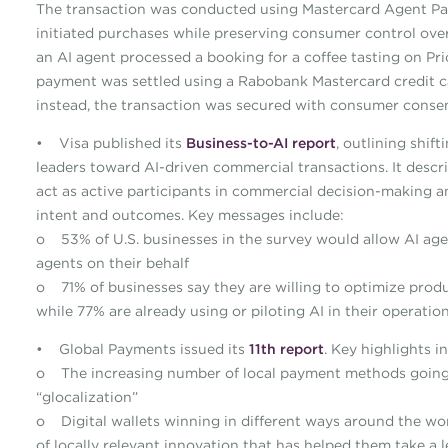
The transaction was conducted using Mastercard Agent Pay,
initiated purchases while preserving consumer control over
an AI agent processed a booking for a coffee tasting on P
payment was settled using a Rabobank Mastercard credit car
instead, the transaction was secured with consumer consent
• Visa published its
Business-to-AI report
, outlining shi
leaders toward AI-driven commercial transactions. It desc
act as active participants in commercial decision-making 
intent and outcomes. Key messages include:
o 53% of U.S. businesses in the survey would allow AI agen
agents on their behalf
o 71% of businesses say they are willing to optimize produc
while 77% are already using or piloting AI in their operatio
• Global Payments issued its
11th report
. Key highlights i
o The increasing number of local payment methods going 
“glocalization”
o Digital wallets winning in different ways around the wor
of locally relevant innovation that has helped them take a