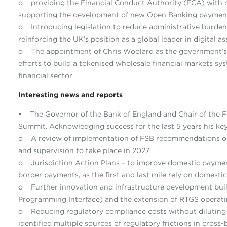
o providing the Financial Conduct Authority (FCA) with n
supporting the development of new Open Banking payment
o Introducing legislation to reduce administrative burden
reinforcing the UK’s position as a global leader in digital 
o The appointment of Chris Woolard as the government’s
efforts to build a tokenised wholesale financial markets sy
financial sector
Interesting news and reports
• The Governor of the Bank of England and Chair of the Fi
Summit. Acknowledging success for the last 5 years his ke
o A review of implementation of FSB recommendations o
and supervision to take place in 2027
o Jurisdiction Action Plans – to improve domestic payment 
border payments, as the first and last mile rely on domestic 
o Further innovation and infrastructure development buil
Programming Interface) and the extension of RTGS operat
o Reducing regulatory compliance costs without diluting
identified multiple sources of regulatory frictions in cro