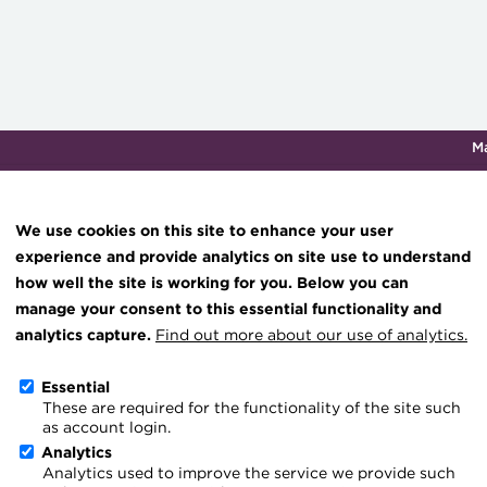
M
Qualifications & training
Membership
Events
About th
We use cookies on this site to enhance your user
experience and provide analytics on site use to understand
how well the site is working for you. Below you can
Knowledge hub
manage your consent to this essential functionality and
Update on the Payments 
Technical resources
analytics capture.
Find out more about our use of analytics.
Best practice & resources
Essential
Go back
15 May 2026
ahoche@treasur
These are required for the functionality of the site such
The Treasurer magazine
as account login.
A career in treasury
Analytics
Analytics used to improve the service we provide such
Blog