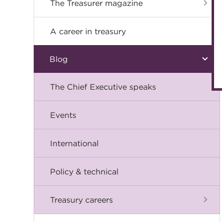
The Treasurer magazine
A career in treasury
Blog
The Chief Executive speaks
Events
International
Policy & technical
Treasury careers