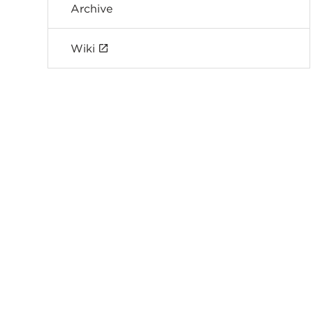
Archive
Wiki