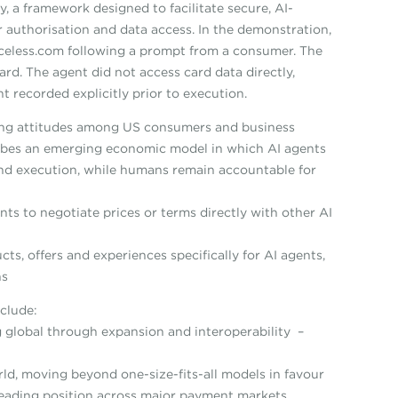
 a framework designed to facilitate secure, AI-
 authorisation and data access. In the demonstration,
riceless.com following a prompt from a consumer. The
d. The agent did not access card data directly,
 recorded explicitly prior to execution.
fting attitudes among US consumers and business
ribes an emerging economic model in which AI agents
and execution, while humans remain accountable for
ts to negotiate prices or terms directly with other AI
ts, offers and experiences specifically for AI agents,
ns
nclude:
global through expansion and interoperability –
ld, moving beyond one-size-fits-all models in favour
 leading position across major payment markets