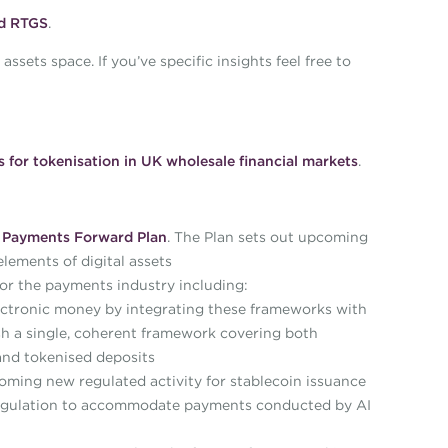
nd RTGS
.
sets space. If you’ve specific insights feel free to
s for tokenisation in UK wholesale financial markets
.
e
Payments Forward Plan
. The Plan sets out upcoming
elements of digital assets
r the payments industry including:
ctronic money by integrating these frameworks with
lish a single, coherent framework covering both
and tokenised deposits
ming new regulated activity for stablecoin issuance
 regulation to accommodate payments conducted by AI