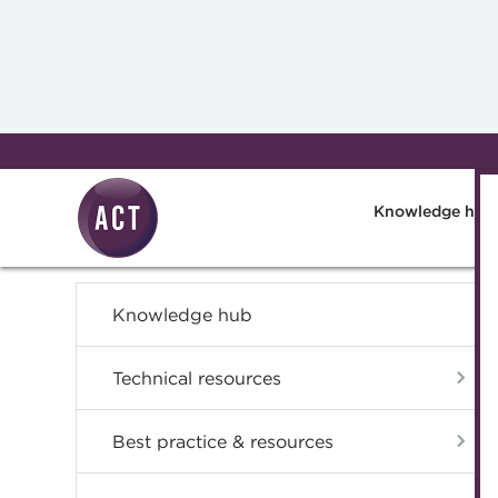
Skip to main content
Knowledge hub
Knowledge hub
Technical resources
Best practice & resources