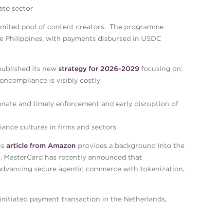
ate sector
imited pool of content creators. The programme
he Philippines, with payments disbursed in USDC
published its new
strategy for 2026-2029
focusing on:
ncompliance is visibly costly
nate and timely enforcement and early disruption of
ance cultures in firms and sectors
is
article from Amazon
provides a background into the
to. MasterCard has recently announced that
dvancing secure agentic commerce with tokenization,
nitiated payment transaction in the Netherlands,