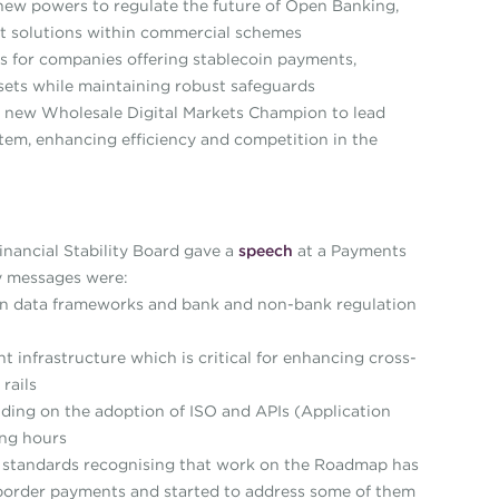
ew powers to regulate the future of Open Banking,
 solutions within commercial schemes
s for companies offering stablecoin payments,
assets while maintaining robust safeguards
 new Wholesale Digital Markets Champion to lead
stem, enhancing efficiency and competition in the
nancial Stability Board gave a
speech
at a Payments
y messages were:
n data frameworks and bank and non-bank regulation
infrastructure which is critical for enhancing cross-
rails
ding on the adoption of ISO and APIs (Application
ing hours
 standards recognising that work on the Roadmap has
ss-border payments and started to address some of them