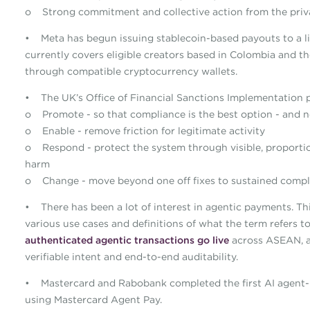
o Strong commitment and collective action from the priv
• Meta has begun issuing stablecoin-based payouts to a l
currently covers eligible creators based in Colombia and t
through compatible cryptocurrency wallets.
• The UK’s Office of Financial Sanctions Implementation 
o Promote - so that compliance is the best option - and no
o Enable - remove friction for legitimate activity
o Respond - protect the system through visible, proportio
harm
o Change - move beyond one off fixes to sustained compli
• There has been a lot of interest in agentic payments. Th
various use cases and definitions of what the term refers 
authenticated agentic transactions go live
across ASEAN, a
verifiable intent and end-to-end auditability.
• Mastercard and Rabobank completed the first AI agent-i
using Mastercard Agent Pay.