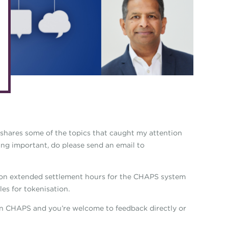
eLearning
Caree
Digital credentials
Direct
Train your team
Get in
Accredited Training Partners
Mento
Accredited University Partners
Treasu
ACT Competency Framework
Future
ACT Learning
Ethica
shares some of the topics that caught my attention
Tribut
hing important, do please send an email to
 on extended settlement hours for the CHAPS system
es for tokenisation.
on CHAPS and you’re welcome to feedback directly or