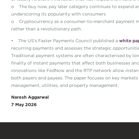
o The buy now, pay later category continues to expand an
underscoring its popularity with consumers
o Cryptocurrency as a consumer-to-merchant payment met
rather than a revolutionary path.
• The US’s Faster Payments Council published a
white pa
recurring payments and assesses the strategic opportunities
Traditional payment systems are often characterised by long
finality of instant payments that affect both businesses 
innovations like FedNow and the RTP network allow instant a
both payers and payees. The paper focuses on key markets 
management, utilities, and property management.
Naresh Aggarwal
7 May 2026