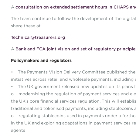
A
consultation on extended settlement hours in CHAPS a
The team continue to follow the development of the digital as
share these at
Technical@treasurers.org
A
Bank and FCA joint vision and set of regulatory principle
Policymakers and regulators
• The Payments Vision Delivery Committee published th
initiatives across retail and wholesale payments, including 
• The UK government released new updates on its plans fo
o modernising the regulation of payment services and ele
the UK’s core financial services regulation. This will estab
traditional and tokenised payments, including stablecoins 
o regulating stablecoins used in payments under a forthco
in the UK and exploring adaptations in payment services
agents